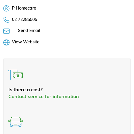
P Homecare
02 72285505
Send Email
View Website
Is there a cost?
Contact service for information