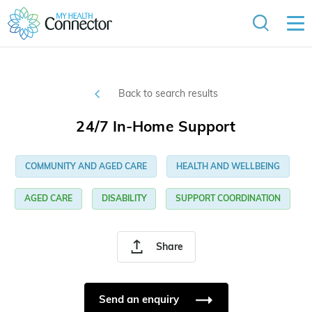
Back to search results
24/7 In-Home Support
COMMUNITY AND AGED CARE
HEALTH AND WELLBEING
AGED CARE
DISABILITY
SUPPORT COORDINATION
Share
Send an enquiry