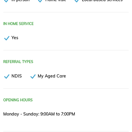
IN HOME SERVICE
Yes
REFERRAL TYPES
NDIS
My Aged Care
OPENING HOURS
Monday - Sunday: 9:00AM to 7:00PM