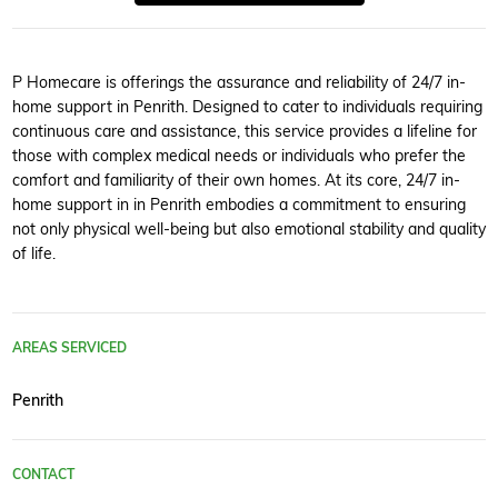
P Homecare is offerings the assurance and reliability of 24/7 in-
home support in Penrith. Designed to cater to individuals requiring
continuous care and assistance, this service provides a lifeline for
those with complex medical needs or individuals who prefer the
comfort and familiarity of their own homes. At its core, 24/7 in-
home support in in Penrith embodies a commitment to ensuring
not only physical well-being but also emotional stability and quality
of life.
AREAS SERVICED
Penrith
CONTACT