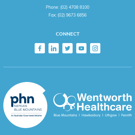
Phone:
(02) 4708 8100
Fax:
(02) 9673 6856
CONNECT