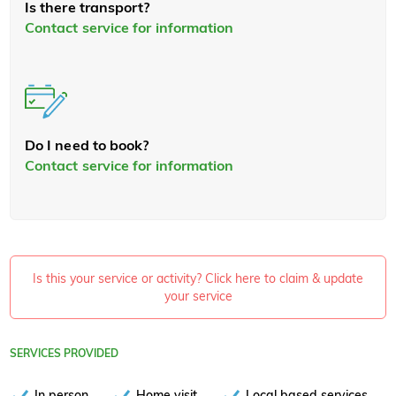
Is there transport?
Contact service for information
Do I need to book?
Contact service for information
Is this your service or activity? Click here to claim & update
your service
SERVICES PROVIDED
In person
Home visit
Local based services