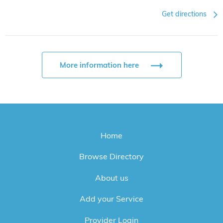
Get directions
More information here
Home
Browse Directory
About us
Add your Service
Provider Login