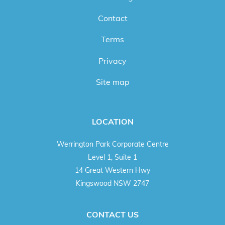
Contact
Terms
Privacy
Site map
LOCATION
Werrington Park Corporate Centre
Level 1, Suite 1
14 Great Western Hwy
Kingswood NSW 2747
CONTACT US