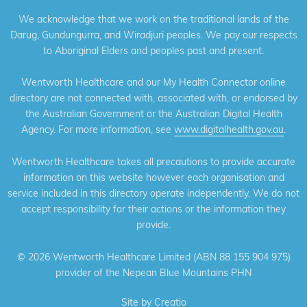
We acknowledge that we work on the traditional lands of the
Darug, Gundungurra, and Wiradjuri peoples. We pay our respects
to Aboriginal Elders and peoples past and present.
Wentworth Healthcare and our My Health Connector online
directory are not connected with, associated with, or endorsed by
the Australian Government or the Australian Digital Health
Agency. For more information, see
www.digitalhealth.gov.au
.
Wentworth Healthcare takes all precautions to provide accurate
information on this website however each organisation and
service included in this directory operate independently. We do not
accept responsibility for their actions or the information they
provide.
©
2026 Wentworth Healthcare Limited (ABN 88 155 904 975)
provider of the Nepean Blue Mountains PHN
Site by
Creatio