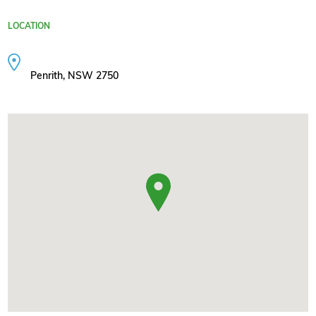
LOCATION
Penrith, NSW 2750