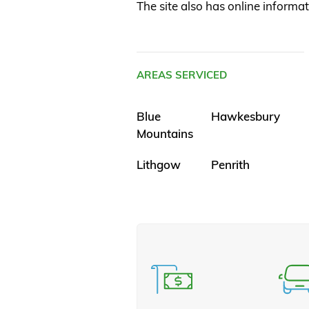
The site also has online informat
AREAS SERVICED
Blue
Hawkesbury
Mountains
Lithgow
Penrith