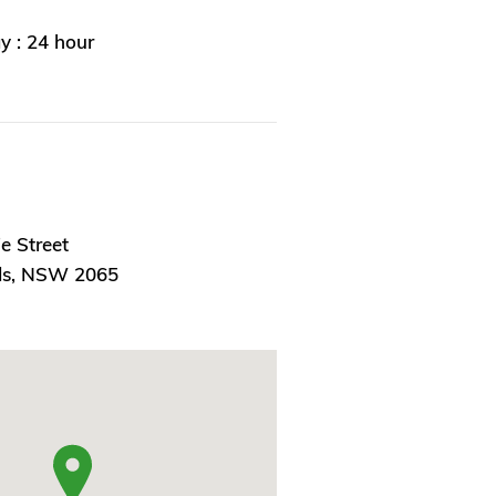
 : 24 hour
ie Street
ds, NSW 2065