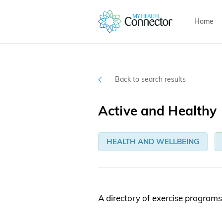
Home
Back to search results
Active and Healthy
HEALTH AND WELLBEING
A directory of exercise programs