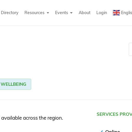
Directory
Resources
Events
About
Login
Engli
WELLBEING
SERVICES PRO
 available across the region.
Online