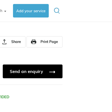
sh
Add your service
▼
Share
Print Page
Send an enquiry
VIDED