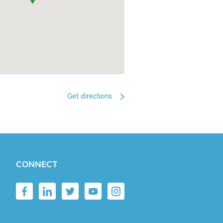
Get directions
CONNECT