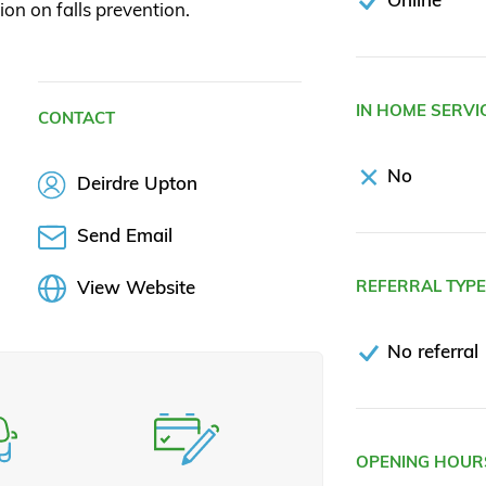
ion on falls prevention.
IN HOME SERVI
CONTACT
No
Deirdre Upton
Send Email
View Website
REFERRAL TYP
No referral
OPENING HOUR