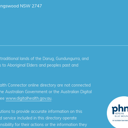
ingswood NSW 2747
aditional lands of the Darug, Gundungurra, and
 to Aboriginal Elders and peoples past and
th Connector online directory are not connected
the Australian Government or the Australian Digital
see
www.digitalhealth.gov.au
.
ions to provide accurate information on this
service included in this directory operate
ibility for their actions or the information they