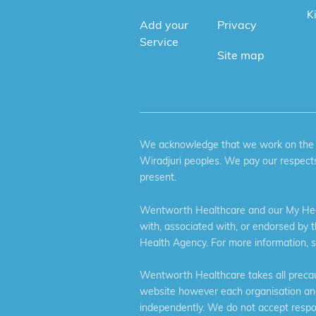
K
Add your
Privacy
Service
Site map
We acknowledge that we work on the tr
Wiradjuri peoples. We pay our respects
present.
Wentworth Healthcare and our My Heal
with, associated with, or endorsed by 
Health Agency. For more information, 
Wentworth Healthcare takes all precaut
website however each organisation and 
independently. We do not accept respons