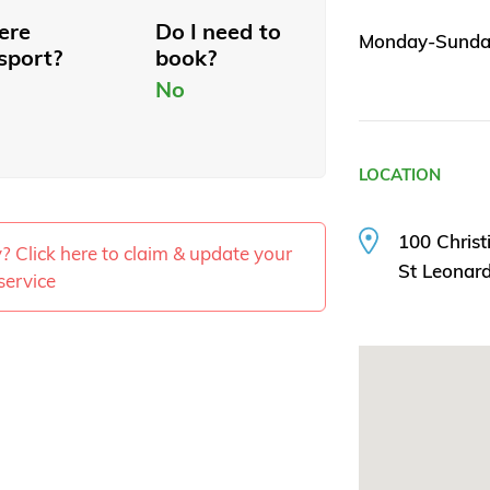
here
Do I need to
Monday-Sunday
sport?
book?
No
LOCATION
100 Christ
ty? Click here to claim & update your
St Leonar
service