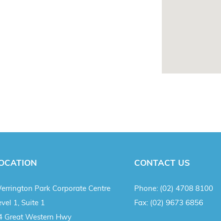
OCATION
CONTACT US
errington Park Corporate Centre
Phone:
(02) 4708 8100
vel 1, Suite 1
Fax:
(02) 9673 6856
4 Great Western Hwy