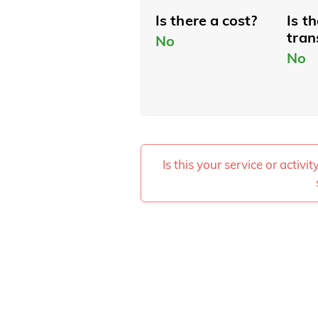
Is there a cost?
Is t
tran
No
No
Is this your service or activi