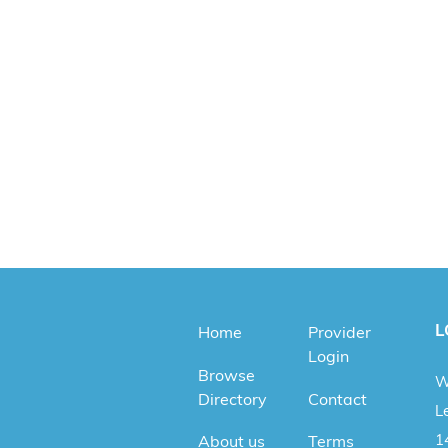
L
Home
Provider
Login
Browse
W
Directory
Contact
Le
1
About us
Terms