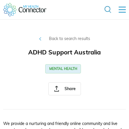
Back to search results
ADHD Support Australia
MENTAL HEALTH
Share
We provide a nurturing and friendly online community and live