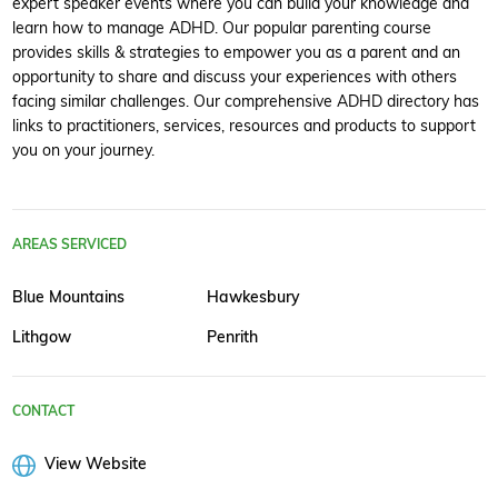
expert speaker events where you can build your knowledge and
learn how to manage ADHD. Our popular parenting course
provides skills & strategies to empower you as a parent and an
opportunity to share and discuss your experiences with others
facing similar challenges. Our comprehensive ADHD directory has
links to practitioners, services, resources and products to support
you on your journey.
AREAS SERVICED
Blue Mountains
Hawkesbury
Lithgow
Penrith
CONTACT
View Website