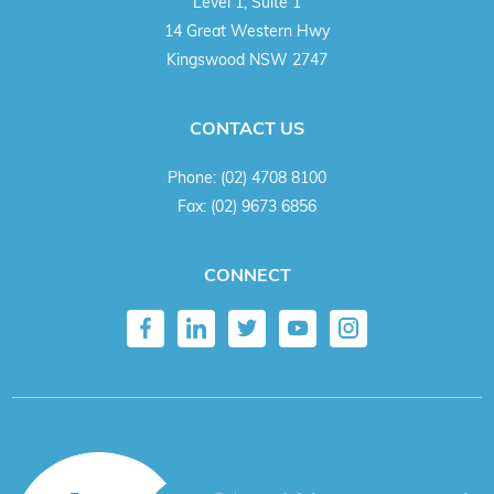
Level 1, Suite 1
14 Great Western Hwy
Kingswood NSW 2747
CONTACT US
Phone:
(02) 4708 8100
Fax:
(02) 9673 6856
CONNECT