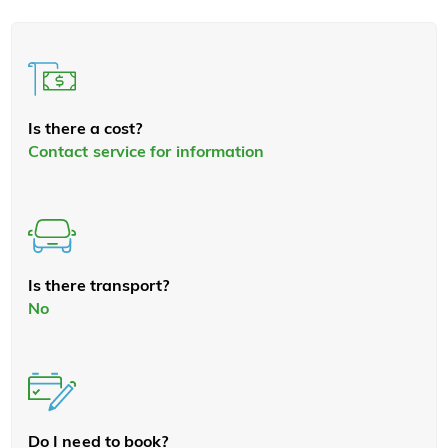
Is there a cost?
Contact service for information
Is there transport?
No
Do I need to book?