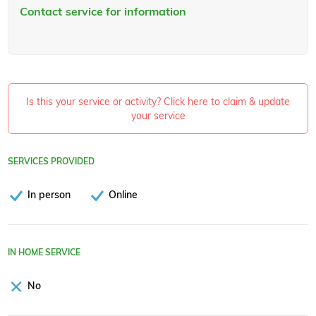
Contact service for information
Is this your service or activity? Click here to claim & update
your service
SERVICES PROVIDED
In person
Online
IN HOME SERVICE
No