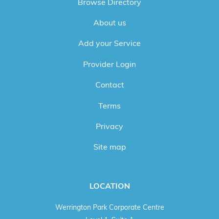
Browse Directory
About us
Add your Service
Provider Login
Contact
Terms
Privacy
Site map
LOCATION
Werrington Park Corporate Centre