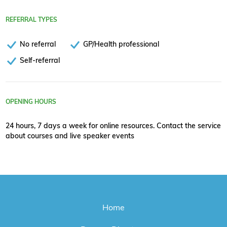
REFERRAL TYPES
No referral
GP/Health professional
Self-referral
OPENING HOURS
24 hours, 7 days a week for online resources. Contact the service
about courses and live speaker events
Home