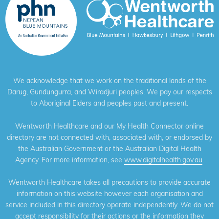
We acknowledge that we work on the traditional lands of the
Darug, Gundungurra, and Wiradjuri peoples. We pay our respects
to Aboriginal Elders and peoples past and present.
Wentworth Healthcare and our My Health Connector online
directory are not connected with, associated with, or endorsed by
the Australian Government or the Australian Digital Health
Agency. For more information, see
www.digitalhealth.gov.au
.
Wentworth Healthcare takes all precautions to provide accurate
information on this website however each organisation and
service included in this directory operate independently. We do not
accept responsibility for their actions or the information they