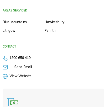
AREAS SERVICED
Blue Mountains
Hawkesbury
Lithgow
Penrith
CONTACT
1300 656 419
Send Email
View Website