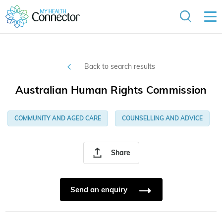
Back to search results
Australian Human Rights Commission
COMMUNITY AND AGED CARE
COUNSELLING AND ADVICE
Share
Send an enquiry