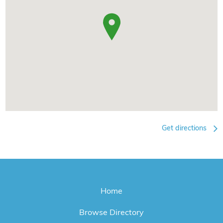
Get directions
Home
Browse Directory