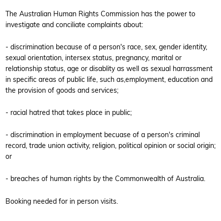
The Australian Human Rights Commission has the power to
investigate and conciliate complaints about:
- discrimination because of a person's race, sex, gender identity,
sexual orientation, intersex status, pregnancy, marital or
relationship status, age or disablity as well as sexual harrassment
in specific areas of public life, such as,employment, education and
the provision of goods and services;
- racial hatred that takes place in public;
- discrimination in employment becuase of a person's criminal
record, trade union activity, religion, political opinion or social origin;
or
- breaches of human rights by the Commonwealth of Australia.
Booking needed for in person visits.