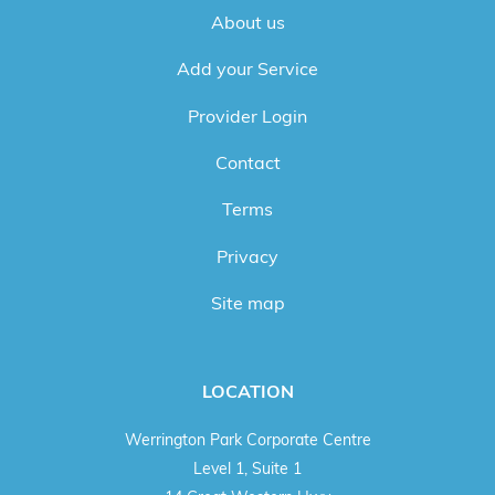
About us
Add your Service
Provider Login
Contact
Terms
Privacy
Site map
LOCATION
Werrington Park Corporate Centre
Level 1, Suite 1