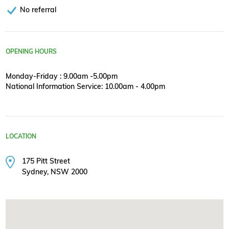
No referral
OPENING HOURS
Monday-Friday : 9.00am -5.00pm
National Information Service: 10.00am - 4.00pm
LOCATION
175 Pitt Street
Sydney, NSW 2000