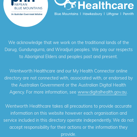
We acknowledge that we work on the traditional lands of the
Darug, Gundungurra, and Wiradjuri peoples. We pay our respects
to Aboriginal Elders and peoples past and present.
Wentworth Healthcare and our My Health Connector online
directory are not connected with, associated with, or endorsed by
the Australian Government or the Australian Digital Health
Agency. For more information, see
www.digitalhealth.gov.au
.
Wentworth Healthcare takes all precautions to provide accurate
information on this website however each organisation and
service included in this directory operate independently. We do not
accept responsibility for their actions or the information they
provide.