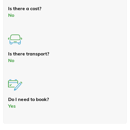
Is there a cost?
No
Is there transport?
No
Do I need to book?
Yes