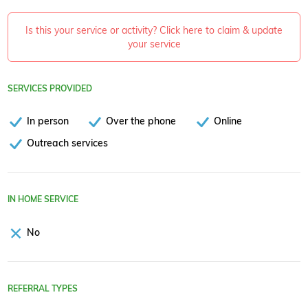
Is this your service or activity? Click here to claim & update
your service
SERVICES PROVIDED
In person
Over the phone
Online
Outreach services
IN HOME SERVICE
No
REFERRAL TYPES