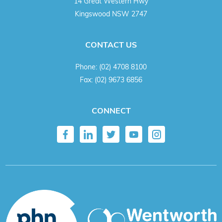
14 Great Western Hwy
Kingswood NSW 2747
CONTACT US
Phone:
(02) 4708 8100
Fax:
(02) 9673 6856
CONNECT