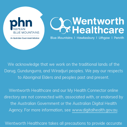
We acknowledge that we work on the traditional lands of the
Darug, Gundungurra, and Wiradjuri peoples. We pay our respects
to Aboriginal Elders and peoples past and present.
Wentworth Healthcare and our My Health Connector online
directory are not connected with, associated with, or endorsed by
the Australian Government or the Australian Digital Health
Agency. For more information, see
www.digitalhealth.gov.au
.
Wentworth Healthcare takes all precautions to provide accurate