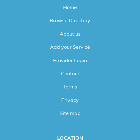
Home
Browse Directory
About us
Add your Service
Provider Login
Contact
Terms
Privacy
Site map
LOCATION