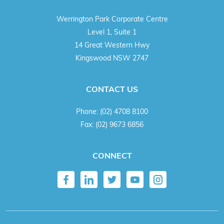
Werrington Park Corporate Centre
Level 1, Suite 1
14 Great Western Hwy
Kingswood NSW 2747
CONTACT US
Phone:
(02) 4708 8100
Fax:
(02) 9673 6856
CONNECT