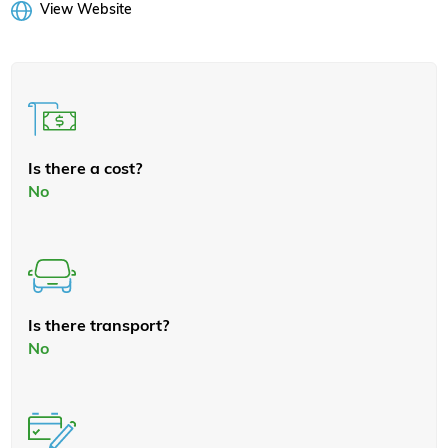
View Website
Is there a cost?
No
Is there transport?
No