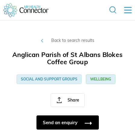
Back to search results
Anglican Parish of St Albans Blokes
Coffee Group
SOCIAL AND SUPPORT GROUPS
WELLBEING
Share
Send an enquiry