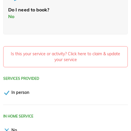
Do I need to book?
No
Is this your service or activity? Click here to claim & update
your service
SERVICES PROVIDED
In person
IN HOME SERVICE
No