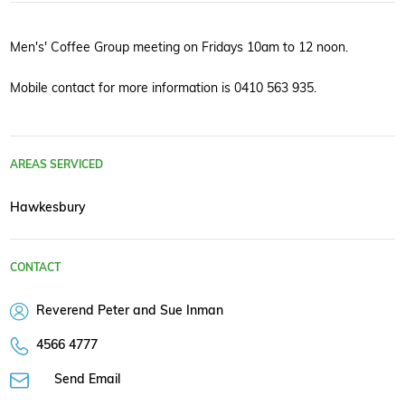
Men's' Coffee Group meeting on Fridays 10am to 12 noon.
Mobile contact for more information is 0410 563 935.
AREAS SERVICED
Hawkesbury
CONTACT
Reverend Peter and Sue Inman
4566 4777
Send Email