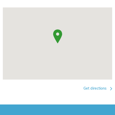
Get directions