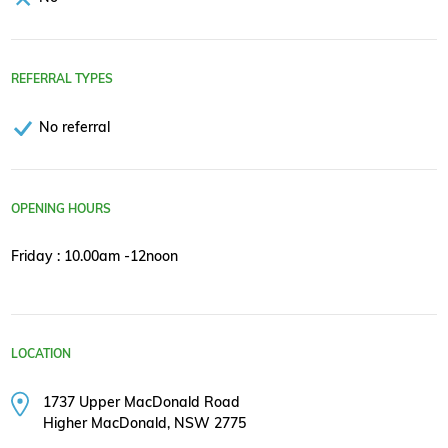
REFERRAL TYPES
No referral
OPENING HOURS
Friday : 10.00am -12noon
LOCATION
1737 Upper MacDonald Road
Higher MacDonald, NSW 2775