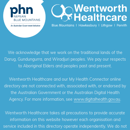
We acknowledge that we work on the traditional lands of the
Darug, Gundungurra, and Wiradjuri peoples. We pay our respects
to Aboriginal Elders and peoples past and present.
Wentworth Healthcare and our My Health Connector online
directory are not connected with, associated with, or endorsed by
the Australian Government or the Australian Digital Health
Agency. For more information, see
www.digitalhealth.gov.au
.
Wentworth Healthcare takes all precautions to provide accurate
information on this website however each organisation and
service included in this directory operate independently. We do not