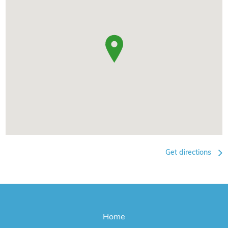
Get directions
Home