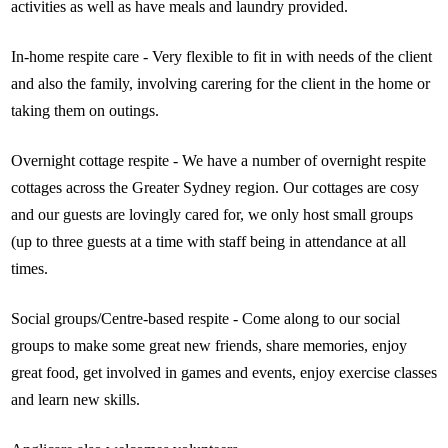
activities as well as have meals and laundry provided.
In-home respite care - Very flexible to fit in with needs of the client
and also the family, involving carering for the client in the home or
taking them on outings.
Overnight cottage respite - We have a number of overnight respite
cottages across the Greater Sydney region. Our cottages are cosy
and our guests are lovingly cared for, we only host small groups
(up to three guests at a time with staff being in attendance at all
times.
Social groups/Centre-based respite - Come along to our social
groups to make some great new friends, share memories, enjoy
great food, get involved in games and events, enjoy exercise classes
and learn new skills.