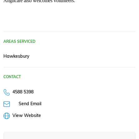
Anglicare also welcomes volunteers.
AREAS SERVICED
Hawkesbury
CONTACT
4588 5398
Send Email
View Website