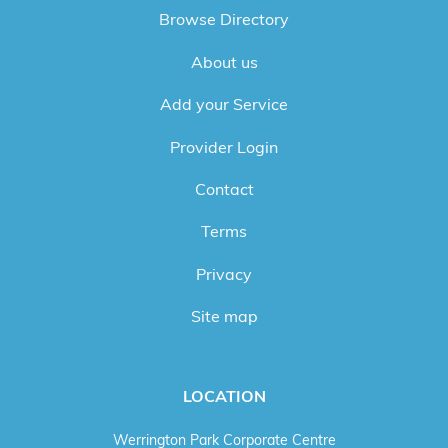
Browse Directory
About us
Add your Service
Provider Login
Contact
Terms
Privacy
Site map
LOCATION
Werrington Park Corporate Centre