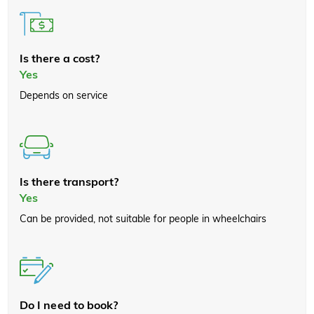
Is there a cost?
Yes
Depends on service
Is there transport?
Yes
Can be provided, not suitable for people in wheelchairs
Do I need to book?