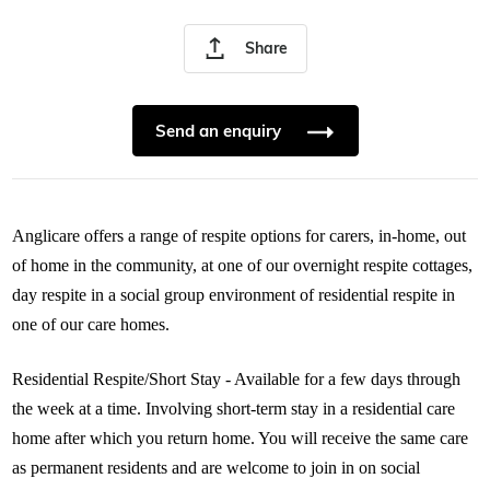
Share
Send an enquiry
Anglicare offers a range of respite options for carers, in-home, out
of home in the community, at one of our overnight respite cottages,
day respite in a social group environment of residential respite in
one of our care homes.
Residential Respite/Short Stay - Available for a few days through
the week at a time. Involving short-term stay in a residential care
home after which you return home. You will receive the same care
as permanent residents and are welcome to join in on social