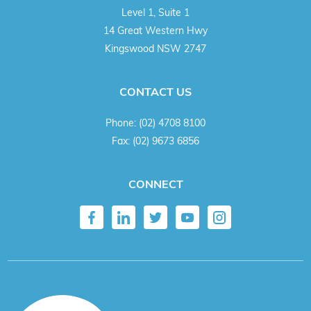
Level 1, Suite 1
14 Great Western Hwy
Kingswood NSW 2747
CONTACT US
Phone:
(02) 4708 8100
Fax:
(02) 9673 6856
CONNECT