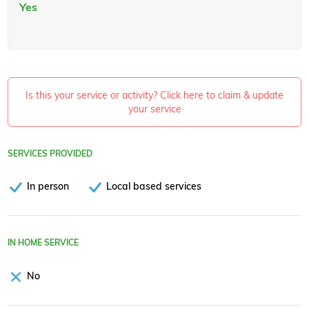
Yes
Is this your service or activity? Click here to claim & update
your service
SERVICES PROVIDED
In person
Local based services
IN HOME SERVICE
No