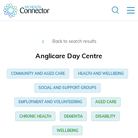
Back to search results
Anglicare Day Centre
COMMUNITY AND AGED CARE
HEALTH AND WELLBEING
SOCIAL AND SUPPORT GROUPS
EMPLOYMENT AND VOLUNTEERING
AGED CARE
CHRONIC HEALTH
DEMENTIA
DISABILITY
WELLBEING