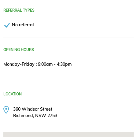
REFERRAL TYPES
No referral
OPENING HOURS
Monday-Friday : 9:00am - 4:30pm
LOCATION
360 Windsor Street
Richmond, NSW 2753