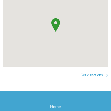
Get directions
Home