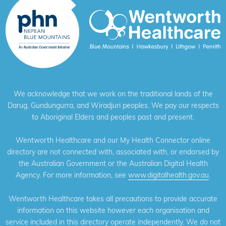
We acknowledge that we work on the traditional lands of the
Darug, Gundungurra, and Wiradjuri peoples. We pay our respects
to Aboriginal Elders and peoples past and present.
Wentworth Healthcare and our My Health Connector online
directory are not connected with, associated with, or endorsed by
the Australian Government or the Australian Digital Health
Agency. For more information, see
www.digitalhealth.gov.au
.
Wentworth Healthcare takes all precautions to provide accurate
information on this website however each organisation and
service included in this directory operate independently. We do not