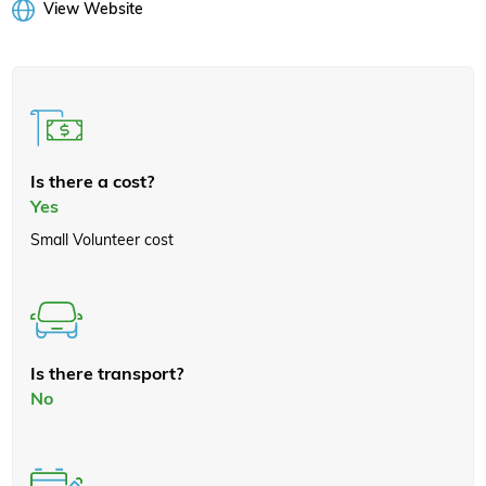
View Website
Is there a cost?
Yes
Small Volunteer cost
Is there transport?
No