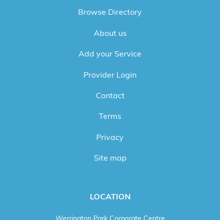
Browse Directory
About us
Add your Service
Provider Login
Contact
Terms
Privacy
Site map
LOCATION
Werrington Park Corporate Centre