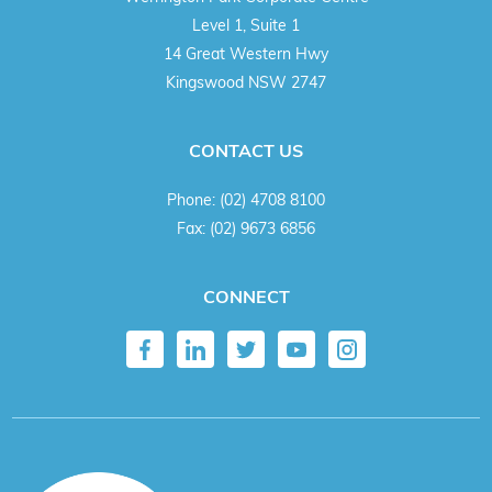
Level 1, Suite 1
14 Great Western Hwy
Kingswood NSW 2747
CONTACT US
Phone:
(02) 4708 8100
Fax:
(02) 9673 6856
CONNECT