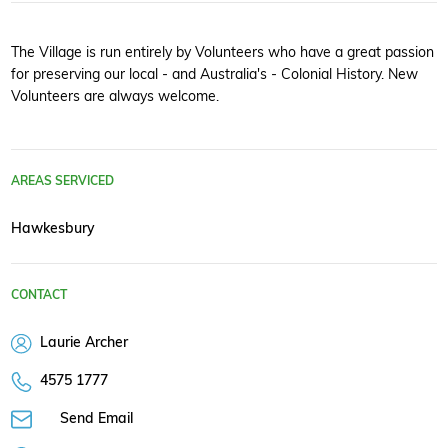
The Village is run entirely by Volunteers who have a great passion
for preserving our local - and Australia's - Colonial History. New
Volunteers are always welcome.
AREAS SERVICED
Hawkesbury
CONTACT
Laurie Archer
4575 1777
Send Email