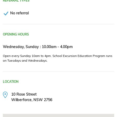
REFERRAL TYPES
No referral
OPENING HOURS
Wednesday, Sunday : 10.00am - 4.00pm
Open every Sunday 10am to 4pm. School Excursion Education Program runs
on Tuesdays and Wednesdays.
LOCATION
10 Rose Street
Wilberforce, NSW 2756