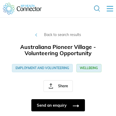
Back to search results
Australiana Pioneer Village -
Volunteering Opportunity
EMPLOYMENT AND VOLUNTEERING
WELLBEING
Share
Send an enquiry