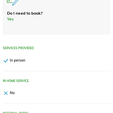
Do I need to book?
Yes
SERVICES PROVIDED
In person
IN HOME SERVICE
No