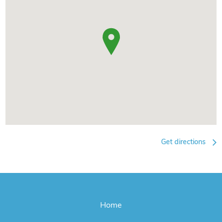
Get directions
Home