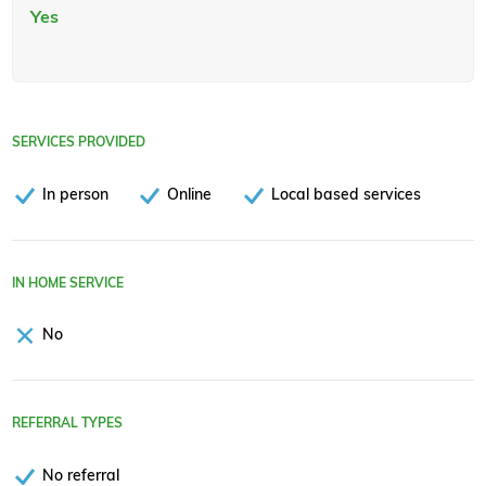
Yes
SERVICES PROVIDED
In person
Online
Local based services
IN HOME SERVICE
No
REFERRAL TYPES
No referral