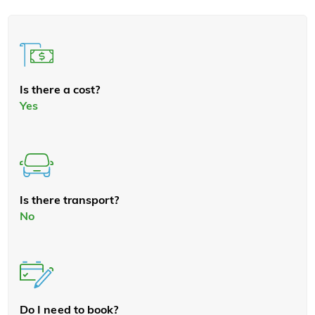
Is there a cost?
Yes
Is there transport?
No
Do I need to book?