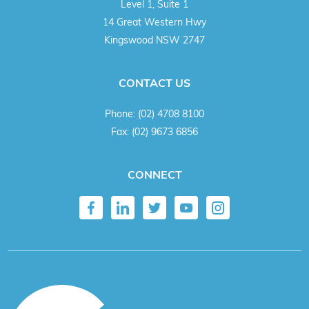
Level 1, Suite 1
14 Great Western Hwy
Kingswood NSW 2747
CONTACT US
Phone:
(02) 4708 8100
Fax:
(02) 9673 6856
CONNECT