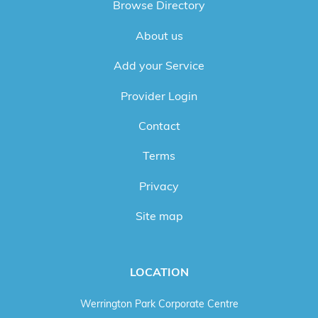
Browse Directory
About us
Add your Service
Provider Login
Contact
Terms
Privacy
Site map
LOCATION
Werrington Park Corporate Centre