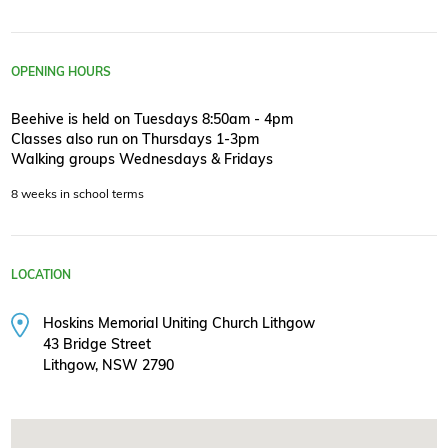
OPENING HOURS
Beehive is held on Tuesdays 8:50am - 4pm
Classes also run on Thursdays 1-3pm
Walking groups Wednesdays & Fridays
8 weeks in school terms
LOCATION
Hoskins Memorial Uniting Church Lithgow
43 Bridge Street
Lithgow, NSW 2790