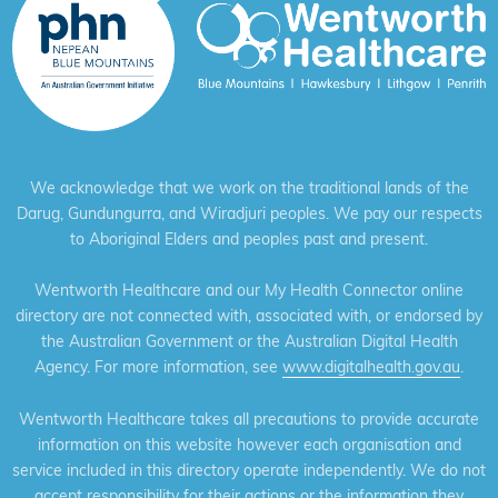
We acknowledge that we work on the traditional lands of the
Darug, Gundungurra, and Wiradjuri peoples. We pay our respects
to Aboriginal Elders and peoples past and present.
Wentworth Healthcare and our My Health Connector online
directory are not connected with, associated with, or endorsed by
the Australian Government or the Australian Digital Health
Agency. For more information, see
www.digitalhealth.gov.au
.
Wentworth Healthcare takes all precautions to provide accurate
information on this website however each organisation and
service included in this directory operate independently. We do not
accept responsibility for their actions or the information they