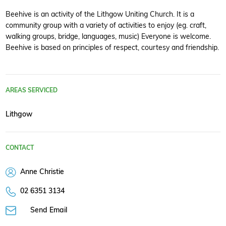
Beehive is an activity of the Lithgow Uniting Church. It is a
community group with a variety of activities to enjoy (eg. craft,
walking groups, bridge, languages, music) Everyone is welcome.
Beehive is based on principles of respect, courtesy and friendship.
AREAS SERVICED
Lithgow
CONTACT
Anne Christie
02 6351 3134
Send Email