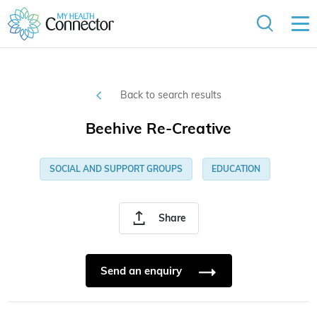
Back to search results
Beehive Re-Creative
SOCIAL AND SUPPORT GROUPS
EDUCATION
Share
Send an enquiry