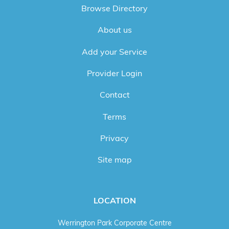
Browse Directory
About us
Add your Service
Provider Login
Contact
Terms
Privacy
Site map
LOCATION
Werrington Park Corporate Centre