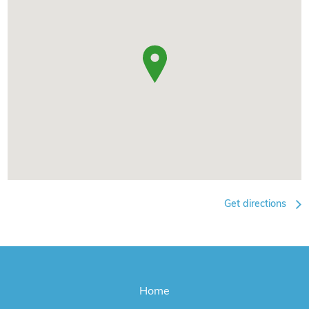
Get directions
Home