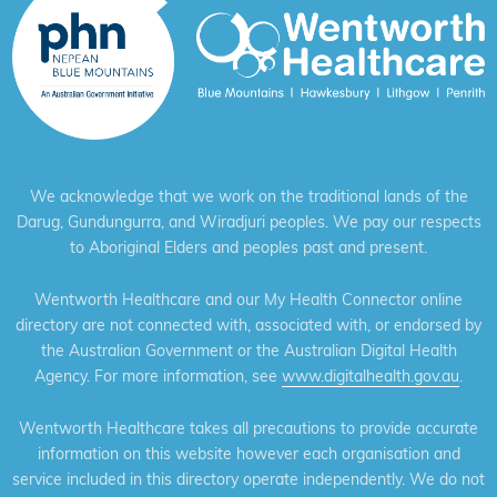
We acknowledge that we work on the traditional lands of the
Darug, Gundungurra, and Wiradjuri peoples. We pay our respects
to Aboriginal Elders and peoples past and present.
Wentworth Healthcare and our My Health Connector online
directory are not connected with, associated with, or endorsed by
the Australian Government or the Australian Digital Health
Agency. For more information, see
www.digitalhealth.gov.au
.
Wentworth Healthcare takes all precautions to provide accurate
information on this website however each organisation and
service included in this directory operate independently. We do not