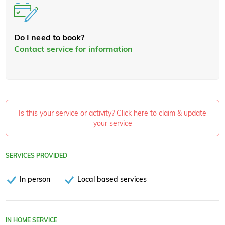
Do I need to book?
Contact service for information
Is this your service or activity? Click here to claim & update
your service
SERVICES PROVIDED
In person
Local based services
IN HOME SERVICE