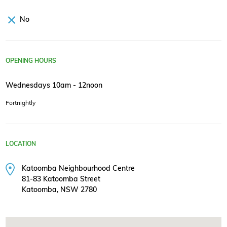
No
OPENING HOURS
Wednesdays 10am - 12noon
Fortnightly
LOCATION
Katoomba Neighbourhood Centre
81-83 Katoomba Street
Katoomba, NSW 2780