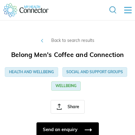
Back to search results
Belong Men's Coffee and Connection
HEALTH AND WELLBEING
SOCIAL AND SUPPORT GROUPS
WELLBEING
Share
Send an enquiry