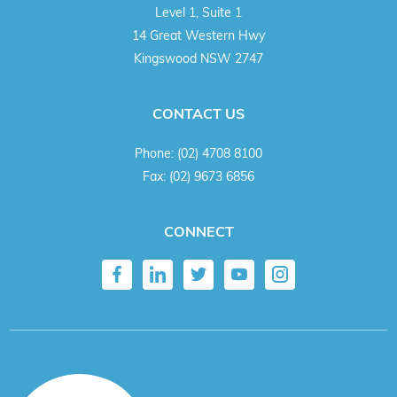
Level 1, Suite 1
14 Great Western Hwy
Kingswood NSW 2747
CONTACT US
Phone:
(02) 4708 8100
Fax:
(02) 9673 6856
CONNECT