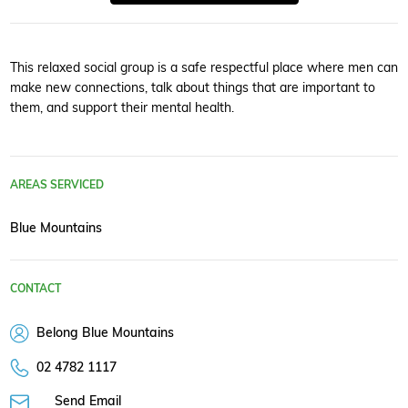
This relaxed social group is a safe respectful place where men can
make new connections, talk about things that are important to
them, and support their mental health.
AREAS SERVICED
Blue Mountains
CONTACT
Belong Blue Mountains
02 4782 1117
Send Email