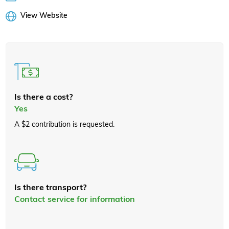
View Website
Is there a cost?
Yes
A $2 contribution is requested.
Is there transport?
Contact service for information