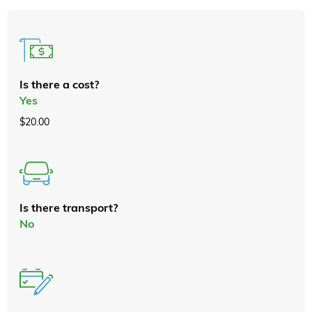
Is there a cost?
Yes
$20.00
Is there transport?
No