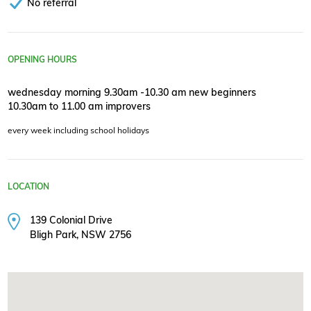
No referral
OPENING HOURS
wednesday morning 9.30am -10.30 am new beginners
10.30am to 11.00 am improvers
every week including school holidays
LOCATION
139 Colonial Drive
Bligh Park, NSW 2756