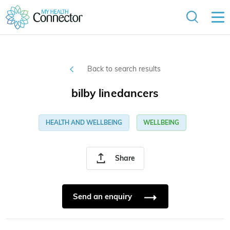
Back to search results
bilby linedancers
HEALTH AND WELLBEING
WELLBEING
Share
Send an enquiry