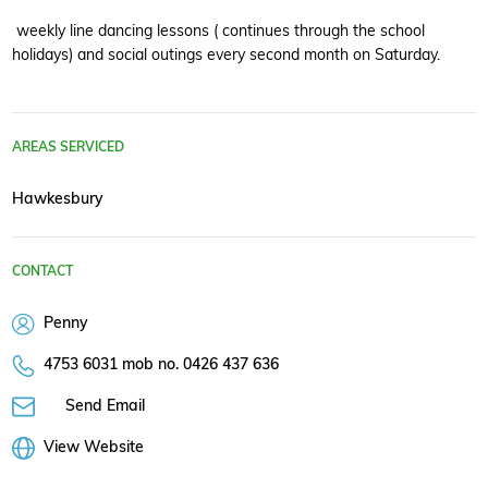
weekly line dancing lessons ( continues through the school
holidays) and social outings every second month on Saturday.
AREAS SERVICED
Hawkesbury
CONTACT
Penny
4753 6031 mob no. 0426 437 636
Send Email
View Website