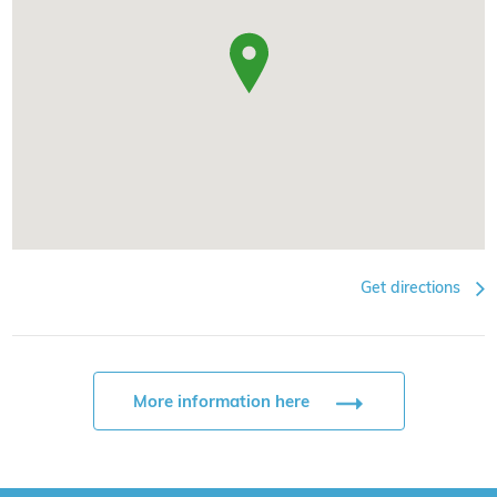
Get directions
More information here