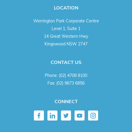
LOCATION
Werrington Park Corporate Centre
Level 1, Suite 1
14 Great Western Hwy
Kingswood NSW 2747
CONTACT US
Phone:
(02) 4708 8100
Fax:
(02) 9673 6856
CONNECT