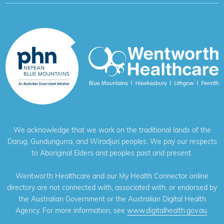
We acknowledge that we work on the traditional lands of the
Darug, Gundungurra, and Wiradjuri peoples. We pay our respects
to Aboriginal Elders and peoples past and present.
Wentworth Healthcare and our My Health Connector online
directory are not connected with, associated with, or endorsed by
the Australian Government or the Australian Digital Health
Agency. For more information, see
www.digitalhealth.gov.au
.