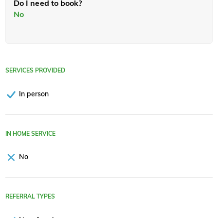
Do I need to book?
No
SERVICES PROVIDED
In person
IN HOME SERVICE
No
REFERRAL TYPES