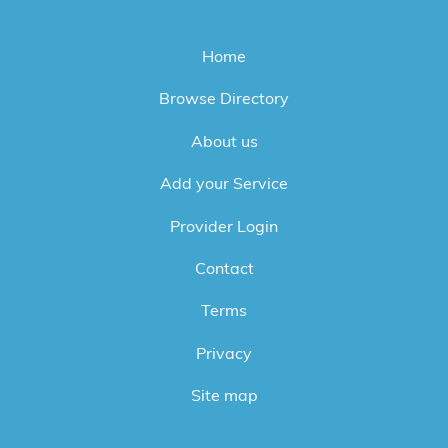
Home
Browse Directory
About us
Add your Service
Provider Login
Contact
Terms
Privacy
Site map