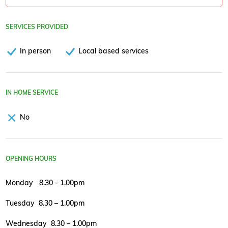
SERVICES PROVIDED
In person
Local based services
IN HOME SERVICE
No
OPENING HOURS
Monday 8.30 - 1.00pm
Tuesday 8.30 – 1.00pm
Wednesday 8.30 – 1.00pm