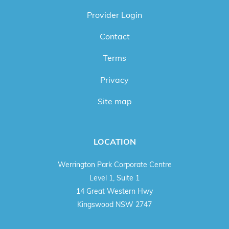
Provider Login
Contact
Terms
Privacy
Site map
LOCATION
Werrington Park Corporate Centre
Level 1, Suite 1
14 Great Western Hwy
Kingswood NSW 2747