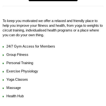
To keep you motivated we offer a relaxed and friendly place to 
help you improve your fitness and health, from yoga to weights to 
circuit training, individualised health programs or a place where 
you can do your own thing.
24/7 Gym Access for Members
Group Fitness
Personal Training
Exercise Physiology
Yoga Classes
Massage
Health Hub