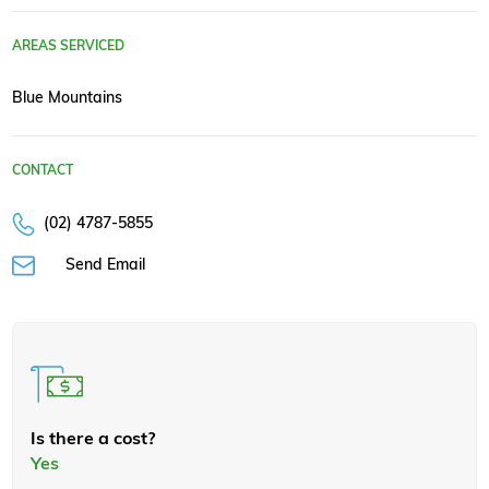
AREAS SERVICED
Blue Mountains
CONTACT
(02) 4787-5855
Send Email
Is there a cost?
Yes