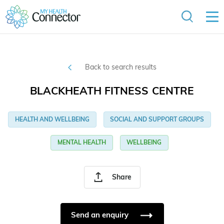
Back to search results
BLACKHEATH FITNESS CENTRE
HEALTH AND WELLBEING
SOCIAL AND SUPPORT GROUPS
MENTAL HEALTH
WELLBEING
Share
Send an enquiry