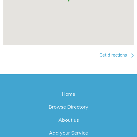
Get directions
Home
Browse Directory
About us
Add your Service