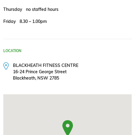
Thursday no staffed hours
Friday 8.30 – 1.00pm
LOCATION
BLACKHEATH FITNESS CENTRE
16-24 Prince George Street
Blackheath, NSW 2785