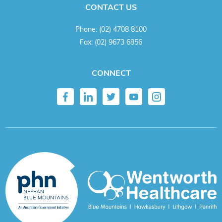
CONTACT US
Phone:
(02) 4708 8100
Fax:
(02) 9673 6856
CONNECT