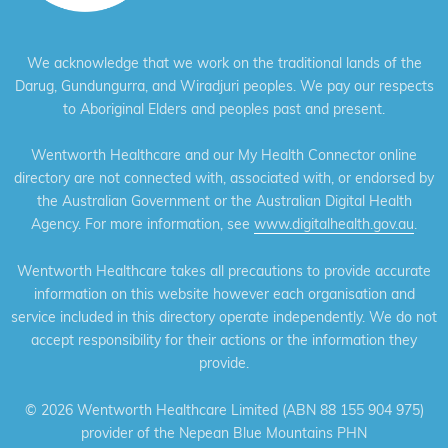
We acknowledge that we work on the traditional lands of the
Darug, Gundungurra, and Wiradjuri peoples. We pay our respects
to Aboriginal Elders and peoples past and present.
Wentworth Healthcare and our My Health Connector online
directory are not connected with, associated with, or endorsed by
the Australian Government or the Australian Digital Health
Agency. For more information, see
www.digitalhealth.gov.au
.
Wentworth Healthcare takes all precautions to provide accurate
information on this website however each organisation and
service included in this directory operate independently. We do not
accept responsibility for their actions or the information they
provide.
©
2026 Wentworth Healthcare Limited (ABN 88 155 904 975)
provider of the Nepean Blue Mountains PHN