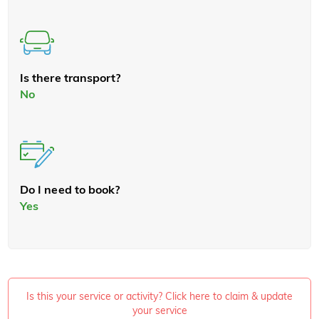
Is there transport?
No
Do I need to book?
Yes
Is this your service or activity? Click here to claim & update
your service