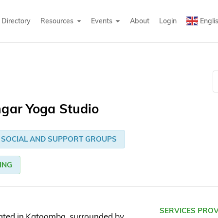
Directory
Resources
Events
About
Login
Engli
ngar Yoga Studio
SOCIAL AND SUPPORT GROUPS
ING
SERVICES PRO
cated in Katoomba, surrounded by