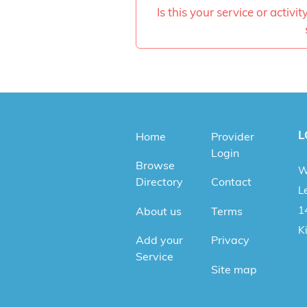
Is this your service or activi
L
Home
Provider
Login
Browse
W
Directory
Contact
Le
1
About us
Terms
K
Add your
Privacy
Service
Site map