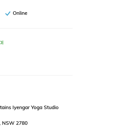
Online
CE
tains Iyengar Yoga Studio
, NSW 2780