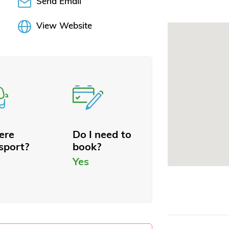
Send Email
View Website
here
Do I need to
sport?
book?
Yes