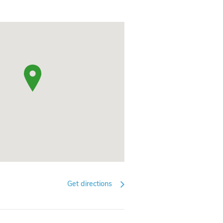
Get directions