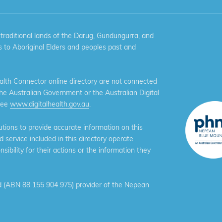
aditional lands of the Darug, Gundungurra, and
 to Aboriginal Elders and peoples past and
th Connector online directory are not connected
the Australian Government or the Australian Digital
see
www.digitalhealth.gov.au
.
ions to provide accurate information on this
service included in this directory operate
ibility for their actions or the information they
 (ABN 88 155 904 975) provider of the Nepean