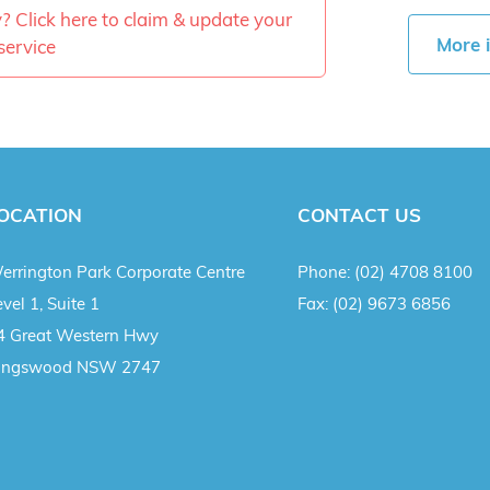
ty? Click here to claim & update your
More 
service
OCATION
CONTACT US
errington Park Corporate Centre
Phone:
(02) 4708 8100
vel 1, Suite 1
Fax:
(02) 9673 6856
4 Great Western Hwy
ingswood NSW 2747