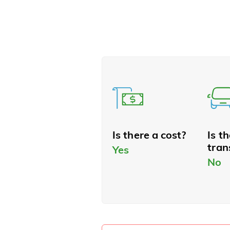
Is there a cost?
Is t
tran
Yes
No