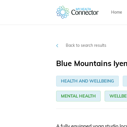
Home
Back to search results
Blue Mountains Iye
HEALTH AND WELLBEING
MENTAL HEALTH
WELLBE
A fully equipped yoga studio lo