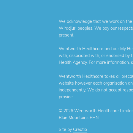
We acknowledge that we work on the tr
Wiradjuri peoples. We pay our respects
present.
Wentworth Healthcare and our My Heal
with, associated with, or endorsed by 
Health Agency. For more information, 
Wentworth Healthcare takes all precaut
website however each organisation and 
independently. We do not accept respons
provide.
©
2026 Wentworth Healthcare Limited
Blue Mountains PHN
Site by
Creatio