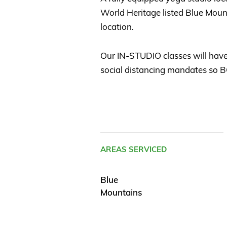
World Heritage listed Blue Moun
location.
Our IN-STUDIO classes will have
social distancing mandates s
AREAS SERVICED
Blue
Mountains