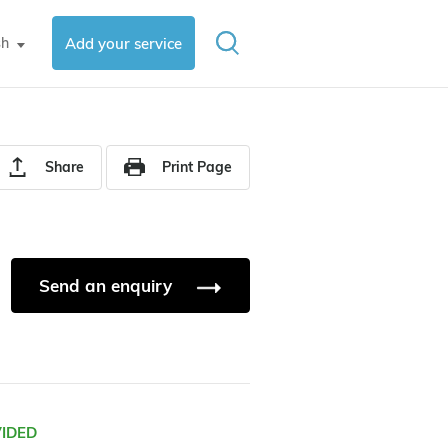
sh
Add your service
▼
Share
Print Page
Send an enquiry
VIDED