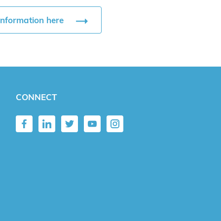
information here
CONNECT