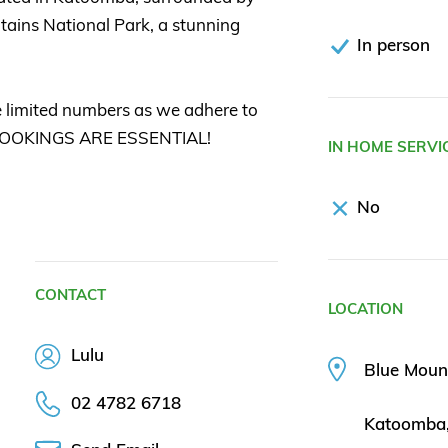
tains National Park, a stunning
In person
 limited numbers as we adhere to
o BOOKINGS ARE ESSENTIAL!
IN HOME SERVI
No
CONTACT
LOCATION
Lulu
Blue Moun
02 4782 6718
Katoomba