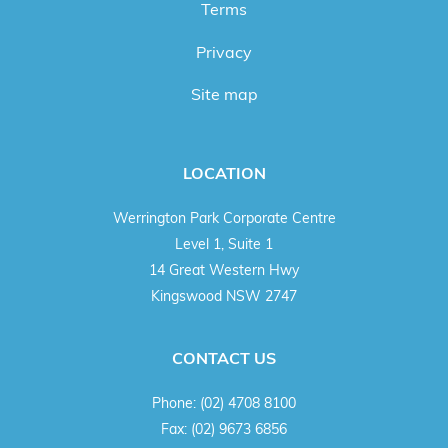
Terms
Privacy
Site map
LOCATION
Werrington Park Corporate Centre
Level 1, Suite 1
14 Great Western Hwy
Kingswood NSW 2747
CONTACT US
Phone:
(02) 4708 8100
Fax:
(02) 9673 6856