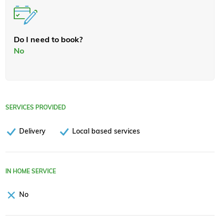
Do I need to book?
No
SERVICES PROVIDED
Delivery
Local based services
IN HOME SERVICE
No