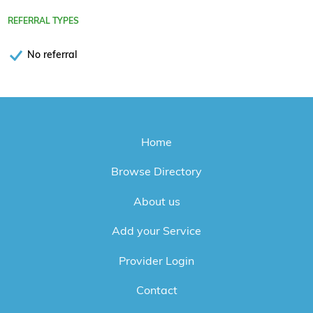
REFERRAL TYPES
No referral
Home
Browse Directory
About us
Add your Service
Provider Login
Contact