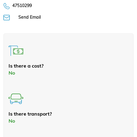
47510299
Send Email
Is there a cost?
No
Is there transport?
No