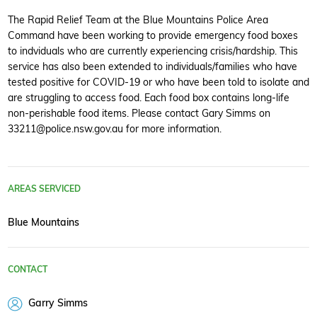
The Rapid Relief Team at the Blue Mountains Police Area
Command have been working to provide emergency food boxes
to indviduals who are currently experiencing crisis/hardship. This
service has also been extended to individuals/families who have
tested positive for COVID-19 or who have been told to isolate and
are struggling to access food. Each food box contains long-life
non-perishable food items. Please contact Gary Simms on
33211@police.nsw.gov.au for more information.
AREAS SERVICED
Blue Mountains
CONTACT
Garry Simms