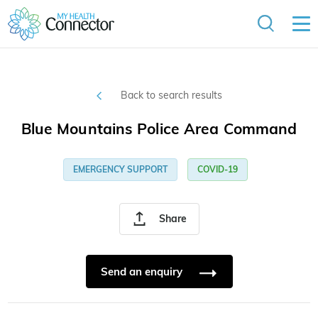
Back to search results
Blue Mountains Police Area Command
EMERGENCY SUPPORT
COVID-19
Share
Send an enquiry