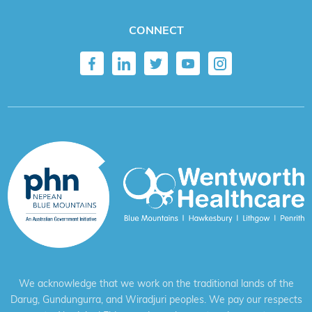
CONNECT
We acknowledge that we work on the traditional lands of the
Darug, Gundungurra, and Wiradjuri peoples. We pay our respects