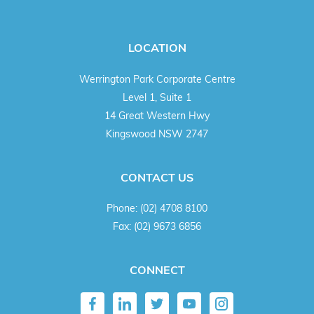
LOCATION
Werrington Park Corporate Centre
Level 1, Suite 1
14 Great Western Hwy
Kingswood NSW 2747
CONTACT US
Phone:
(02) 4708 8100
Fax:
(02) 9673 6856
CONNECT