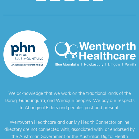
We acknowledge that we work on the traditional lands of the
Darug, Gundungurra, and Wiradjuri peoples. We pay our respects
to Aboriginal Elders and peoples past and present.
Wentworth Healthcare and our My Health Connector online
directory are not connected with, associated with, or endorsed by
the Australian Government or the Australian Digital Health