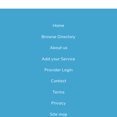
Home
Browse Directory
About us
Add your Service
Provider Login
Contact
Terms
Privacy
Site map