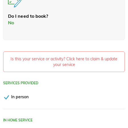
Do I need to book?
No
Is this your service or activity? Click here to claim & update
your service
SERVICES PROVIDED
In person
IN HOME SERVICE