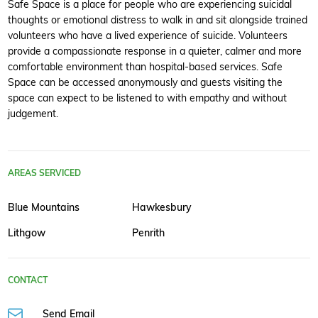
Safe Space is a place for people who are experiencing suicidal
thoughts or emotional distress to walk in and sit alongside trained
volunteers who have a lived experience of suicide. Volunteers
provide a compassionate response in a quieter, calmer and more
comfortable environment than hospital-based services. Safe
Space can be accessed anonymously and guests visiting the
space can expect to be listened to with empathy and without
judgement.
AREAS SERVICED
Blue Mountains
Hawkesbury
Lithgow
Penrith
CONTACT
Send Email