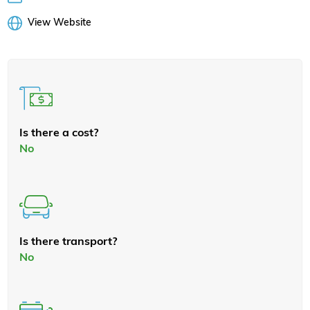
View Website
Is there a cost?
No
Is there transport?
No