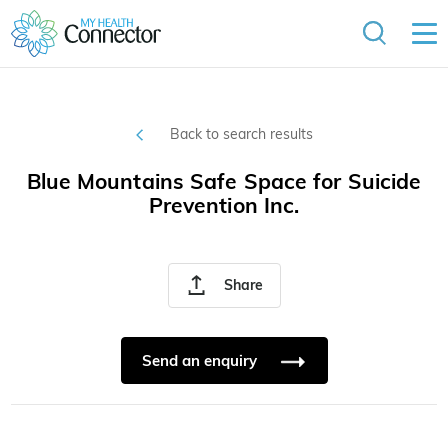
Back to search results
Blue Mountains Safe Space for Suicide
Prevention Inc.
Share
Send an enquiry