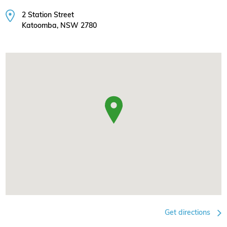
2 Station Street
Katoomba, NSW 2780
Get directions