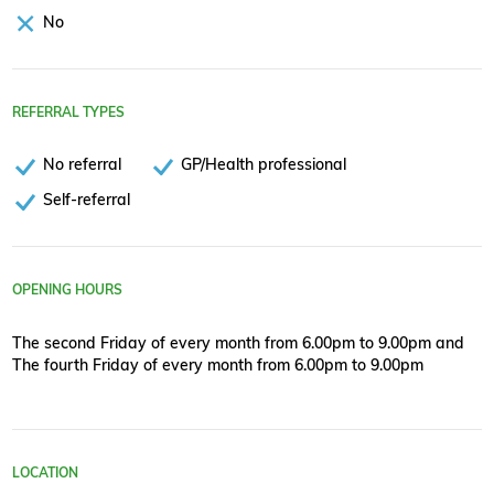
No
REFERRAL TYPES
No referral
GP/Health professional
Self-referral
OPENING HOURS
The second Friday of every month from 6.00pm to 9.00pm and
The fourth Friday of every month from 6.00pm to 9.00pm
LOCATION