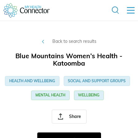
Back to search results
Blue Mountains Women’s Health -
Katoomba
HEALTH AND WELLBEING
SOCIAL AND SUPPORT GROUPS
MENTAL HEALTH
WELLBEING
Share