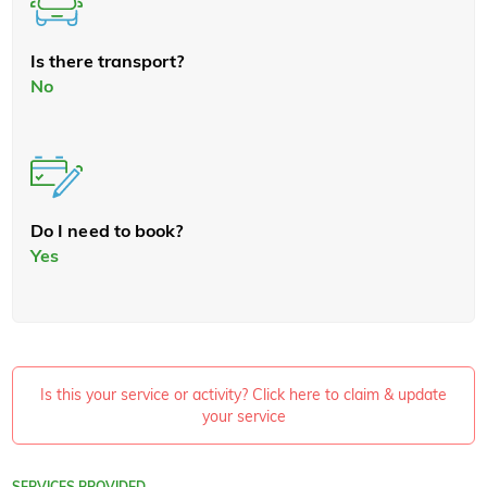
Is there transport?
No
Do I need to book?
Yes
Is this your service or activity? Click here to claim & update
your service
SERVICES PROVIDED