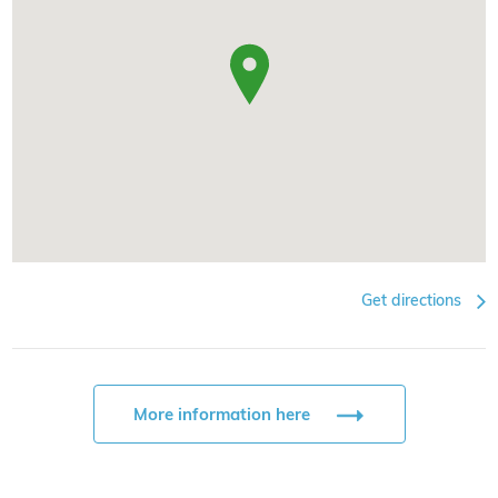
Get directions
More information here