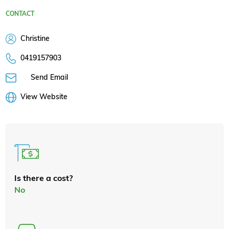
CONTACT
Christine
0419157903
Send Email
View Website
Is there a cost?
No