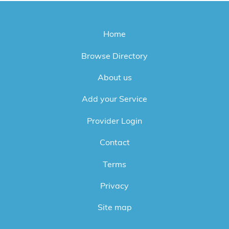
Home
Browse Directory
About us
Add your Service
Provider Login
Contact
Terms
Privacy
Site map