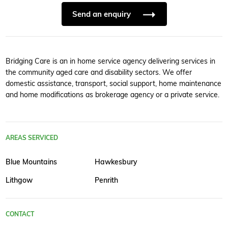
Send an enquiry
Bridging Care is an in home service agency delivering services in
the community aged care and disability sectors. We offer
domestic assistance, transport, social support, home maintenance
and home modifications as brokerage agency or a private service.
AREAS SERVICED
Blue Mountains
Hawkesbury
Lithgow
Penrith
CONTACT