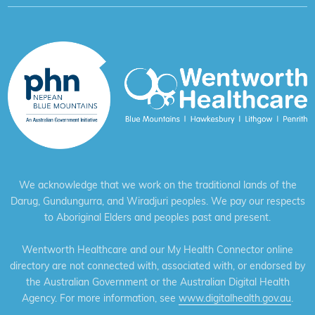
We acknowledge that we work on the traditional lands of the
Darug, Gundungurra, and Wiradjuri peoples. We pay our respects
to Aboriginal Elders and peoples past and present.
Wentworth Healthcare and our My Health Connector online
directory are not connected with, associated with, or endorsed by
the Australian Government or the Australian Digital Health
Agency. For more information, see
www.digitalhealth.gov.au
.