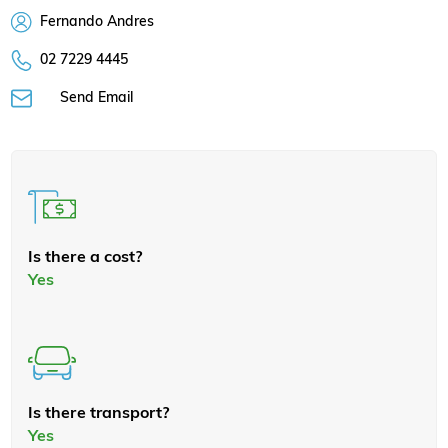
Fernando Andres
02 7229 4445
Send Email
Is there a cost?
Yes
Is there transport?
Yes