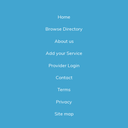
Home
Browse Directory
About us
Add your Service
Provider Login
Contact
Terms
Privacy
Site map