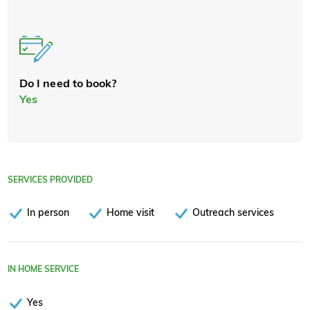
Do I need to book?
Yes
SERVICES PROVIDED
In person
Home visit
Outreach services
IN HOME SERVICE
Yes