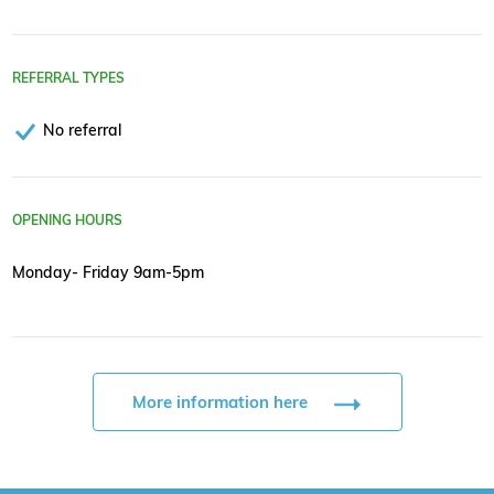
REFERRAL TYPES
No referral
OPENING HOURS
Monday- Friday 9am-5pm
More information here