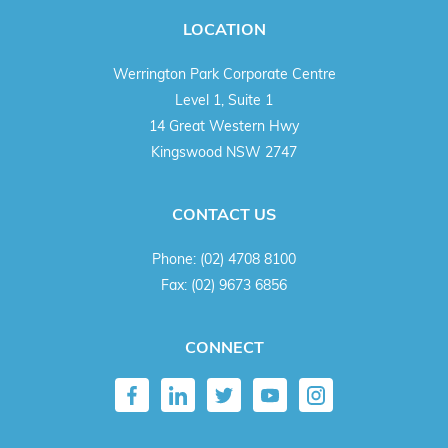
LOCATION
Werrington Park Corporate Centre
Level 1, Suite 1
14 Great Western Hwy
Kingswood NSW 2747
CONTACT US
Phone:
(02) 4708 8100
Fax:
(02) 9673 6856
CONNECT