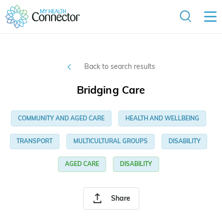
Back to search results
Bridging Care
COMMUNITY AND AGED CARE
HEALTH AND WELLBEING
TRANSPORT
MULTICULTURAL GROUPS
DISABILITY
AGED CARE
DISABILITY
Share