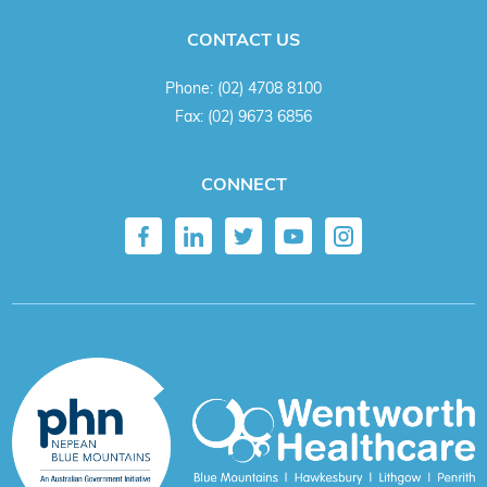
CONTACT US
Phone:
(02) 4708 8100
Fax:
(02) 9673 6856
CONNECT