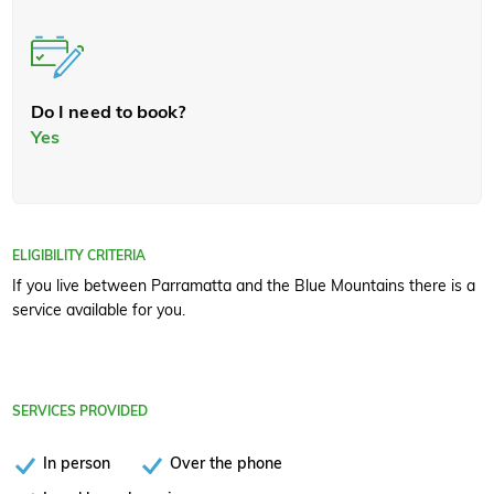
Do I need to book?
Yes
ELIGIBILITY CRITERIA
If you live between Parramatta and the Blue Mountains there is a
service available for you.
SERVICES PROVIDED
In person
Over the phone