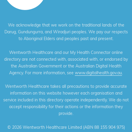
We acknowledge that we work on the traditional lands of the
Darug, Gundungurra, and Wiradjuri peoples. We pay our respects
to Aboriginal Elders and peoples past and present.
Wentworth Healthcare and our My Health Connector online
directory are not connected with, associated with, or endorsed by
the Australian Government or the Australian Digital Health
Agency. For more information, see
www.digitalhealth.gov.au
.
Wentworth Healthcare takes all precautions to provide accurate
information on this website however each organisation and
service included in this directory operate independently. We do not
accept responsibility for their actions or the information they
provide.
©
2026 Wentworth Healthcare Limited (ABN 88 155 904 975)