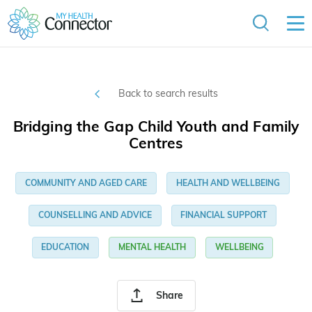
Back to search results
Bridging the Gap Child Youth and Family
Centres
COMMUNITY AND AGED CARE
HEALTH AND WELLBEING
COUNSELLING AND ADVICE
FINANCIAL SUPPORT
EDUCATION
MENTAL HEALTH
WELLBEING
Share