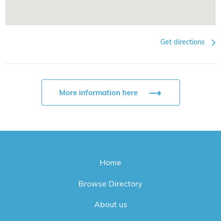
Get directions
More information here
Home
Browse Directory
About us