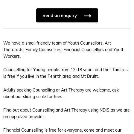
Send an enquiry
We have a small friendly team of Youth Counsellors, Art
Therapists, Family Counsellors, Financial Counsellors and Youth
Workers.
Counselling for Young people from 12-18 years and their families
is free if you live in the Penrith area and Mt Druitt.
Adults seeking Counselling or Art Therapy are welcome, ask
about our sliding scale for fees.
Find out about Counselling and Art Therapy using NDIS as we are
an approved provider.
Financial Counselling is free for everyone, come and meet our