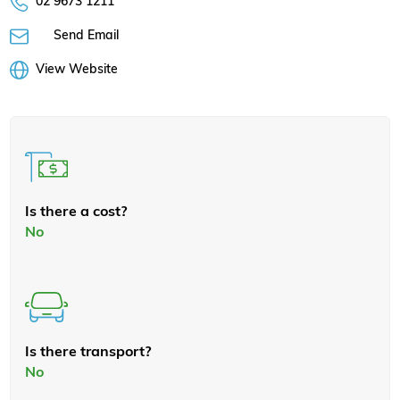
02 9673 1211
Send Email
View Website
Is there a cost?
No
Is there transport?
No