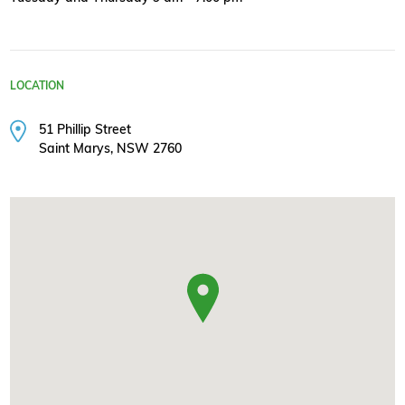
LOCATION
51 Phillip Street
Saint Marys, NSW 2760