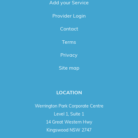
Add your Service
Provider Login
Contact
Terms
Privacy
Site map
LOCATION
Werrington Park Corporate Centre
Level 1, Suite 1
14 Great Western Hwy
Kingswood NSW 2747