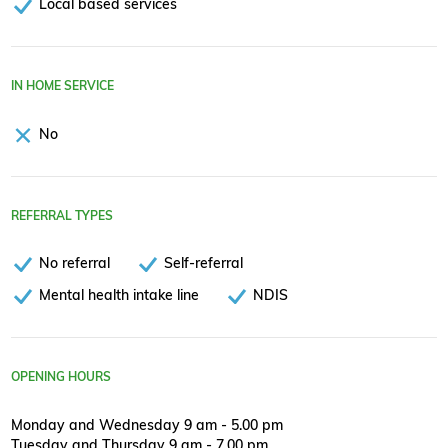
Local based services
IN HOME SERVICE
No
REFERRAL TYPES
No referral
Self-referral
Mental health intake line
NDIS
OPENING HOURS
Monday and Wednesday 9 am - 5.00 pm
Tuesday and Thursday 9 am - 7.00 pm