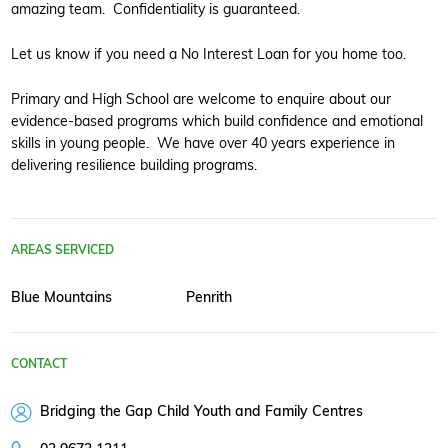
amazing team. Confidentiality is guaranteed.
Let us know if you need a No Interest Loan for you home too.
Primary and High School are welcome to enquire about our
evidence-based programs which build confidence and emotional
skills in young people. We have over 40 years experience in
delivering resilience building programs.
AREAS SERVICED
Blue Mountains
Penrith
CONTACT
Bridging the Gap Child Youth and Family Centres