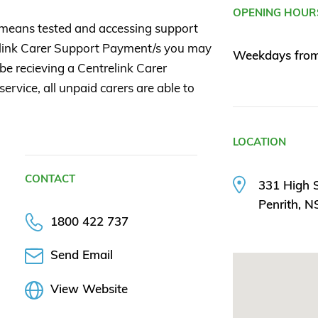
OPENING HOUR
 means tested and accessing support
elink Carer Support Payment/s you may
Weekdays from
 be recieving a Centrelink Carer
ervice, all unpaid carers are able to
LOCATION
CONTACT
331 High S
Penrith, 
1800 422 737
Send Email
View Website