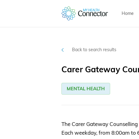
Home
Back to search results
Carer Gateway Coun
MENTAL HEALTH
The Carer Gateway Counselling Se
Each weekday, from 8:00am to 6