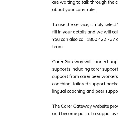
are waiting to talk through the
about your carer role.
To use the service, simply selec
fill in your details and we will c
You can also call 1800 422 737 a
team.
Carer Gateway will connect unpai
supports including carer support
support from carer peer workers 
coaching, tailored support pack
lingual coaching and peer suppor
The Carer Gateway website provi
and become part of a supportive