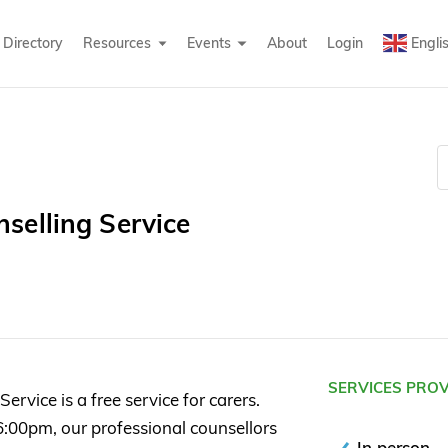
Directory
Resources
Events
About
Login
Engli
selling Service
SERVICES PRO
rvice is a free service for carers.
:00pm, our professional counsellors
In person