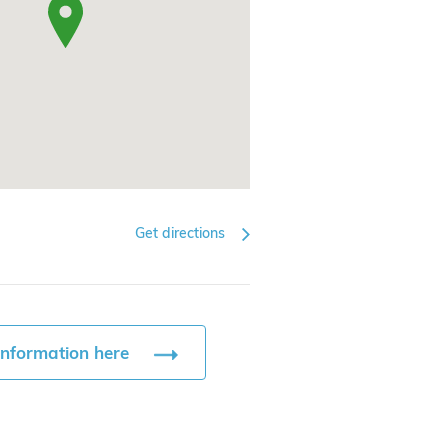
Get directions
information here