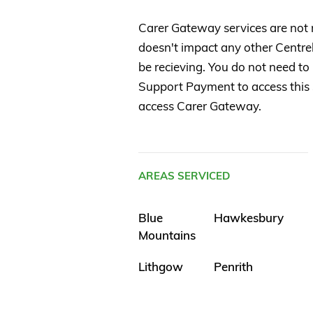
Carer Gateway services are not
doesn't impact any other Centr
be recieving. You do not need to
Support Payment to access this s
access Carer Gateway.
AREAS SERVICED
Blue
Hawkesbury
Mountains
Lithgow
Penrith