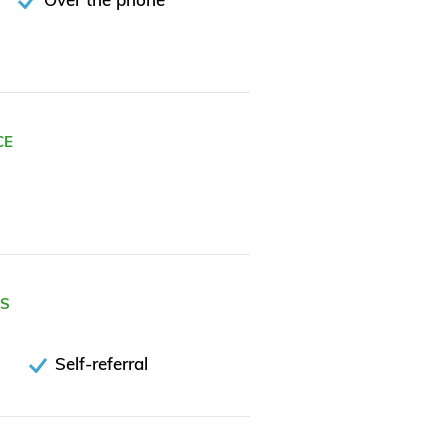
CE
ES
Self-referral