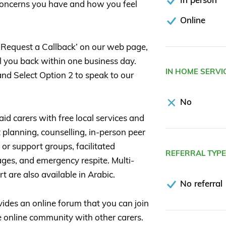
 concerns you have and how you feel
Online
t ‘Request a Callback’ on our web page,
all you back within one business day.
IN HOME SERVI
nd Select Option 2 to speak to our
No
d carers with free local services and
 planning, counselling, in-person peer
or support groups, facilitated
REFERRAL TYP
ages, and emergency respite. Multi-
t are also available in Arabic.
No referral
des an online forum that you can join
 online community with other carers.