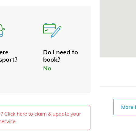
here
Do I need to
sport?
book?
No
More 
ty? Click here to claim & update your
service