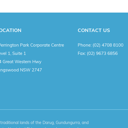
OCATION
CONTACT US
errington Park Corporate Centre
Phone:
(02) 4708 8100
vel 1, Suite 1
Fax:
(02) 9673 6856
4 Great Western Hwy
ingswood NSW 2747
aditional lands of the Darug, Gundungurra, and