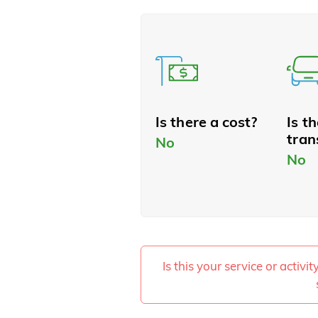
Is there a cost?
Is t
tran
No
No
Is this your service or activi