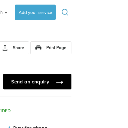
sh
Add your service
▼
Share
Print Page
Send an enquiry
VIDED
Over the phone