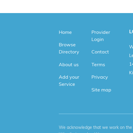
L
Home
Provider
Login
Browse
W
Directory
Contact
Le
1
About us
Terms
K
Add your
Privacy
Service
Site map
We acknowledge that we work on the tr