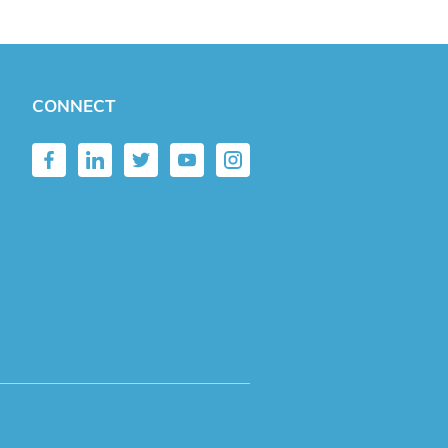
CONNECT