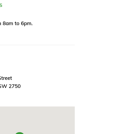
S
 8am to 6pm.
treet
NSW 2750