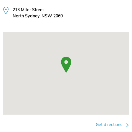
213 Miller Street
North Sydney, NSW 2060
Get directions