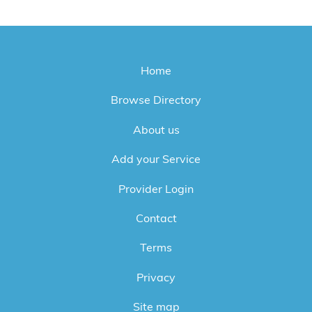
Home
Browse Directory
About us
Add your Service
Provider Login
Contact
Terms
Privacy
Site map