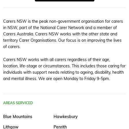
Carers NSW is the peak non-government organisation for carers
in NSW, part of the National Carer Network and a member of
Carers Australia. Carers NSW works with the other state and
territory Carer Organisations. Our focus is on improving the lives
of carers.
Carers NSW works with all carers regardless of their age,
location, life-stage or circumstances. This includes those caring for
individuals with support needs relating to ageing, disability, health
and mental illness. We are open Monday to Friday 9-5pm.
AREAS SERVICED
Blue Mountains
Hawkesbury
Lithgow
Penrith