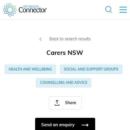
Back to search results
Carers NSW
HEALTH AND WELLBEING
SOCIAL AND SUPPORT GROUPS
COUNSELLING AND ADVICE
Share
Send an enquiry