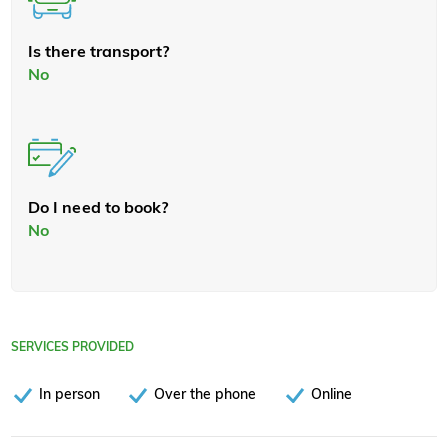
Is there transport?
No
Do I need to book?
No
SERVICES PROVIDED
In person
Over the phone
Online