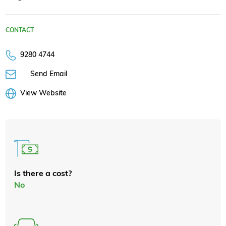
CONTACT
9280 4744
Send Email
View Website
Is there a cost?
No