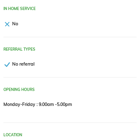
IN HOME SERVICE
No
REFERRAL TYPES
No referral
OPENING HOURS
Monday-Friday : 9.00am -5.00pm
LOCATION