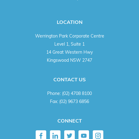
LOCATION
Werrington Park Corporate Centre
Level 1, Suite 1
14 Great Western Hwy
Kingswood NSW 2747
CONTACT US
Phone:
(02) 4708 8100
Fax:
(02) 9673 6856
CONNECT