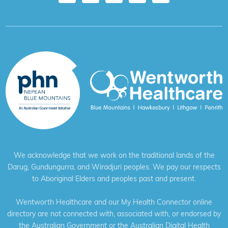
We acknowledge that we work on the traditional lands of the
Darug, Gundungurra, and Wiradjuri peoples. We pay our respects
to Aboriginal Elders and peoples past and present.
Wentworth Healthcare and our My Health Connector online
directory are not connected with, associated with, or endorsed by
the Australian Government or the Australian Digital Health