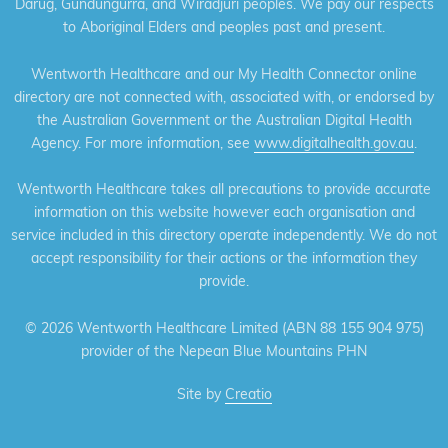
Darug, Gundungurra, and Wiradjuri peoples. We pay our respects
to Aboriginal Elders and peoples past and present.
Wentworth Healthcare and our My Health Connector online
directory are not connected with, associated with, or endorsed by
the Australian Government or the Australian Digital Health
Agency. For more information, see
www.digitalhealth.gov.au
.
Wentworth Healthcare takes all precautions to provide accurate
information on this website however each organisation and
service included in this directory operate independently. We do not
accept responsibility for their actions or the information they
provide.
©
2026 Wentworth Healthcare Limited (ABN 88 155 904 975)
provider of the Nepean Blue Mountains PHN
Site by
Creatio