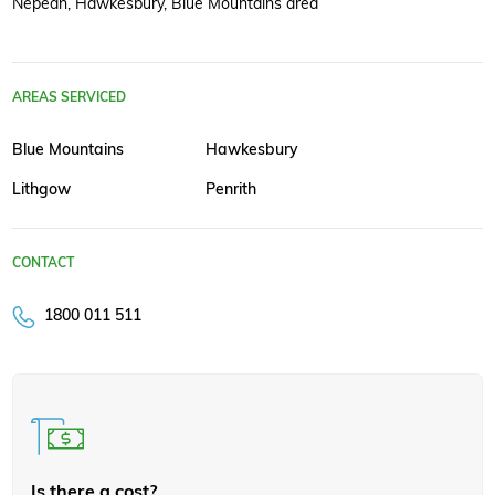
Nepean, Hawkesbury, Blue Mountains area
AREAS SERVICED
Blue Mountains
Hawkesbury
Lithgow
Penrith
CONTACT
1800 011 511
Is there a cost?