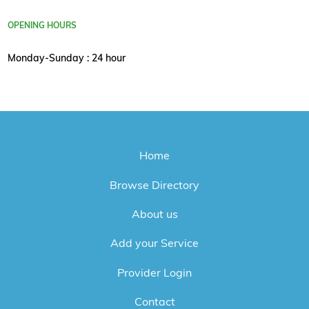
OPENING HOURS
Monday-Sunday : 24 hour
Home
Browse Directory
About us
Add your Service
Provider Login
Contact