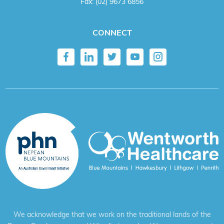
Fax:
(02) 9673 6856
CONNECT
We acknowledge that we work on the traditional lands of the