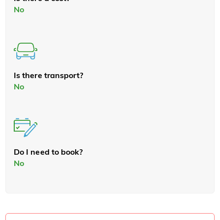
No
Is there transport?
No
Do I need to book?
No