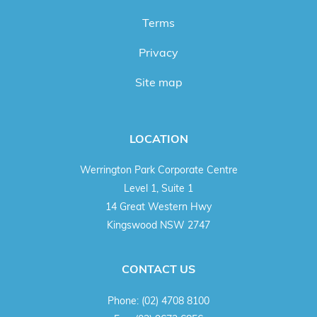
Terms
Privacy
Site map
LOCATION
Werrington Park Corporate Centre
Level 1, Suite 1
14 Great Western Hwy
Kingswood NSW 2747
CONTACT US
Phone:
(02) 4708 8100