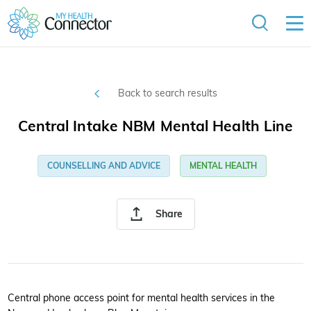
Back to search results
Central Intake NBM Mental Health Line
COUNSELLING AND ADVICE
MENTAL HEALTH
Share
Central phone access point for mental health services in the