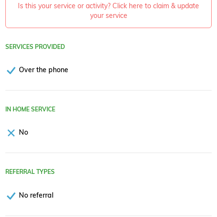
Is this your service or activity? Click here to claim & update
your service
SERVICES PROVIDED
Over the phone
IN HOME SERVICE
No
REFERRAL TYPES
No referral