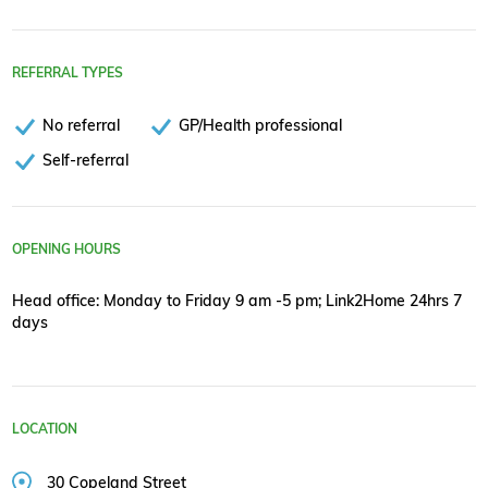
REFERRAL TYPES
No referral
GP/Health professional
Self-referral
OPENING HOURS
Head office: Monday to Friday 9 am -5 pm; Link2Home 24hrs 7
days
LOCATION
30 Copeland Street