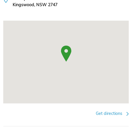
Kingswood, NSW 2747
Get directions