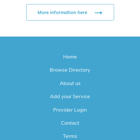
More information here
Home
Browse Directory
About us
Add your Service
Provider Login
Contact
Terms