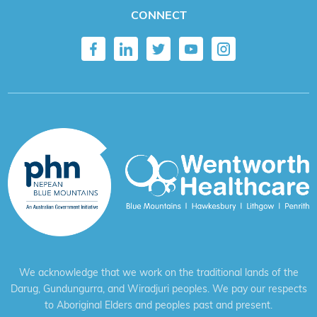
CONNECT
We acknowledge that we work on the traditional lands of the
Darug, Gundungurra, and Wiradjuri peoples. We pay our respects
to Aboriginal Elders and peoples past and present.