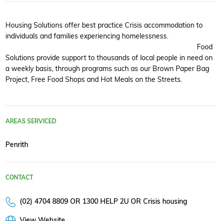
Housing Solutions offer best practice Crisis accommodation to
individuals and families experiencing homelessness.
Food
Solutions provide support to thousands of local people in need on
a weekly basis, through programs such as our Brown Paper Bag
Project, Free Food Shops and Hot Meals on the Streets.
AREAS SERVICED
Penrith
CONTACT
(02) 4704 8809 OR 1300 HELP 2U OR Crisis housing
View Website