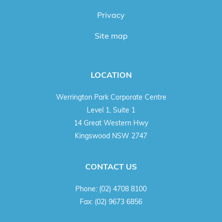
Privacy
Site map
LOCATION
Werrington Park Corporate Centre
Level 1, Suite 1
14 Great Western Hwy
Kingswood NSW 2747
CONTACT US
Phone:
(02) 4708 8100
Fax:
(02) 9673 6856