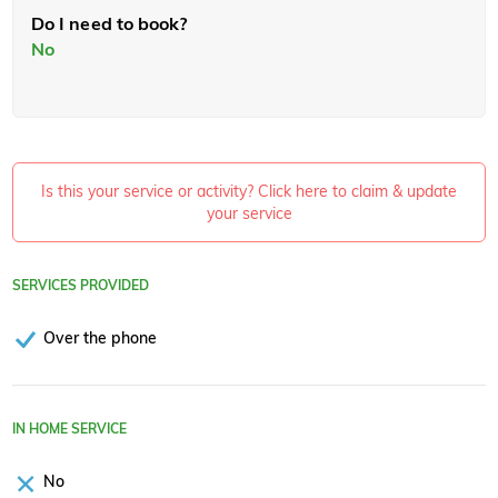
Do I need to book?
No
Is this your service or activity? Click here to claim & update
your service
SERVICES PROVIDED
Over the phone
IN HOME SERVICE
No