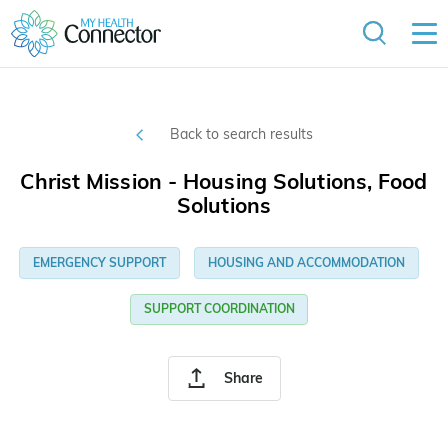
Back to search results
Christ Mission - Housing Solutions, Food
Solutions
EMERGENCY SUPPORT
HOUSING AND ACCOMMODATION
SUPPORT COORDINATION
Share