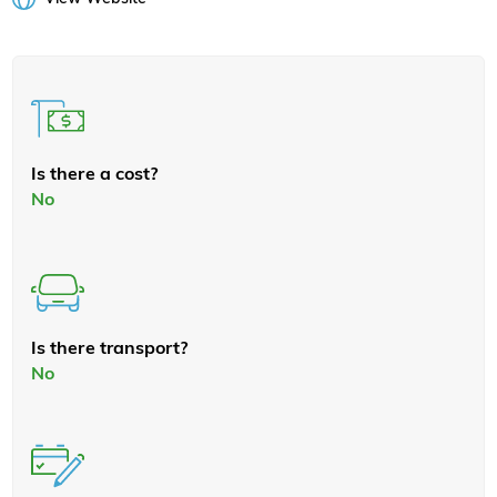
Is there a cost?
No
Is there transport?
No