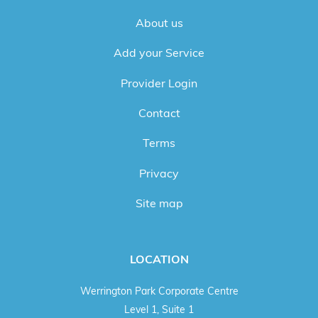
About us
Add your Service
Provider Login
Contact
Terms
Privacy
Site map
LOCATION
Werrington Park Corporate Centre
Level 1, Suite 1