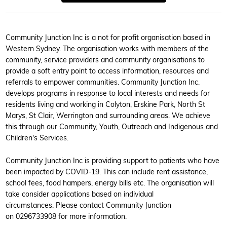
Community Junction Inc is a not for profit organisation based in
Western Sydney. The organisation works with members of the
community, service providers and community organisations to
provide a soft entry point to access information, resources and
referrals to empower communities. Community Junction Inc.
develops programs in response to local interests and needs for
residents living and working in Colyton, Erskine Park, North St
Marys, St Clair, Werrington and surrounding areas. We achieve
this through our Community, Youth, Outreach and Indigenous and
Children's Services.
Community Junction Inc is providing support to patients who have
been impacted by COVID-19. This can include rent assistance,
school fees, food hampers, energy bills etc. The organisation will
take consider applications based on individual
circumstances. Please contact Community Junction
on 0296733908 for more information.