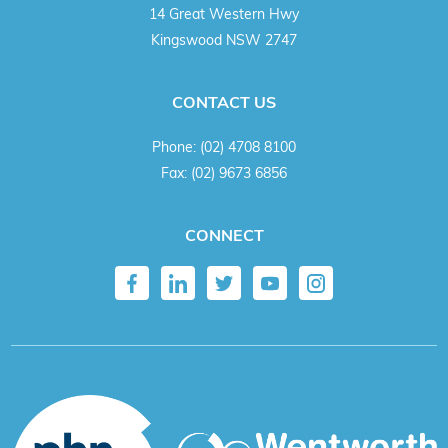
14 Great Western Hwy
Kingswood NSW 2747
CONTACT US
Phone:
(02) 4708 8100
Fax:
(02) 9673 6856
CONNECT