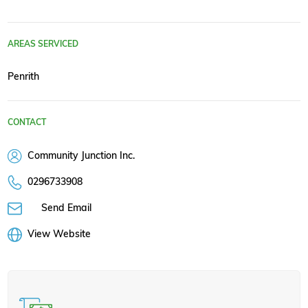
AREAS SERVICED
Penrith
CONTACT
Community Junction Inc.
0296733908
Send Email
View Website