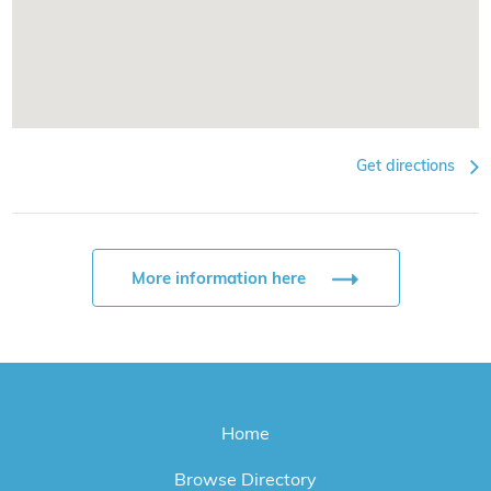
Get directions
More information here
Home
Browse Directory