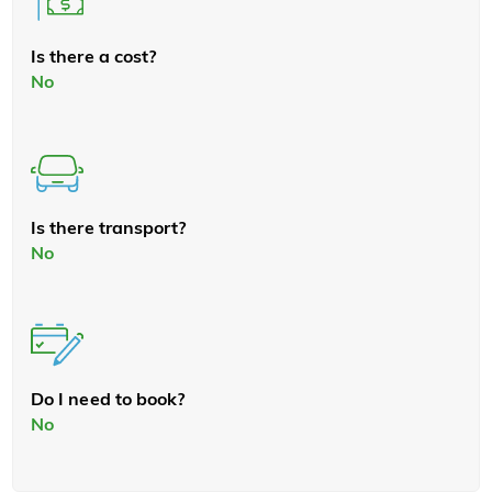
Is there a cost?
No
Is there transport?
No
Do I need to book?
No