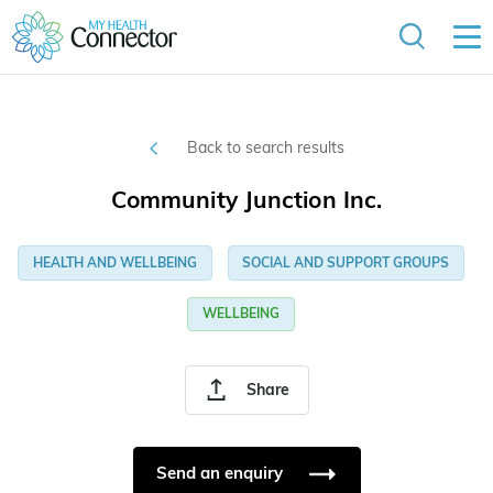
Back to search results
Community Junction Inc.
HEALTH AND WELLBEING
SOCIAL AND SUPPORT GROUPS
WELLBEING
Share
Send an enquiry