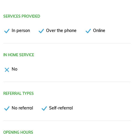
SERVICES PROVIDED
In person
Over the phone
Online
IN HOME SERVICE
No
REFERRAL TYPES
No referral
Self-referral
OPENING HOURS