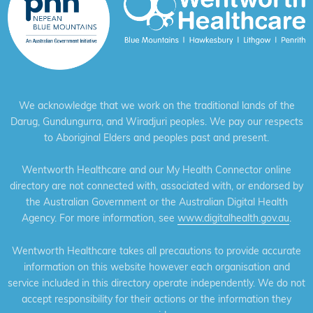
We acknowledge that we work on the traditional lands of the
Darug, Gundungurra, and Wiradjuri peoples. We pay our respects
to Aboriginal Elders and peoples past and present.
Wentworth Healthcare and our My Health Connector online
directory are not connected with, associated with, or endorsed by
the Australian Government or the Australian Digital Health
Agency. For more information, see
www.digitalhealth.gov.au
.
Wentworth Healthcare takes all precautions to provide accurate
information on this website however each organisation and
service included in this directory operate independently. We do not
accept responsibility for their actions or the information they