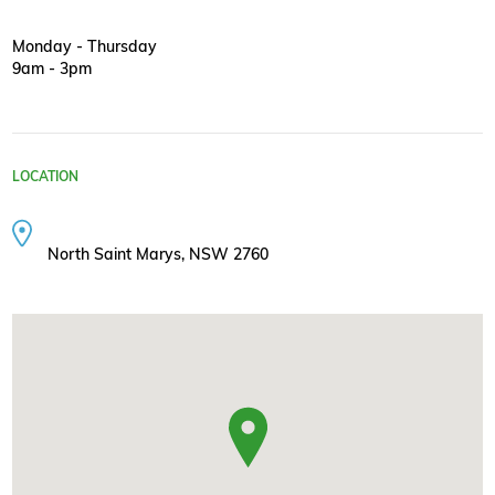
Monday - Thursday
9am - 3pm
LOCATION
North Saint Marys, NSW 2760