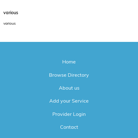
various
various
Home
Browse Directory
About us
Add your Service
Provider Login
Contact