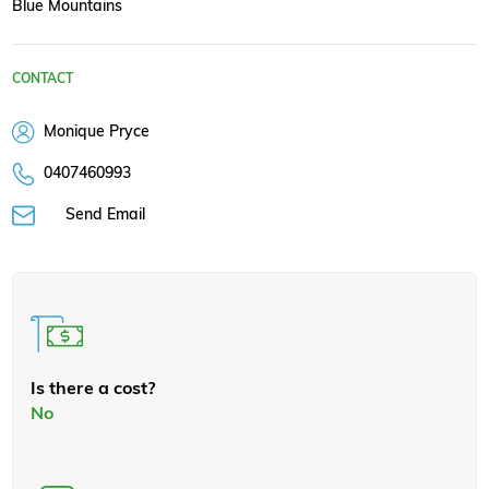
Blue Mountains
CONTACT
Monique Pryce
0407460993
Send Email
Is there a cost?
No