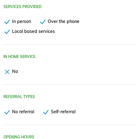
SERVICES PROVIDED
In person
Over the phone
Local based services
IN HOME SERVICE
No
REFERRAL TYPES
No referral
Self-referral
OPENING HOURS