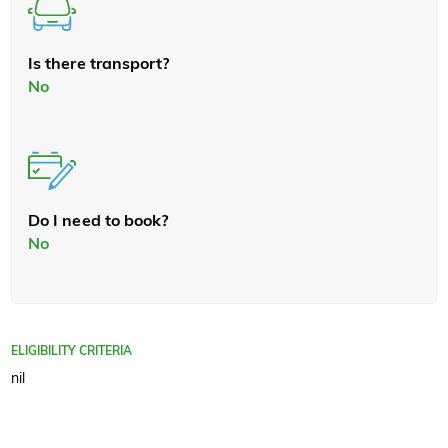
Is there transport?
No
Do I need to book?
No
ELIGIBILITY CRITERIA
nil