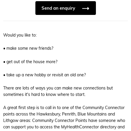
Send an enquiry
Would you like to:
• make some new friends?
• get out of the house more?
• take up a new hobby or revisit an old one?
There are lots of ways you can make new connections but
sometimes it's hard to know where to start.
A great first step is to call in to one of the Community Connector
points across the Hawkesbury, Penrith, Blue Mountains and
Lithgow areas: Community Connector Points have someone who
can support you to access the MyHealthConnector directory and