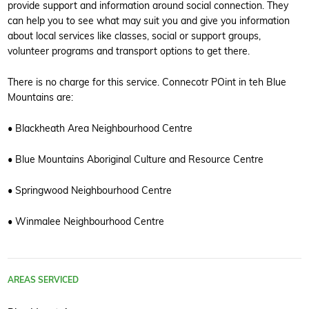
provide support and information around social connection. They
can help you to see what may suit you and give you information
about local services like classes, social or support groups,
volunteer programs and transport options to get there.
There is no charge for this service. Connecotr POint in teh Blue
Mountains are:
• Blackheath Area Neighbourhood Centre
• Blue Mountains Aboriginal Culture and Resource Centre
• Springwood Neighbourhood Centre
• Winmalee Neighbourhood Centre
AREAS SERVICED