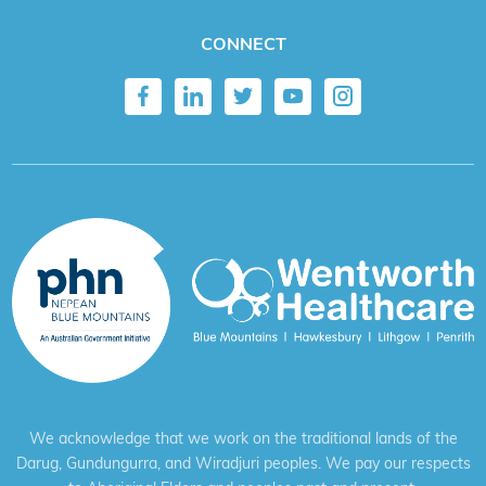
CONNECT
We acknowledge that we work on the traditional lands of the
Darug, Gundungurra, and Wiradjuri peoples. We pay our respects