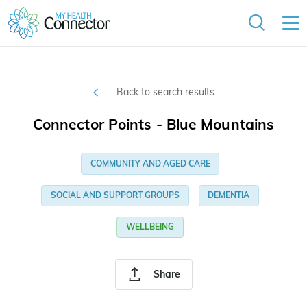
Back to search results
Connector Points - Blue Mountains
COMMUNITY AND AGED CARE
SOCIAL AND SUPPORT GROUPS
DEMENTIA
WELLBEING
Share