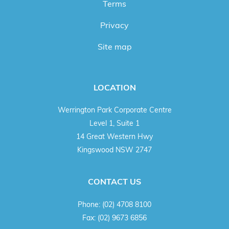
Terms
Privacy
Site map
LOCATION
Werrington Park Corporate Centre
Level 1, Suite 1
14 Great Western Hwy
Kingswood NSW 2747
CONTACT US
Phone:
(02) 4708 8100
Fax:
(02) 9673 6856