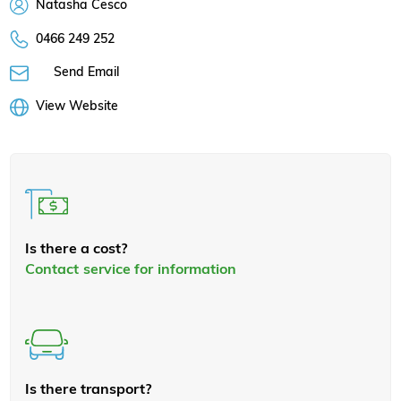
Natasha Cesco
0466 249 252
Send Email
View Website
Is there a cost?
Contact service for information
Is there transport?