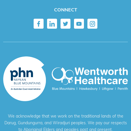
CONNECT
We acknowledge that we work on the traditional lands of the
Darug, Gundungurra, and Wiradjuri peoples. We pay our respects
to Aboriginal Elders and peoples past and present.