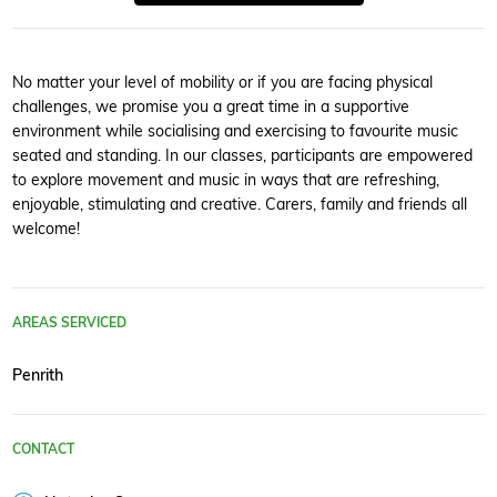
No matter your level of mobility or if you are facing physical
challenges, we promise you a great time in a supportive
environment while socialising and exercising to favourite music
seated and standing. In our classes, participants are empowered
to explore movement and music in ways that are refreshing,
enjoyable, stimulating and creative. Carers, family and friends all
welcome!
AREAS SERVICED
Penrith
CONTACT