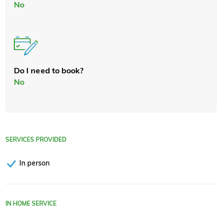
No
Do I need to book?
No
SERVICES PROVIDED
In person
IN HOME SERVICE