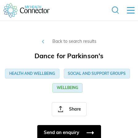
Back to search results
Dance for Parkinson's
HEALTH AND WELLBEING
SOCIAL AND SUPPORT GROUPS
WELLBEING
Share
Send an enquiry