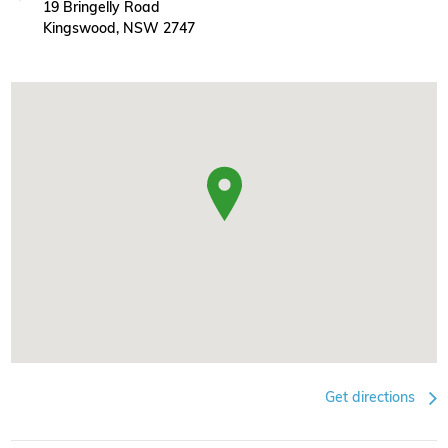
19 Bringelly Road
Kingswood, NSW 2747
Get directions