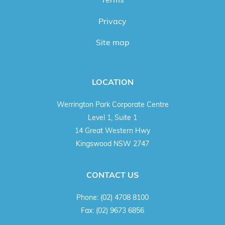
Privacy
Site map
LOCATION
Werrington Park Corporate Centre
Level 1, Suite 1
14 Great Western Hwy
Kingswood NSW 2747
CONTACT US
Phone:
(02) 4708 8100
Fax:
(02) 9673 6856