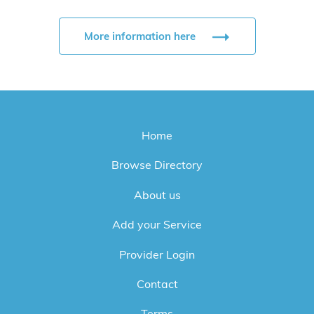
More information here
Home
Browse Directory
About us
Add your Service
Provider Login
Contact
Terms