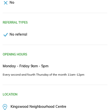
No
REFERRAL TYPES
No referral
OPENING HOURS
Monday - Friday 9am - 5pm
Every second and fourth Thursday of the month 11am-12pm
LOCATION
Kingswood Neighbourhood Centre