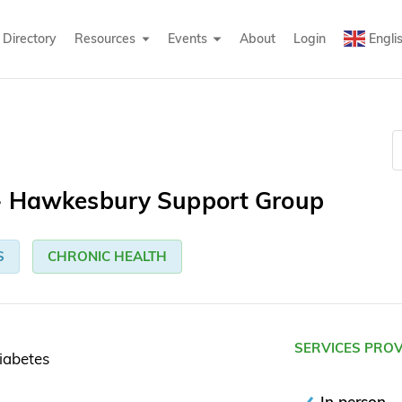
Directory
Resources
Events
About
Login
Engli
 - Hawkesbury Support Group
S
CHRONIC HEALTH
SERVICES PRO
iabetes
In person