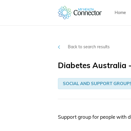
Home
Back to search results
Diabetes Australia
SOCIAL AND SUPPORT GROUP
Support group for people with d