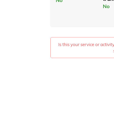
No
No
Is this your service or activi