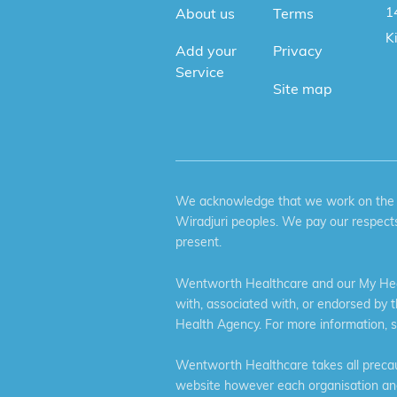
1
About us
Terms
K
Add your
Privacy
Service
Site map
We acknowledge that we work on the tr
Wiradjuri peoples. We pay our respects
present.
Wentworth Healthcare and our My Heal
with, associated with, or endorsed by 
Health Agency. For more information, 
Wentworth Healthcare takes all precaut
website however each organisation and 