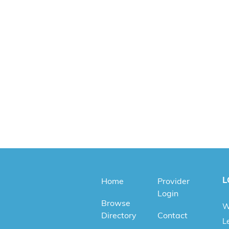
L
Home
Provider
Login
Browse
W
Directory
Contact
Le