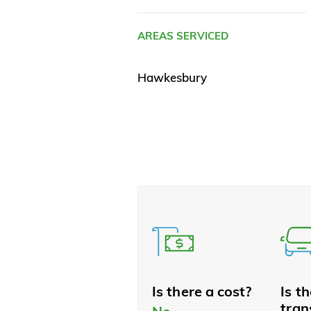
AREAS SERVICED
Hawkesbury
Is there a cost?
Is t
tran