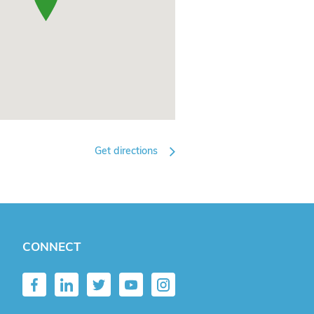
Get directions
CONNECT