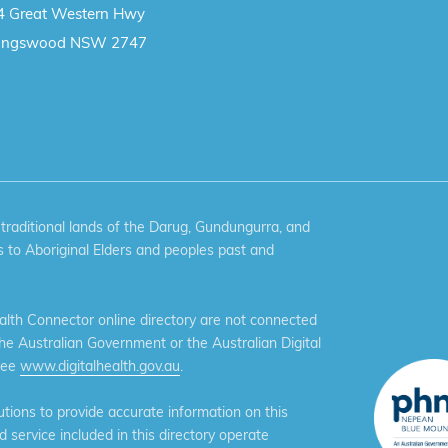
4 Great Western Hwy
ingswood NSW 2747
aditional lands of the Darug, Gundungurra, and
 to Aboriginal Elders and peoples past and
th Connector online directory are not connected
the Australian Government or the Australian Digital
see
www.digitalhealth.gov.au
.
ions to provide accurate information on this
service included in this directory operate