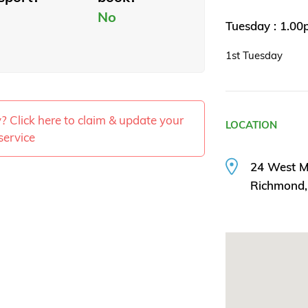
No
Tuesday : 1.0
1st Tuesday
ty? Click here to claim & update your
LOCATION
service
24 West M
Richmond