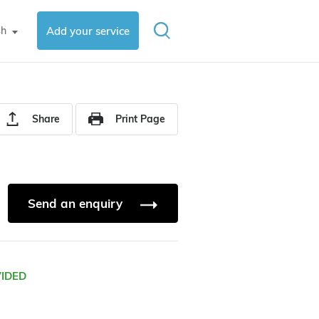
sh
Add your service
▼
Share
Print Page
Send an enquiry
VIDED