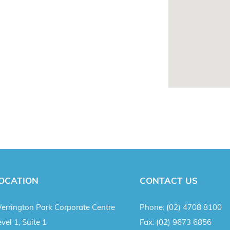
OCATION
CONTACT US
errington Park Corporate Centre
Phone:
(02) 4708 8100
vel 1, Suite 1
Fax:
(02) 9673 6856