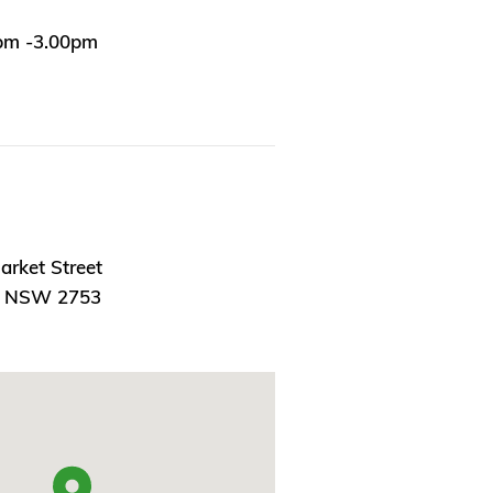
0pm -3.00pm
arket Street
, NSW 2753