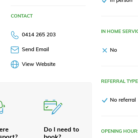
CONTACT
IN HOME SERVI
0414 265 203
Send Email
No
View Website
REFERRAL TYP
No referral
here
Do I need to
OPENING HOUR
sport?
book?