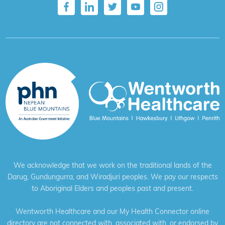
We acknowledge that we work on the traditional lands of the
Darug, Gundungurra, and Wiradjuri peoples. We pay our respects
to Aboriginal Elders and peoples past and present.
Wentworth Healthcare and our My Health Connector online
directory are not connected with, associated with, or endorsed by