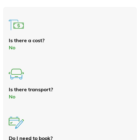
Is there a cost?
No
Is there transport?
No
Do I need to book?