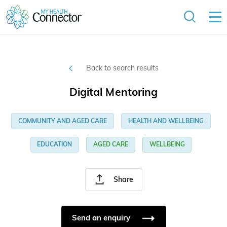
Back to search results
Digital Mentoring
COMMUNITY AND AGED CARE
HEALTH AND WELLBEING
EDUCATION
AGED CARE
WELLBEING
Share
Send an enquiry