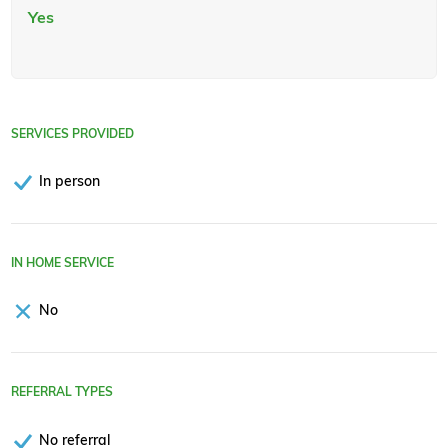
Yes
SERVICES PROVIDED
In person
IN HOME SERVICE
No
REFERRAL TYPES
No referral