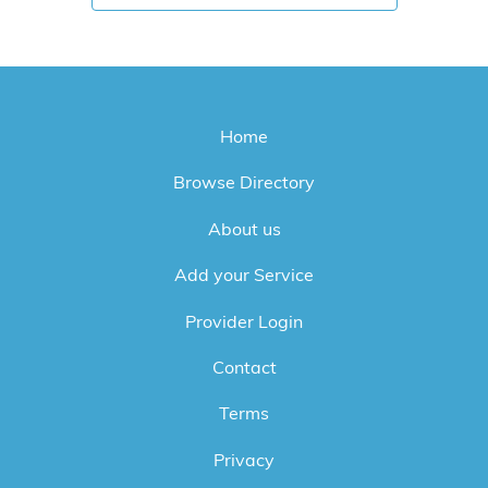
Home
Browse Directory
About us
Add your Service
Provider Login
Contact
Terms
Privacy