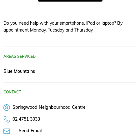
Do you need help with your smartphone, iPad or laptop? By
appointment Monday, Tuesday and Thursday.
AREAS SERVICED
Blue Mountains
CONTACT
Springwood Neighbourhood Centre
02 4751 3033
Send Email