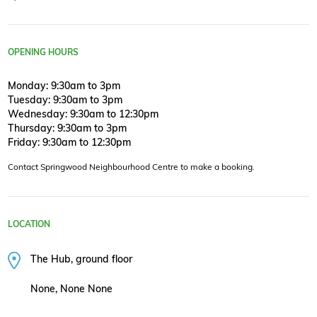
OPENING HOURS
Monday: 9:30am to 3pm
Tuesday: 9:30am to 3pm
Wednesday: 9:30am to 12:30pm
Thursday: 9:30am to 3pm
Friday: 9:30am to 12:30pm
Contact Springwood Neighbourhood Centre to make a booking.
LOCATION
The Hub, ground floor
None, None None