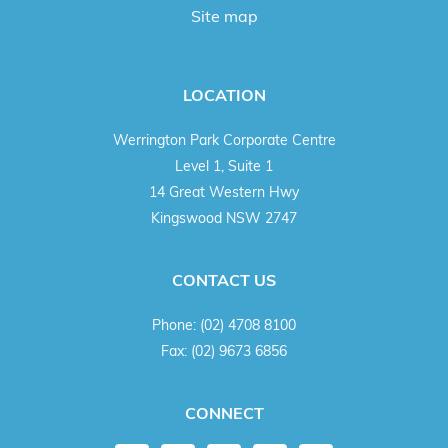
Site map
LOCATION
Werrington Park Corporate Centre
Level 1, Suite 1
14 Great Western Hwy
Kingswood NSW 2747
CONTACT US
Phone:
(02) 4708 8100
Fax:
(02) 9673 6856
CONNECT