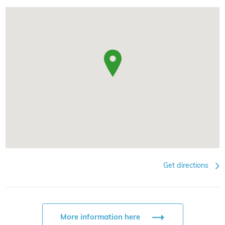
Get directions
More information here