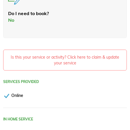
Do I need to book?
No
Is this your service or activity? Click here to claim & update
your service
SERVICES PROVIDED
Online
IN HOME SERVICE