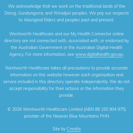
We acknowledge that we work on the traditional lands of the
Darug, Gundungurra, and Wiradjuri peoples. We pay our respects
to Aboriginal Elders and peoples past and present.
Wentworth Healthcare and our My Health Connector online
directory are not connected with, associated with, or endorsed by
the Australian Government or the Australian Digital Health
Agency. For more information, see
www.digitalhealth.gov.au
.
Wentworth Healthcare takes all precautions to provide accurate
information on this website however each organisation and
service included in this directory operate independently. We do not
accept responsibility for their actions or the information they
provide.
©
2026 Wentworth Healthcare Limited (ABN 88 155 904 975)
provider of the Nepean Blue Mountains PHN
Site by
Creatio