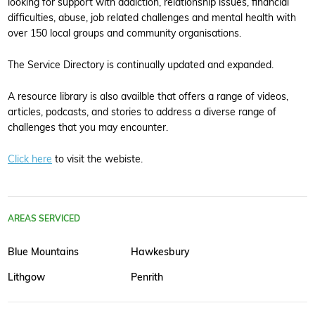
looking for support with addiction, relationship issues, financial
difficulties, abuse, job related challenges and mental health with
over 150 local groups and community organisations.
The Service Directory is continually updated and expanded.
A resource library is also availble that offers a range of videos,
articles, podcasts, and stories to address a diverse range of
challenges that you may encounter.
Click here
to visit the webiste.
AREAS SERVICED
Blue Mountains
Hawkesbury
Lithgow
Penrith