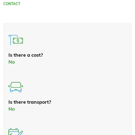
CONTACT
Is there a cost?
No
Is there transport?
No