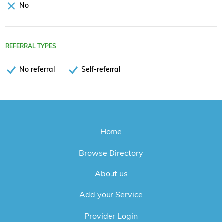
No
REFERRAL TYPES
No referral
Self-referral
Home
Browse Directory
About us
Add your Service
Provider Login