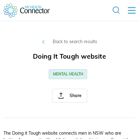
Back to search results
Doing It Tough website
MENTAL HEALTH
Share
The Doing it Tough website connects men in NSW who are