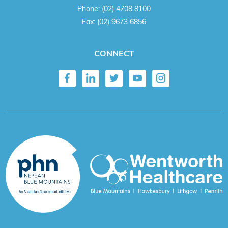
Phone:
(02) 4708 8100
Fax:
(02) 9673 6856
CONNECT