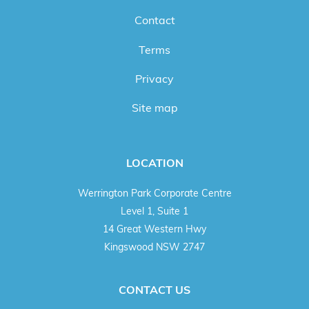
Contact
Terms
Privacy
Site map
LOCATION
Werrington Park Corporate Centre
Level 1, Suite 1
14 Great Western Hwy
Kingswood NSW 2747
CONTACT US