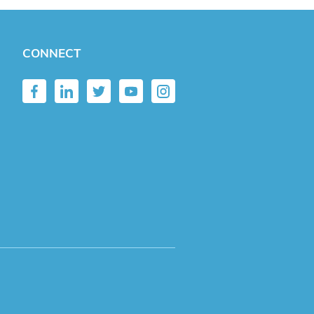
CONNECT