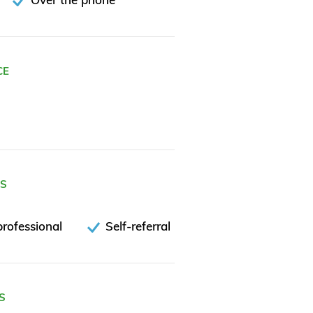
CE
ES
rofessional
Self-referral
S