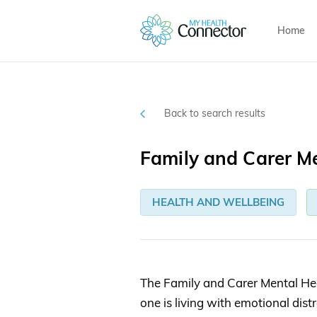
Home
Back to search results
Family and Carer Me
HEALTH AND WELLBEING
The Family and Carer Mental Hea
one is living with emotional dist