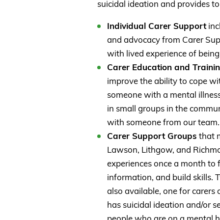
suicidal ideation and provides to
Individual Carer Support
inc
and advocacy from Carer Sup
with lived experience of being
Carer Education and Traini
improve the ability to cope wi
someone with a mental illness.
in small groups in the commun
with someone from our team.
Carer Support Groups
that m
Lawson, Lithgow, and Richmon
experiences once a month to f
information, and build skills
also available, one for carer
has suicidal ideation and/or 
people who are on a mental h