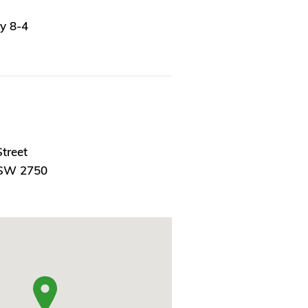
y 8-4
treet
NSW 2750