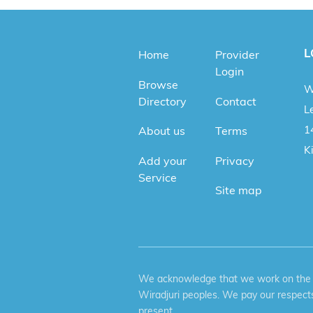
L
Home
Provider
Login
Browse
W
Directory
Contact
Le
1
About us
Terms
K
Add your
Privacy
Service
Site map
We acknowledge that we work on the tr
Wiradjuri peoples. We pay our respects
present.