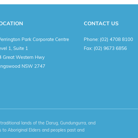
OCATION
CONTACT US
errington Park Corporate Centre
Phone:
(02) 4708 8100
vel 1, Suite 1
Fax:
(02) 9673 6856
4 Great Western Hwy
ingswood NSW 2747
aditional lands of the Darug, Gundungurra, and
 to Aboriginal Elders and peoples past and