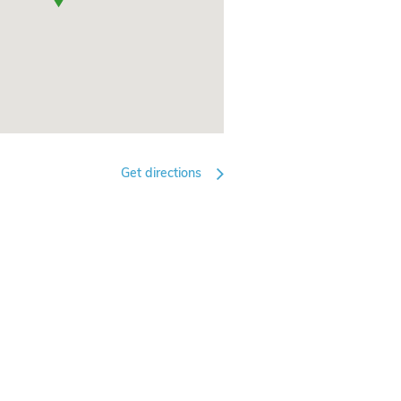
Get directions