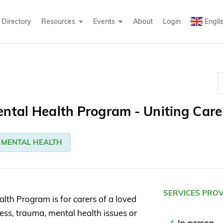
Directory
Resources
Events
About
Login
Engli
ntal Health Program - Uniting Care
MENTAL HEALTH
SERVICES PRO
lth Program is for carers of a loved
ress, trauma, mental health issues or
In person