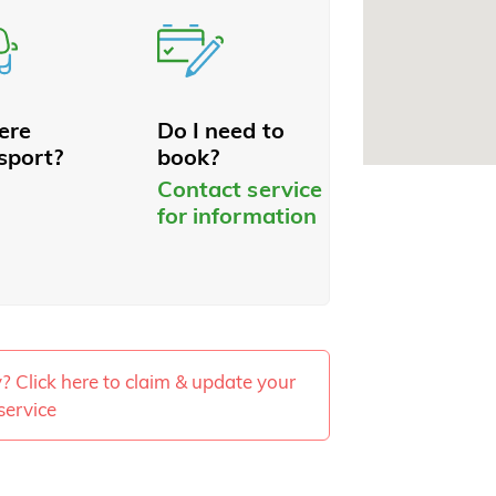
here
Do I need to
sport?
book?
Contact service
for information
ty? Click here to claim & update your
service