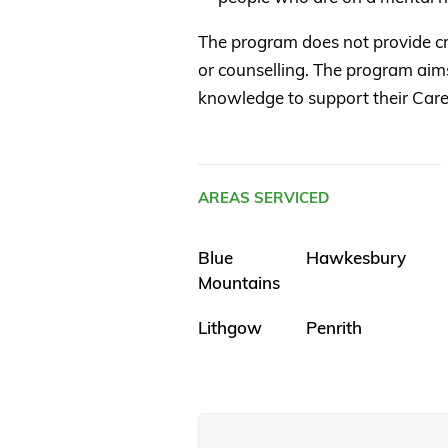
The program does not provide 
or counselling. The program aims
knowledge to support their Care
AREAS SERVICED
Blue
Hawkesbury
Mountains
Lithgow
Penrith