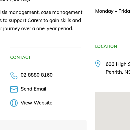
Monday - Frida
crisis management, case management
 to support Carers to gain skills and
r journey over a one-year period.
LOCATION
CONTACT
606 High S
Penrith, 
02 8880 8160
Send Email
View Website