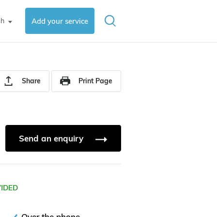
sh
Add your service
▼
Share
Print Page
Send an enquiry
VIDED
Over the phone