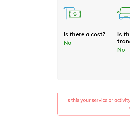
Is there a cost?
Is t
tran
No
No
Is this your service or activi