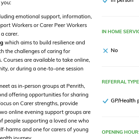
 you:
luding emotional support, information,
port Workers or Carer Peer Workers
IN HOME SERVI
 a carer.
ng
which aims to build resilience and
No
th the challenges of caring for
 Courses are available to take online,
ity, or during a one-to-one session
REFERRAL TYP
eet as in-person groups at Penrith,
d offering opportunities for sharing
GP/Health p
ocus on Carer strengths, provide
. Two online evening support groups are
s of people supporting a loved one who
self-harms and one for carers of young
OPENING HOUR
ealth journey.