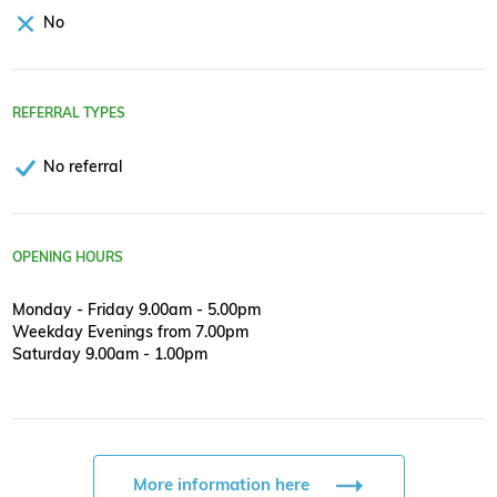
No
REFERRAL TYPES
No referral
OPENING HOURS
Monday - Friday 9.00am - 5.00pm
Weekday Evenings from 7.00pm
Saturday 9.00am - 1.00pm
More information here