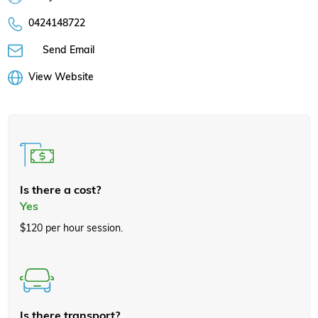
0424148722
Send Email
View Website
Is there a cost?
Yes
$120 per hour session.
Is there transport?