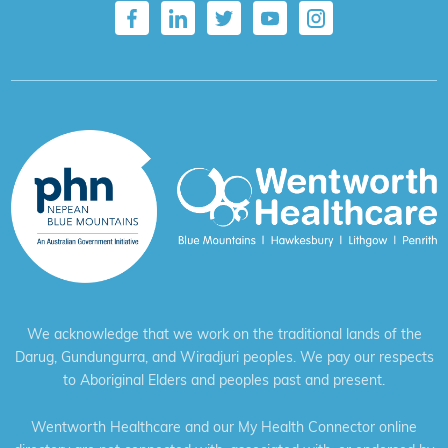
We acknowledge that we work on the traditional lands of the
Darug, Gundungurra, and Wiradjuri peoples. We pay our respects
to Aboriginal Elders and peoples past and present.
Wentworth Healthcare and our My Health Connector online