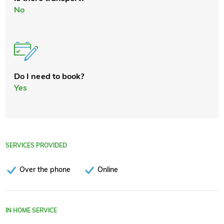
No
Do I need to book?
Yes
SERVICES PROVIDED
Over the phone
Online
IN HOME SERVICE