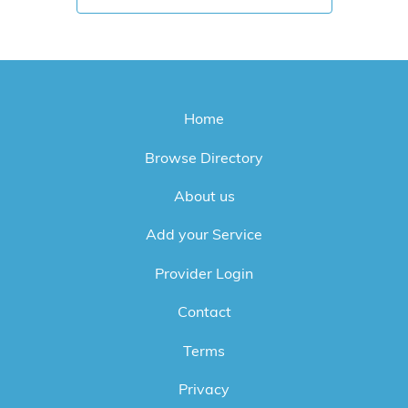
Home
Browse Directory
About us
Add your Service
Provider Login
Contact
Terms
Privacy