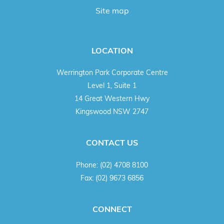
Site map
LOCATION
Werrington Park Corporate Centre
Level 1, Suite 1
14 Great Western Hwy
Kingswood NSW 2747
CONTACT US
Phone:
(02) 4708 8100
Fax:
(02) 9673 6856
CONNECT