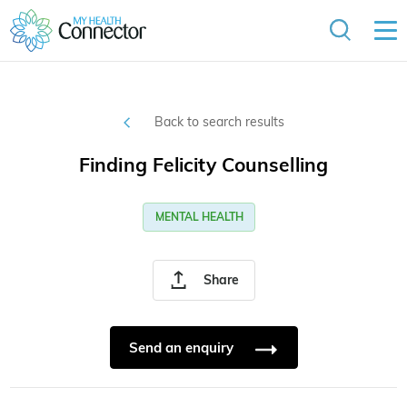
Back to search results
Finding Felicity Counselling
MENTAL HEALTH
Share
Send an enquiry