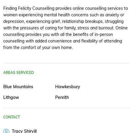
Finding Felicity Counselling provides online counselling services to
women experiencing mental health concerns such as anxiety or
depression, experiencing grief, relationship breakups, struggling
with the pressures of caring for family, stress and burnout. Online
counselling provides you with all the benefits of in-person
counselling with added convenience and flexibility of attending
from the comfort of your own home.
AREAS SERVICED
Blue Mountains
Hawkesbury
Lithgow
Penrith
CONTACT
Tracy Shirvill