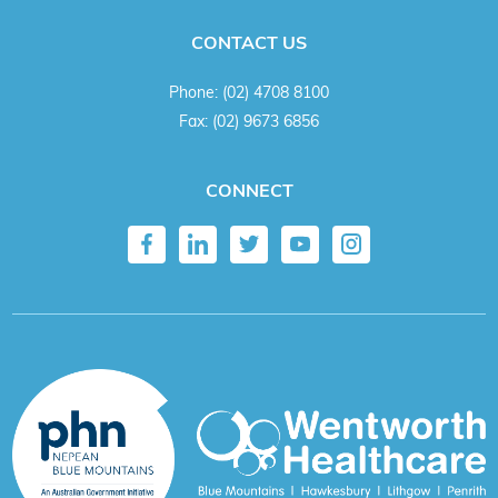
CONTACT US
Phone:
(02) 4708 8100
Fax:
(02) 9673 6856
CONNECT