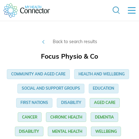
Back to search results
Focus Physio & Co
COMMUNITY AND AGED CARE
HEALTH AND WELLBEING
SOCIAL AND SUPPORT GROUPS
EDUCATION
FIRST NATIONS
DISABILITY
AGED CARE
CANCER
CHRONIC HEALTH
DEMENTIA
DISABILITY
MENTAL HEALTH
WELLBEING