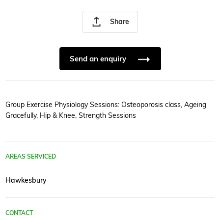
Share
Send an enquiry
Group Exercise Physiology Sessions: Osteoporosis class, Ageing
Gracefully, Hip & Knee, Strength Sessions
AREAS SERVICED
Hawkesbury
CONTACT