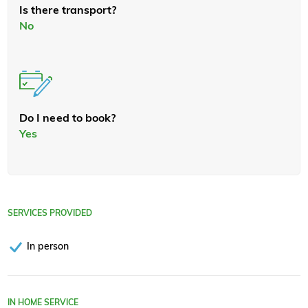
Is there transport?
No
Do I need to book?
Yes
SERVICES PROVIDED
In person
IN HOME SERVICE