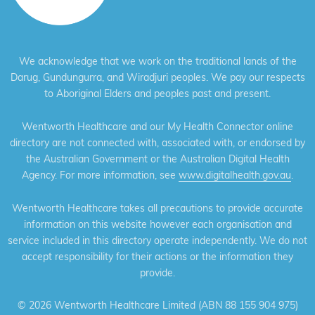
We acknowledge that we work on the traditional lands of the
Darug, Gundungurra, and Wiradjuri peoples. We pay our respects
to Aboriginal Elders and peoples past and present.
Wentworth Healthcare and our My Health Connector online
directory are not connected with, associated with, or endorsed by
the Australian Government or the Australian Digital Health
Agency. For more information, see
www.digitalhealth.gov.au
.
Wentworth Healthcare takes all precautions to provide accurate
information on this website however each organisation and
service included in this directory operate independently. We do not
accept responsibility for their actions or the information they
provide.
©
2026 Wentworth Healthcare Limited (ABN 88 155 904 975)