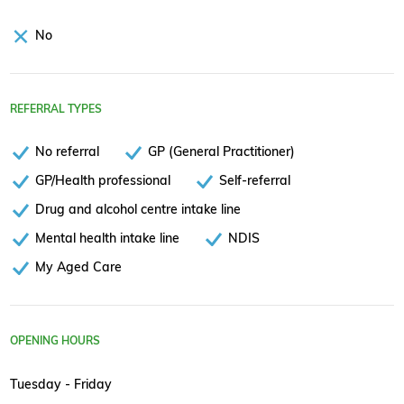
No
REFERRAL TYPES
No referral
GP (General Practitioner)
GP/Health professional
Self-referral
Drug and alcohol centre intake line
Mental health intake line
NDIS
My Aged Care
OPENING HOURS
Tuesday - Friday