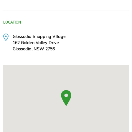
LOCATION
Glossodia Shopping Village
162 Golden Valley Drive
Glossodia, NSW 2756