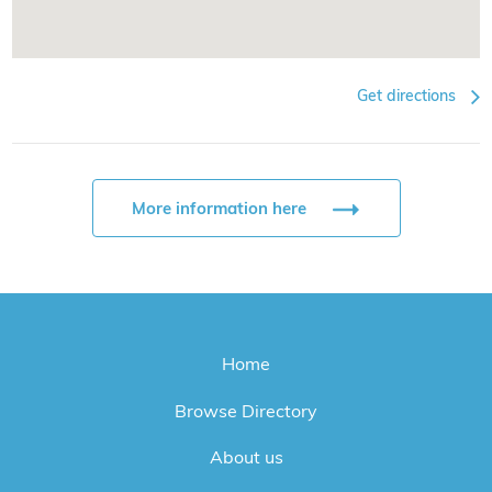
Get directions
More information here
Home
Browse Directory
About us