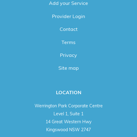
Add your Service
Provider Login
Contact
Terms
Privacy
Site map
LOCATION
Werrington Park Corporate Centre
Level 1, Suite 1
14 Great Western Hwy
Kingswood NSW 2747