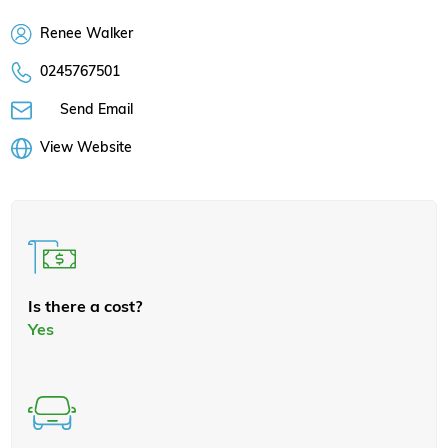
Renee Walker
0245767501
Send Email
View Website
Is there a cost?
Yes