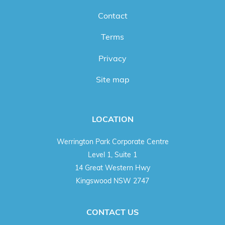
Contact
Terms
Privacy
Site map
LOCATION
Werrington Park Corporate Centre
Level 1, Suite 1
14 Great Western Hwy
Kingswood NSW 2747
CONTACT US