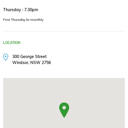
Thursday : 7.30pm
First Thursday bi-monthly
LOCATION
300 George Street
Windsor, NSW 2756