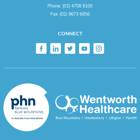
Phone:
(02) 4708 8100
Fax:
(02) 9673 6856
CONNECT