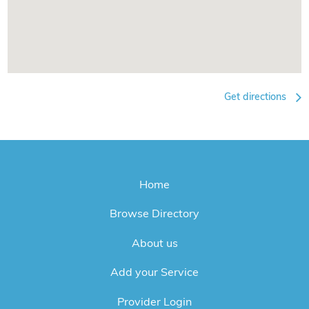
Get directions
Home
Browse Directory
About us
Add your Service
Provider Login