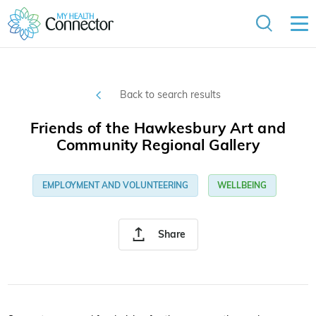
Back to search results
Friends of the Hawkesbury Art and
Community Regional Gallery
EMPLOYMENT AND VOLUNTEERING
WELLBEING
Share