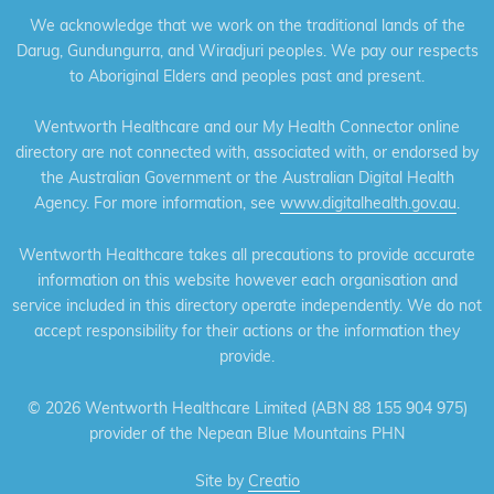
We acknowledge that we work on the traditional lands of the
Darug, Gundungurra, and Wiradjuri peoples. We pay our respects
to Aboriginal Elders and peoples past and present.
Wentworth Healthcare and our My Health Connector online
directory are not connected with, associated with, or endorsed by
the Australian Government or the Australian Digital Health
Agency. For more information, see
www.digitalhealth.gov.au
.
Wentworth Healthcare takes all precautions to provide accurate
information on this website however each organisation and
service included in this directory operate independently. We do not
accept responsibility for their actions or the information they
provide.
©
2026 Wentworth Healthcare Limited (ABN 88 155 904 975)
provider of the Nepean Blue Mountains PHN
Site by
Creatio