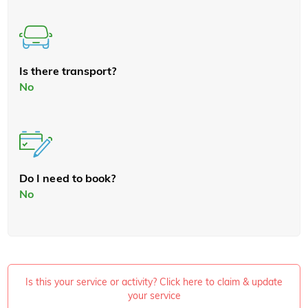
Is there transport?
No
Do I need to book?
No
Is this your service or activity? Click here to claim & update
your service