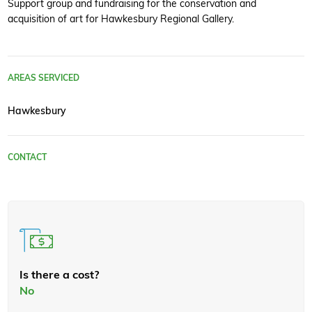
Support group and fundraising for the conservation and
acquisition of art for Hawkesbury Regional Gallery.
AREAS SERVICED
Hawkesbury
CONTACT
Is there a cost?
No