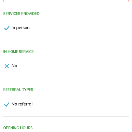
SERVICES PROVIDED
In person
IN HOME SERVICE
No
REFERRAL TYPES
No referral
OPENING HOURS