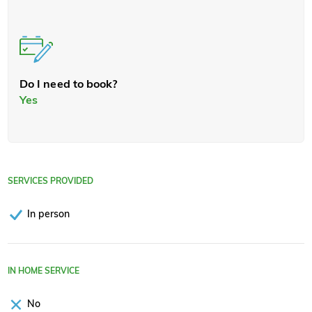
Do I need to book?
Yes
SERVICES PROVIDED
In person
IN HOME SERVICE
No