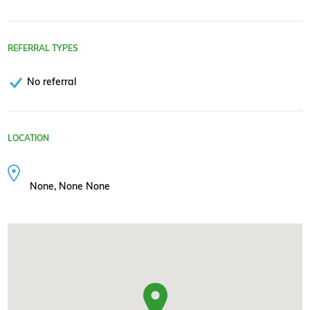
REFERRAL TYPES
No referral
LOCATION
None, None None