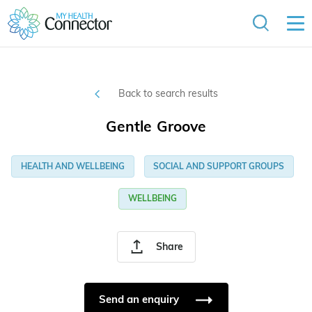
Back to search results
Gentle Groove
HEALTH AND WELLBEING
SOCIAL AND SUPPORT GROUPS
WELLBEING
Share
Send an enquiry