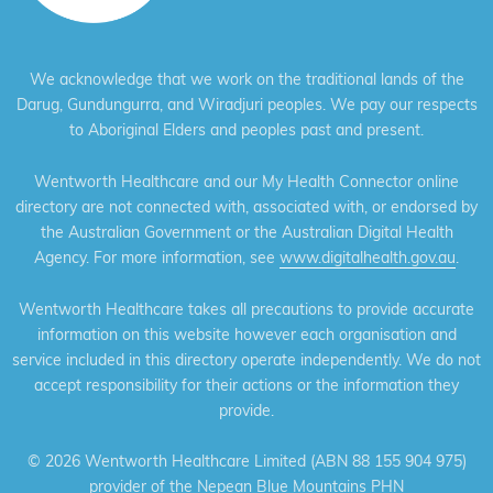
We acknowledge that we work on the traditional lands of the
Darug, Gundungurra, and Wiradjuri peoples. We pay our respects
to Aboriginal Elders and peoples past and present.
Wentworth Healthcare and our My Health Connector online
directory are not connected with, associated with, or endorsed by
the Australian Government or the Australian Digital Health
Agency. For more information, see
www.digitalhealth.gov.au
.
Wentworth Healthcare takes all precautions to provide accurate
information on this website however each organisation and
service included in this directory operate independently. We do not
accept responsibility for their actions or the information they
provide.
©
2026 Wentworth Healthcare Limited (ABN 88 155 904 975)
provider of the Nepean Blue Mountains PHN