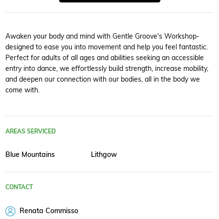
Awaken your body and mind with Gentle Groove's Workshop-
designed to ease you into movement and help you feel fantastic.
Perfect for adults of all ages and abilities seeking an accessible
entry into dance, we effortlessly build strength, increase mobility,
and deepen our connection with our bodies, all in the body we
come with.
AREAS SERVICED
Blue Mountains
Lithgow
CONTACT
Renata Commisso