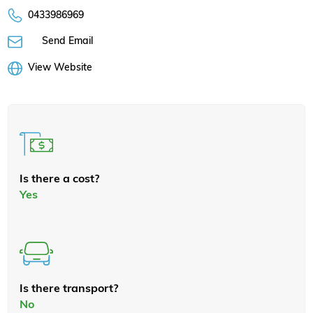
0433986969
Send Email
View Website
Is there a cost?
Yes
Is there transport?
No