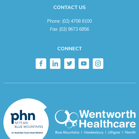
CONTACT US
Phone:
(02) 4708 8100
Fax:
(02) 9673 6856
CONNECT