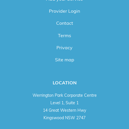
Provider Login
Contact
Terms
Privacy
Site map
LOCATION
Werrington Park Corporate Centre
Level 1, Suite 1
14 Great Western Hwy
Kingswood NSW 2747