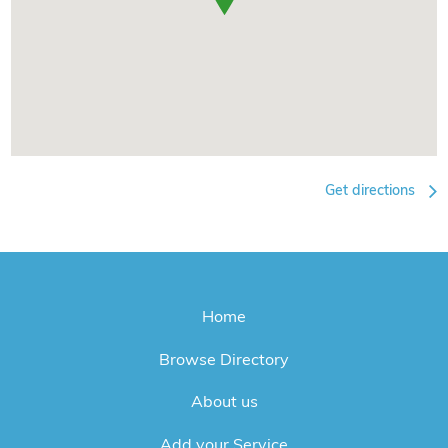
Get directions
Home
Browse Directory
About us
Add your Service