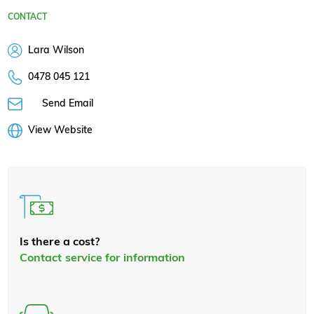
CONTACT
Lara Wilson
0478 045 121
Send Email
View Website
Is there a cost?
Contact service for information