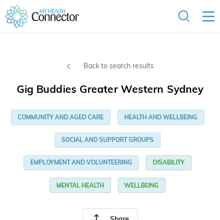
Back to search results
Gig Buddies Greater Western Sydney
COMMUNITY AND AGED CARE
HEALTH AND WELLBEING
SOCIAL AND SUPPORT GROUPS
EMPLOYMENT AND VOLUNTEERING
DISABILITY
MENTAL HEALTH
WELLBEING
Share