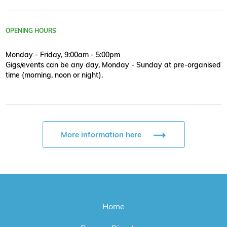
OPENING HOURS
Monday - Friday, 9:00am - 5:00pm
Gigs/events can be any day, Monday - Sunday at pre-organised
time (morning, noon or night).
More information here
Home