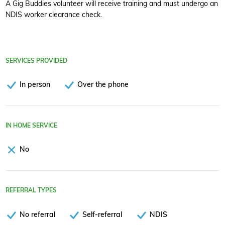
A Gig Buddies volunteer will receive training and must undergo an
NDIS worker clearance check.
SERVICES PROVIDED
In person
Over the phone
IN HOME SERVICE
No
REFERRAL TYPES
No referral
Self-referral
NDIS