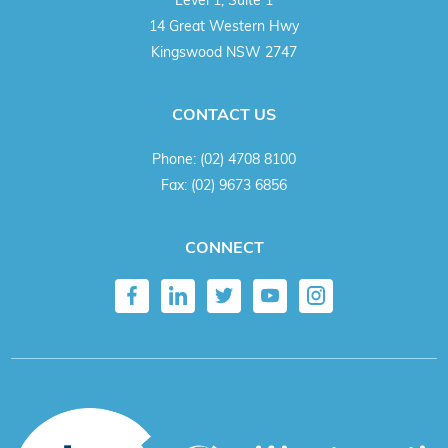
14 Great Western Hwy
Kingswood NSW 2747
CONTACT US
Phone:
(02) 4708 8100
Fax:
(02) 9673 6856
CONNECT