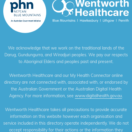
We acknowledge that we work on the traditional lands of the
Darug, Gundungurra, and Wiradjuri peoples. We pay our respects
to Aboriginal Elders and peoples past and present.
Wentworth Healthcare and our My Health Connector online
directory are not connected with, associated with, or endorsed by
the Australian Government or the Australian Digital Health
Agency. For more information, see
www.digitalhealth.gov.au
.
Wentworth Healthcare takes all precautions to provide accurate
information on this website however each organisation and
service included in this directory operate independently. We do not
accept responsibility for their actions or the information they