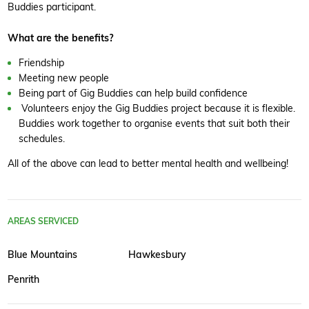
Buddies participant.
What are the benefits?
Friendship
Meeting new people
Being part of Gig Buddies can help build confidence
Volunteers enjoy the Gig Buddies project because it is flexible.
Buddies work together to organise events that suit both their
schedules.
All of the above can lead to better mental health and wellbeing!
AREAS SERVICED
Blue Mountains
Hawkesbury
Penrith