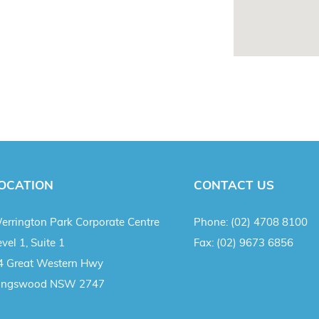
OCATION
CONTACT US
errington Park Corporate Centre
Phone:
(02) 4708 8100
vel 1, Suite 1
Fax:
(02) 9673 6856
4 Great Western Hwy
ingswood NSW 2747