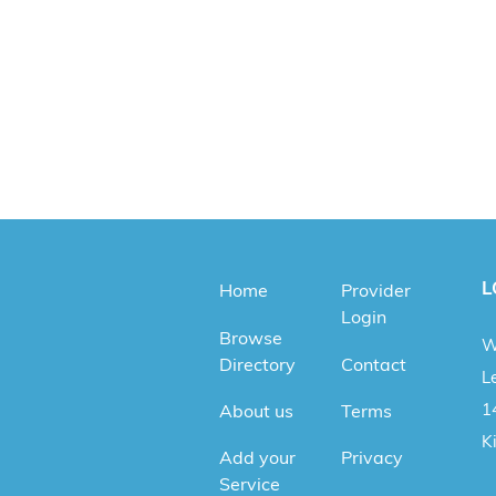
L
Home
Provider
Login
Browse
W
Directory
Contact
Le
1
About us
Terms
K
Add your
Privacy
Service