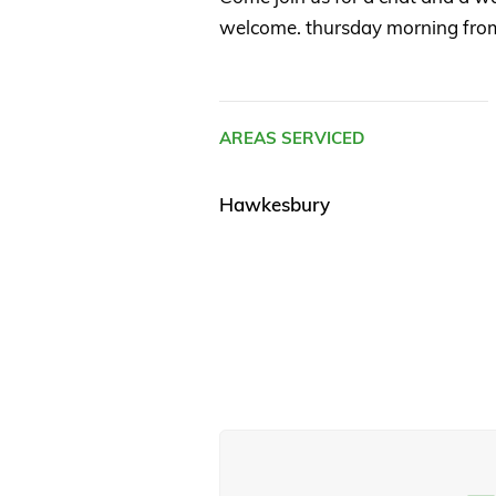
welcome. thursday morning fro
AREAS SERVICED
Hawkesbury