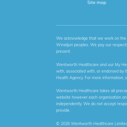
Site map
We acknowledge that we work on the tr
Wiradjuri peoples. We pay our respects
present.
Wentworth Healthcare and our My Heal
with, associated with, or endorsed by 
Health Agency. For more information, 
Wentworth Healthcare takes all precaut
website however each organisation and 
independently. We do not accept respons
provide.
©
2026 Wentworth Healthcare Limited