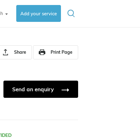
sh
Add your service
▼
Share
Print Page
Send an enquiry
VIDED