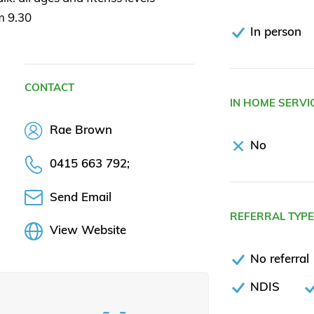
m 9.30
In person
CONTACT
IN HOME SERVI
Rae Brown
No
0415 663 792;
Send Email
REFERRAL TYP
View Website
No referral
NDIS