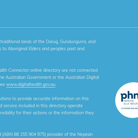
aditional lands of the Darug, Gundungurra, and
 to Aboriginal Elders and peoples past and
th Connector online directory are not connected
the Australian Government or the Australian Digital
see
www.digitalhealth.gov.au
.
ions to provide accurate information on this
service included in this directory operate
ibility for their actions or the information they
 (ABN 88 155 904 975) provider of the Nepean