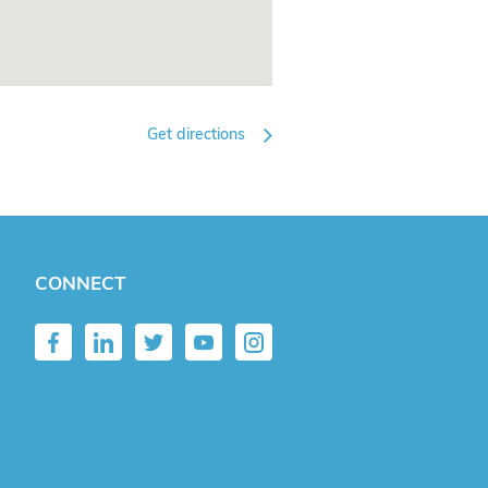
Get directions
CONNECT