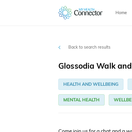
Home
Back to search results
Glossodia Walk and
HEALTH AND WELLBEING
MENTAL HEALTH
WELLBE
Come join us for a chat and a wal