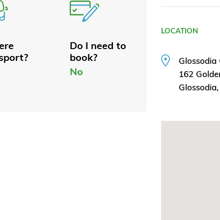
LOCATION
here
Do I need to
sport?
book?
Glossodia
No
162 Golden
Glossodia