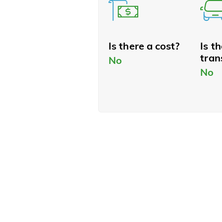
Is there a cost?
Is t
tran
No
No