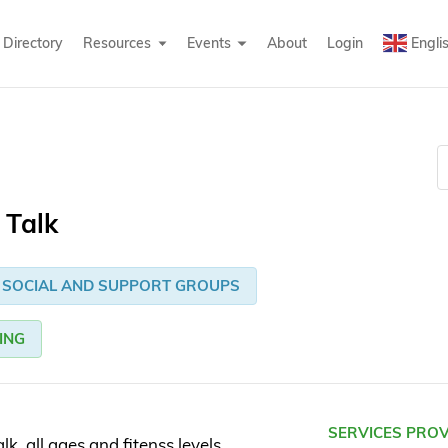
Directory
Resources
Events
About
Login
Engli
 Talk
SOCIAL AND SUPPORT GROUPS
ING
SERVICES PRO
k. all ages and fitenss levels