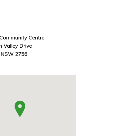
 Community Centre
 Valley Drive
, NSW 2756