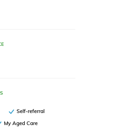
CE
ES
Self-referral
My Aged Care