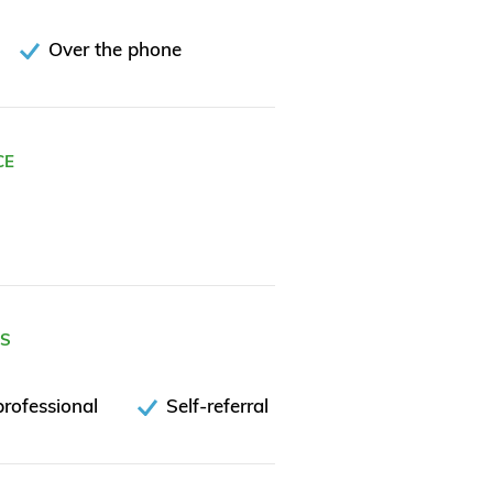
Over the phone
CE
ES
rofessional
Self-referral