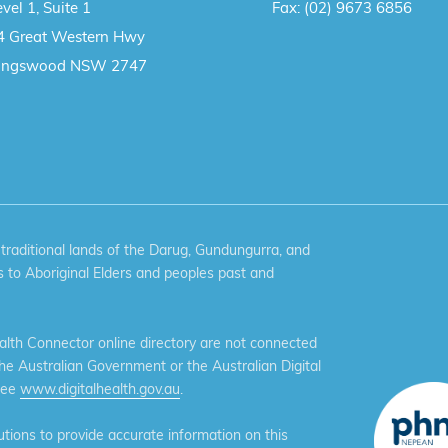
vel 1, Suite 1
Fax:
(02) 9673 6856
4 Great Western Hwy
ingswood NSW 2747
aditional lands of the Darug, Gundungurra, and
 to Aboriginal Elders and peoples past and
th Connector online directory are not connected
the Australian Government or the Australian Digital
see
www.digitalhealth.gov.au
.
ions to provide accurate information on this