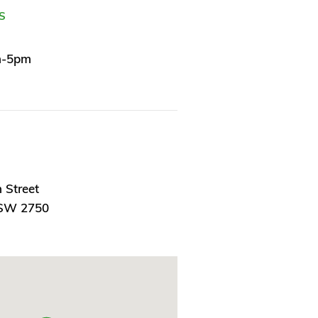
S
m-5pm
 Street
NSW 2750