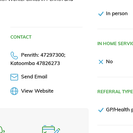
In person
CONTACT
IN HOME SERVI
Penrith: 47297300;
No
Katoomba 47826273
Send Email
View Website
REFERRAL TYP
GP/Health p