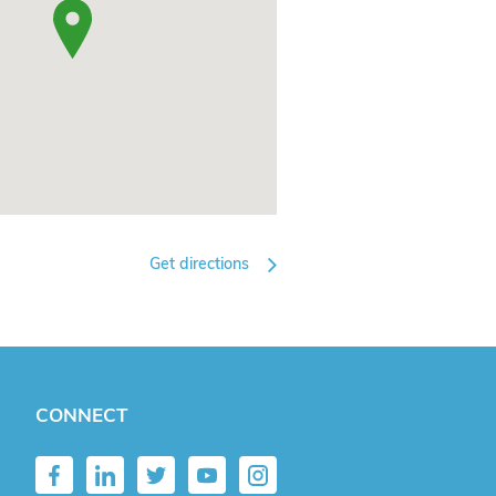
Get directions
CONNECT