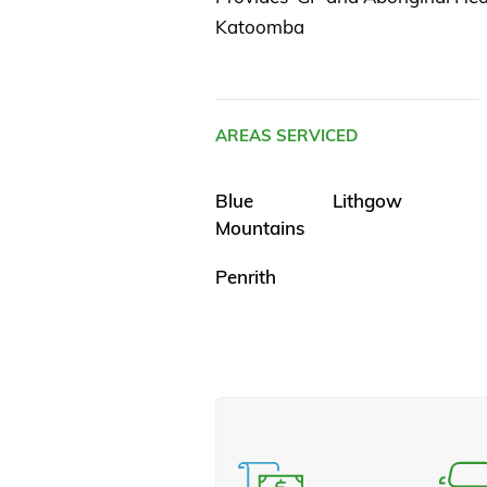
Katoomba
AREAS SERVICED
Blue
Lithgow
Mountains
Penrith