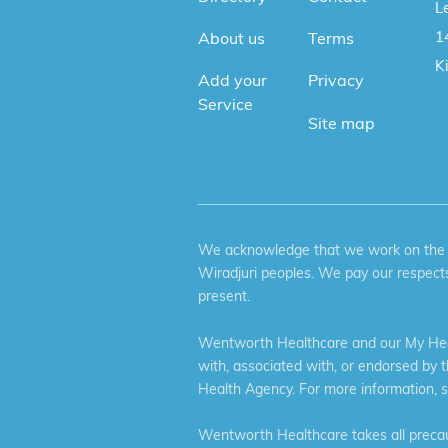
Le
1
About us
Terms
K
Add your
Privacy
Service
Site map
We acknowledge that we work on the tr
Wiradjuri peoples. We pay our respects
present.
Wentworth Healthcare and our My Heal
with, associated with, or endorsed by 
Health Agency. For more information, 
Wentworth Healthcare takes all precaut