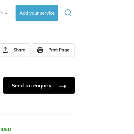
sh
Add your service
▼
Share
Print Page
Send an enquiry
VIDED