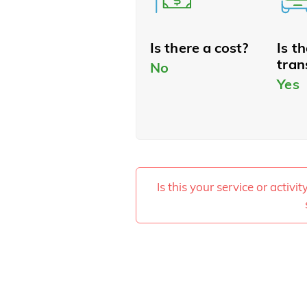
Is there a cost?
Is t
tran
No
Yes
Is this your service or activi