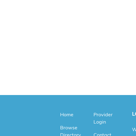
L
Home
Provider
Login
Browse
W
Directory
Contact