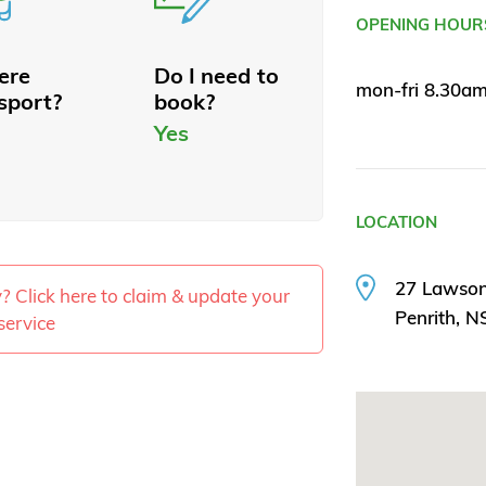
OPENING HOUR
here
Do I need to
mon-fri 8.30a
sport?
book?
Yes
LOCATION
27 Lawson
ty? Click here to claim & update your
Penrith, 
service