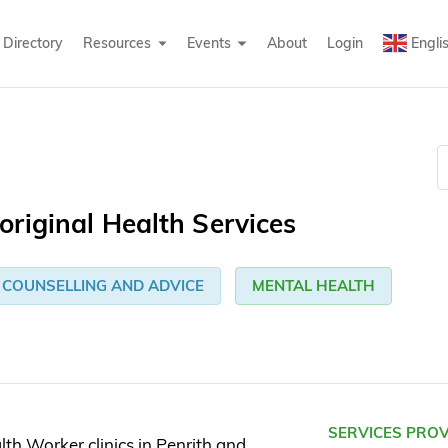
Directory
Resources
Events
About
Login
Engli
riginal Health Services
COUNSELLING AND ADVICE
MENTAL HEALTH
SERVICES PRO
th Worker clinics in Penrith and