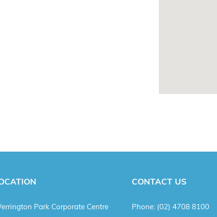
OCATION
CONTACT US
errington Park Corporate Centre
Phone:
(02) 4708 8100