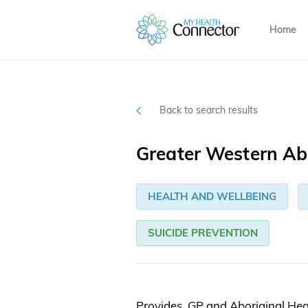
Home
Back to search results
Greater Western Abo
HEALTH AND WELLBEING
SUICIDE PREVENTION
Provides GP and Aboriginal Heal