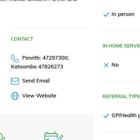
In person
CONTACT
IN HOME SERVI
Penrith: 47297300;
No
Katoomba 47826273
Send Email
View Website
REFERRAL TYP
GP/Health p