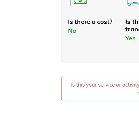
Is there a cost?
Is t
tran
No
Yes
Is this your service or activi