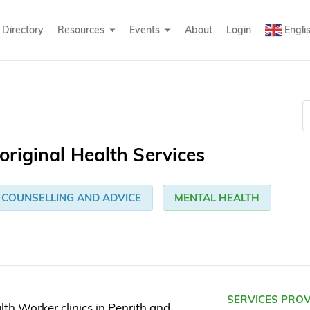
Directory
Resources
Events
About
Login
Engli
riginal Health Services
COUNSELLING AND ADVICE
MENTAL HEALTH
SERVICES PRO
th Worker clinics in Penrith and