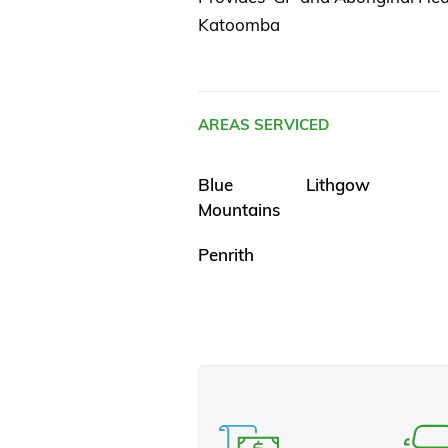
Katoomba
AREAS SERVICED
Blue
Lithgow
Mountains
Penrith