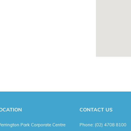
OCATION
CONTACT US
errington Park Corporate Centre
Phone:
(02) 4708 8100