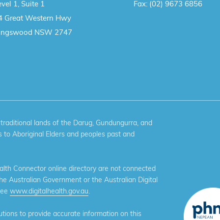
vel 1, Suite 1
Fax:
(02) 9673 6856
4 Great Western Hwy
ingswood NSW 2747
aditional lands of the Darug, Gundungurra, and
 to Aboriginal Elders and peoples past and
th Connector online directory are not connected
the Australian Government or the Australian Digital
see
www.digitalhealth.gov.au
.
ions to provide accurate information on this