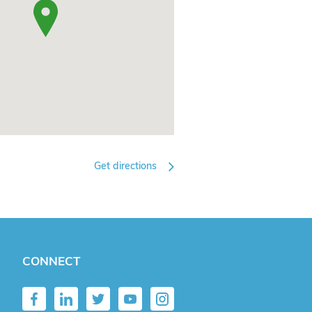
Get directions
CONNECT