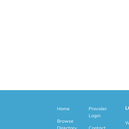
L
Home
Provider
Login
Browse
W
Directory
Contact