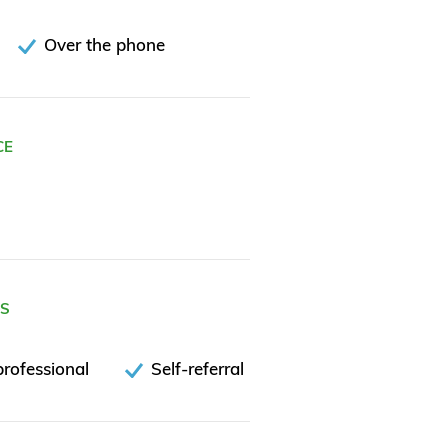
Over the phone
CE
ES
rofessional
Self-referral