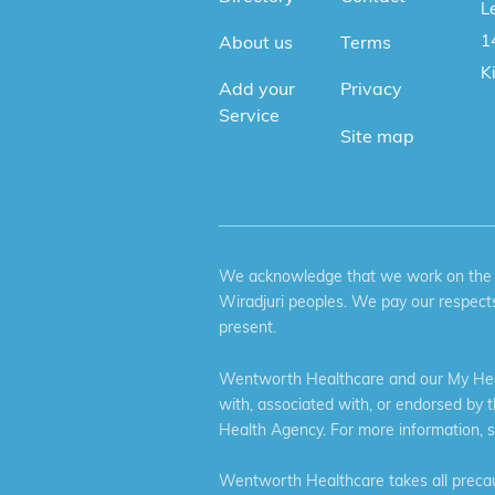
Le
1
About us
Terms
K
Add your
Privacy
Service
Site map
We acknowledge that we work on the tr
Wiradjuri peoples. We pay our respects
present.
Wentworth Healthcare and our My Heal
with, associated with, or endorsed by 
Health Agency. For more information, 
Wentworth Healthcare takes all precaut