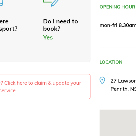
OPENING HOUR
here
Do I need to
mon-fri 8.30a
sport?
book?
Yes
LOCATION
27 Lawson
ty? Click here to claim & update your
Penrith, 
service