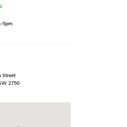
S
m-5pm
 Street
NSW 2750