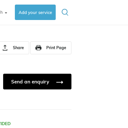
sh
Add your service
▼
Share
Print Page
Send an enquiry
VIDED