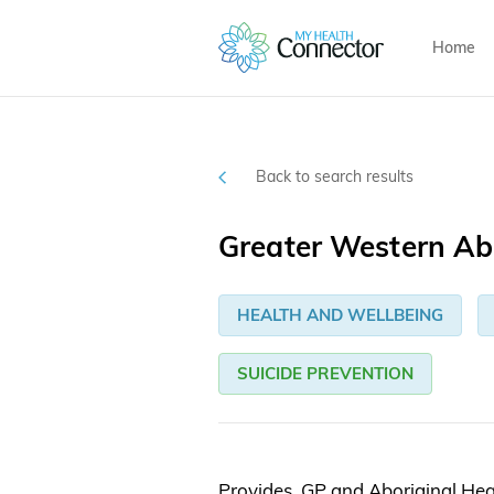
Home
Back to search results
Greater Western Abo
HEALTH AND WELLBEING
SUICIDE PREVENTION
Provides GP and Aboriginal Heal