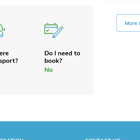
More 
here
Do I need to
sport?
book?
No