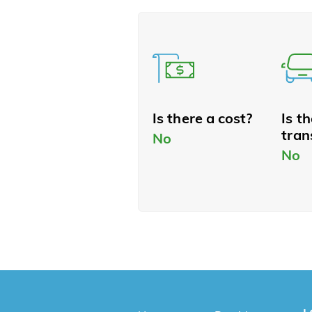
Is there a cost?
Is t
tran
No
No