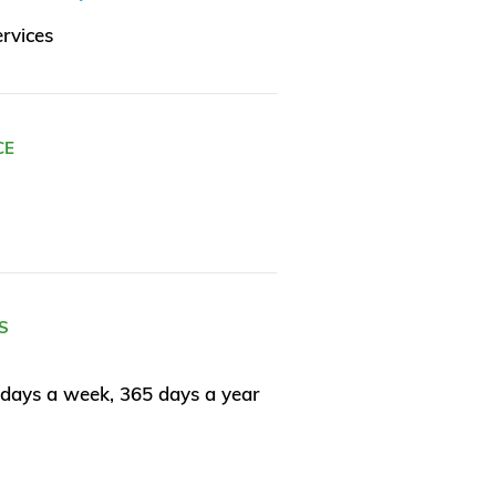
rvices
CE
S
days a week, 365 days a year