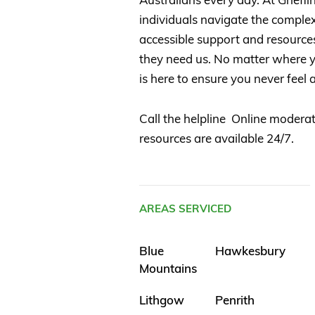
individuals navigate the complexi
accessible support and resource
they need us. No matter where yo
is here to ensure you never feel a
Call the helpline Online moderat
resources are available 24/7.
AREAS SERVICED
Blue
Hawkesbury
Mountains
Lithgow
Penrith