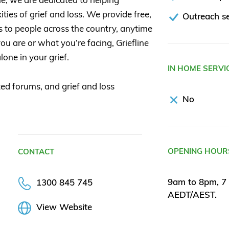
ties of grief and loss. We provide free,
Outreach se
s to people across the country, anytime
u are or what you’re facing, Griefline
lone in your grief.
IN HOME SERVI
ed forums, and grief and loss
No
OPENING HOUR
CONTACT
9am to 8pm, 7 
1300 845 745
AEDT/AEST.
View Website