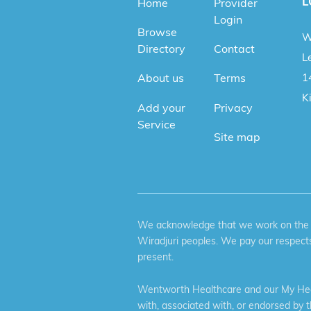
L
Home
Provider
Login
Browse
W
Directory
Contact
Le
1
About us
Terms
K
Add your
Privacy
Service
Site map
We acknowledge that we work on the tr
Wiradjuri peoples. We pay our respects
present.
Wentworth Healthcare and our My Heal
with, associated with, or endorsed by 