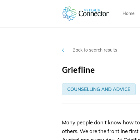
Home
Back to search results
Griefline
COUNSELLING AND ADVICE
Many people don’t know how to r
others. We are the frontline firs
Australians every day. At Griefli