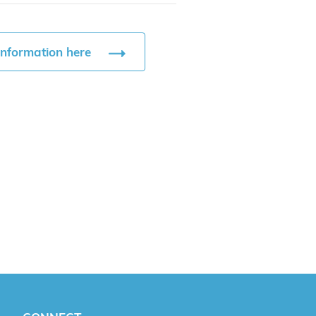
information here