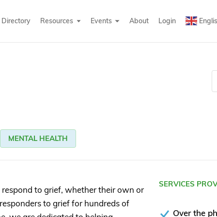
Directory
Resources
Events
About
Login
Engli
MENTAL HEALTH
SERVICES PRO
espond to grief, whether their own or
t responders to grief for hundreds of
Over the p
ne, we are dedicated to helping