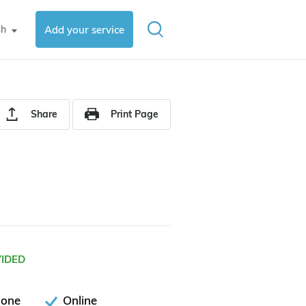
sh
Add your service
▼
Share
Print Page
VIDED
hone
Online