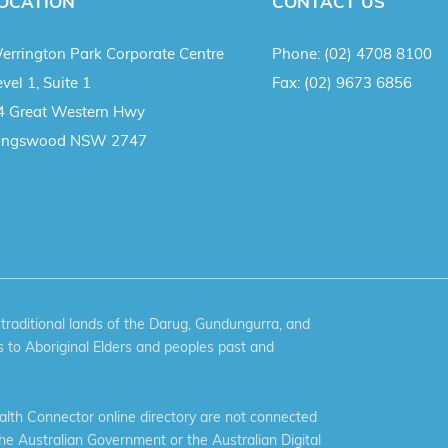
OCATION
CONTACT US
errington Park Corporate Centre
Phone:
(02) 4708 8100
vel 1, Suite 1
Fax:
(02) 9673 6856
4 Great Western Hwy
ingswood NSW 2747
aditional lands of the Darug, Gundungurra, and
 to Aboriginal Elders and peoples past and
th Connector online directory are not connected
the Australian Government or the Australian Digital