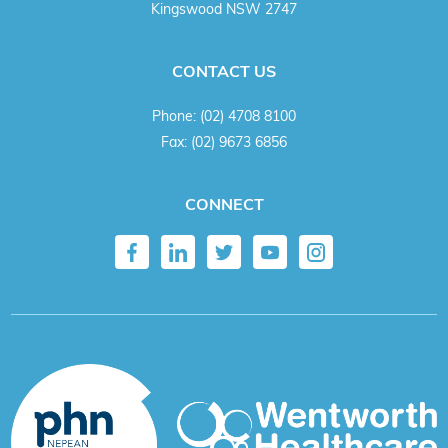
Kingswood NSW 2747
CONTACT US
Phone:
(02) 4708 8100
Fax:
(02) 9673 6856
CONNECT