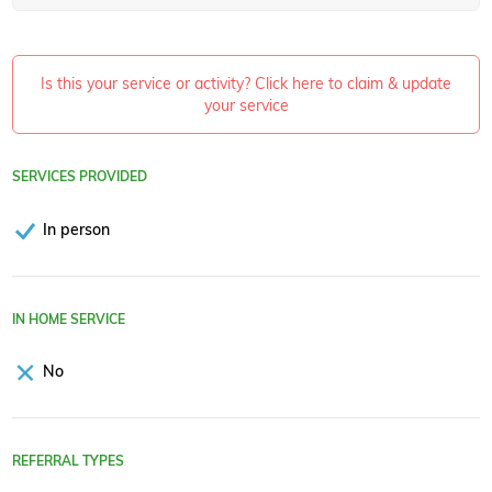
Is this your service or activity? Click here to claim & update
your service
SERVICES PROVIDED
In person
IN HOME SERVICE
No
REFERRAL TYPES