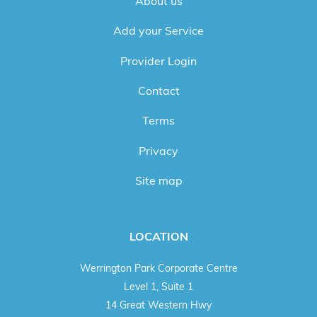
About us
Add your Service
Provider Login
Contact
Terms
Privacy
Site map
LOCATION
Werrington Park Corporate Centre
Level 1, Suite 1
14 Great Western Hwy