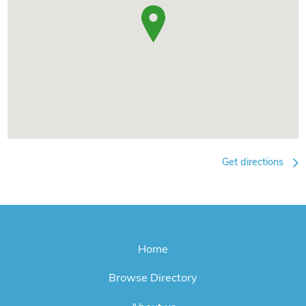
Get directions
Home
Browse Directory