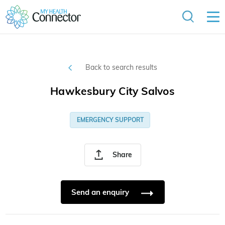
Back to search results
Hawkesbury City Salvos
EMERGENCY SUPPORT
Share
Send an enquiry