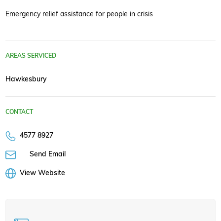
Emergency relief assistance for people in crisis
AREAS SERVICED
Hawkesbury
CONTACT
4577 8927
Send Email
View Website