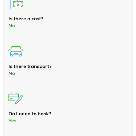
Is there a cost?
No
Is there transport?
No
Do I need to book?
Yes