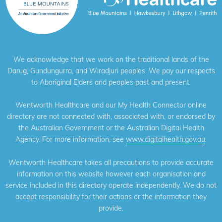
We acknowledge that we work on the traditional lands of the
Darug, Gundungurra, and Wiradjuri peoples. We pay our respects
to Aboriginal Elders and peoples past and present.
Wentworth Healthcare and our My Health Connector online
directory are not connected with, associated with, or endorsed by
the Australian Government or the Australian Digital Health
Agency. For more information, see
www.digitalhealth.gov.au
.
Wentworth Healthcare takes all precautions to provide accurate
information on this website however each organisation and
service included in this directory operate independently. We do not
accept responsibility for their actions or the information they
provide.