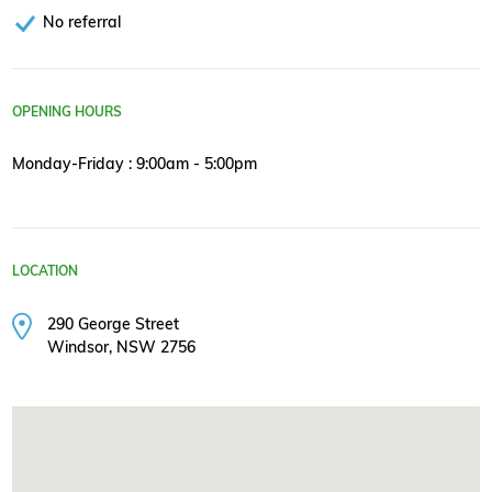
No referral
OPENING HOURS
Monday-Friday : 9:00am - 5:00pm
LOCATION
290 George Street
Windsor, NSW 2756