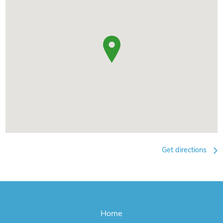
Get directions
Home