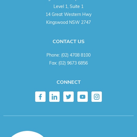
Level 1, Suite 1
14 Great Western Hwy
Kingswood NSW 2747
CONTACT US
Phone:
(02) 4708 8100
Fax:
(02) 9673 6856
CONNECT