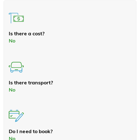
Is there a cost?
No
Is there transport?
No
Do I need to book?
No