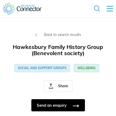
Back to search results
Hawkesbury Family History Group
(Benevolent society)
SOCIAL AND SUPPORT GROUPS
WELLBEING
Share
Send an enquiry