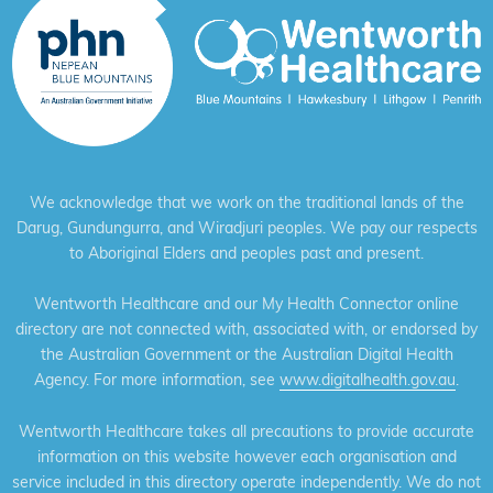
We acknowledge that we work on the traditional lands of the
Darug, Gundungurra, and Wiradjuri peoples. We pay our respects
to Aboriginal Elders and peoples past and present.
Wentworth Healthcare and our My Health Connector online
directory are not connected with, associated with, or endorsed by
the Australian Government or the Australian Digital Health
Agency. For more information, see
www.digitalhealth.gov.au
.
Wentworth Healthcare takes all precautions to provide accurate
information on this website however each organisation and
service included in this directory operate independently. We do not