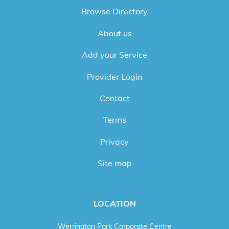
Browse Directory
About us
Add your Service
Provider Login
Contact
Terms
Privacy
Site map
LOCATION
Werrington Park Corporate Centre