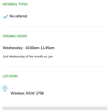
REFERRAL TYPES
No referral
OPENING HOURS
Wednesday : 10.00am-11.45am
2nd Wednesday of the month ex. Jan
LOCATION
Windsor, NSW 2756