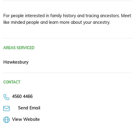
For people interested in family history and tracing ancestors. Meet
like minded people and learn more about your ancestry.
AREAS SERVICED
Hawkesbury
CONTACT
4560 4466
Send Email
View Website