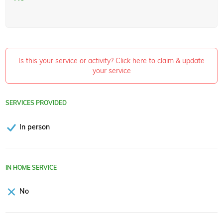
Is this your service or activity? Click here to claim & update
your service
SERVICES PROVIDED
In person
IN HOME SERVICE
No