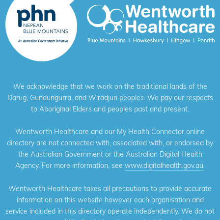
We acknowledge that we work on the traditional lands of the
Darug, Gundungurra, and Wiradjuri peoples. We pay our respects
to Aboriginal Elders and peoples past and present.
Wentworth Healthcare and our My Health Connector online
directory are not connected with, associated with, or endorsed by
the Australian Government or the Australian Digital Health
Agency. For more information, see
www.digitalhealth.gov.au
.
Wentworth Healthcare takes all precautions to provide accurate
information on this website however each organisation and
service included in this directory operate independently. We do not