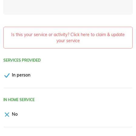
Is this your service or activity? Click here to claim & update
your service
SERVICES PROVIDED
In person
IN HOME SERVICE
No