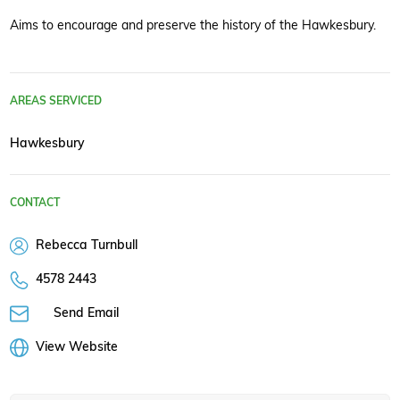
Aims to encourage and preserve the history of the Hawkesbury.
AREAS SERVICED
Hawkesbury
CONTACT
Rebecca Turnbull
4578 2443
Send Email
View Website