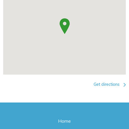
Get directions
Home