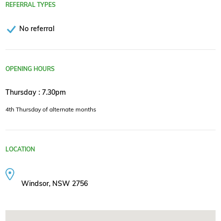
REFERRAL TYPES
No referral
OPENING HOURS
Thursday : 7.30pm
4th Thursday of alternate months
LOCATION
Windsor, NSW 2756