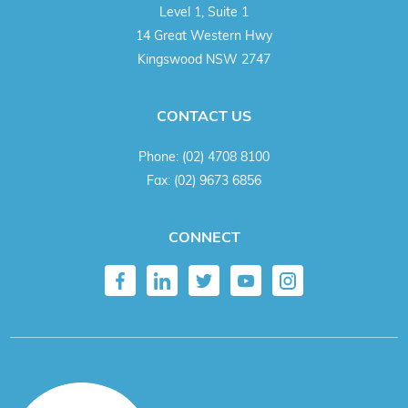
Level 1, Suite 1
14 Great Western Hwy
Kingswood NSW 2747
CONTACT US
Phone:
(02) 4708 8100
Fax:
(02) 9673 6856
CONNECT