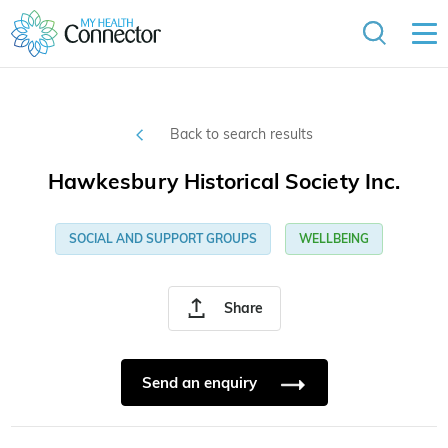
Back to search results
Hawkesbury Historical Society Inc.
SOCIAL AND SUPPORT GROUPS
WELLBEING
Share
Send an enquiry