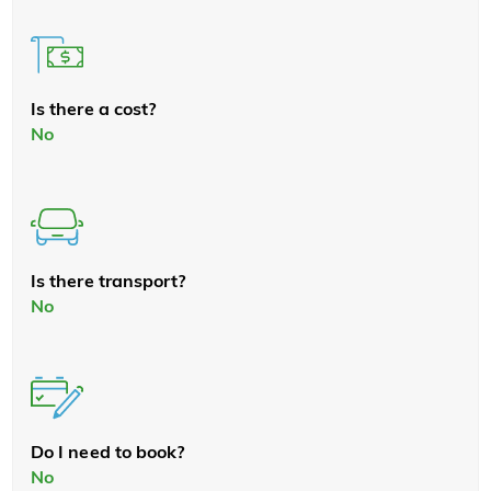
Is there a cost?
No
Is there transport?
No
Do I need to book?
No