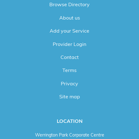
Browse Directory
About us
Add your Service
Provider Login
Contact
Terms
Privacy
Site map
LOCATION
Werrington Park Corporate Centre