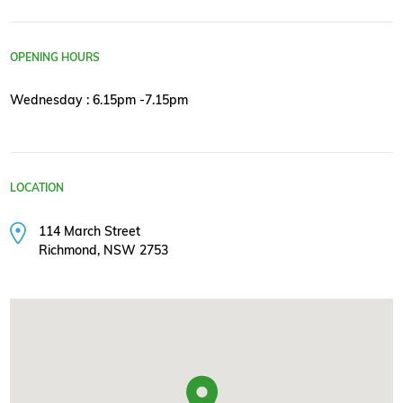
OPENING HOURS
Wednesday : 6.15pm -7.15pm
LOCATION
114 March Street
Richmond, NSW 2753