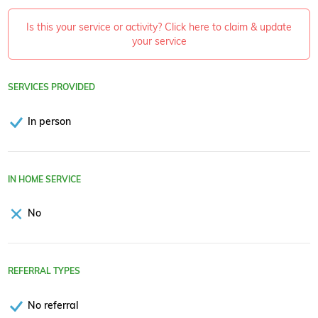
Is this your service or activity? Click here to claim & update
your service
SERVICES PROVIDED
In person
IN HOME SERVICE
No
REFERRAL TYPES
No referral