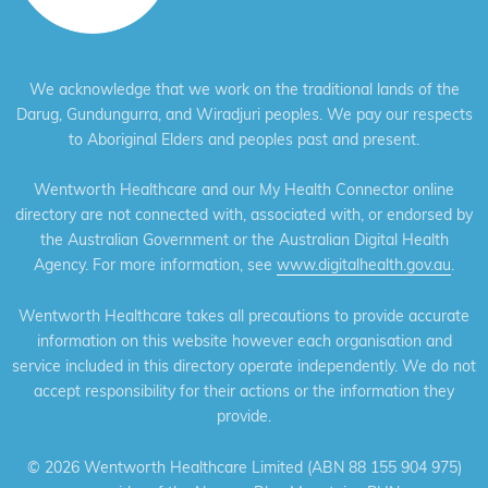
We acknowledge that we work on the traditional lands of the
Darug, Gundungurra, and Wiradjuri peoples. We pay our respects
to Aboriginal Elders and peoples past and present.
Wentworth Healthcare and our My Health Connector online
directory are not connected with, associated with, or endorsed by
the Australian Government or the Australian Digital Health
Agency. For more information, see
www.digitalhealth.gov.au
.
Wentworth Healthcare takes all precautions to provide accurate
information on this website however each organisation and
service included in this directory operate independently. We do not
accept responsibility for their actions or the information they
provide.
©
2026 Wentworth Healthcare Limited (ABN 88 155 904 975)