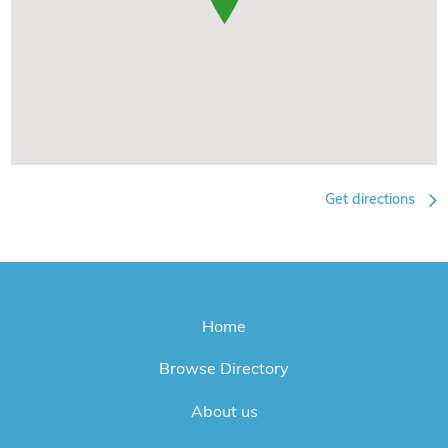
Get directions
Home
Browse Directory
About us