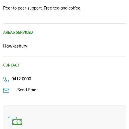
Peer to peer support. Free tea and coffee
AREAS SERVICED
Hawkesbury
CONTACT
9412 0000
Send Email