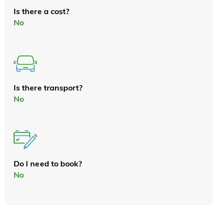
Is there a cost?
No
Is there transport?
No
Do I need to book?
No