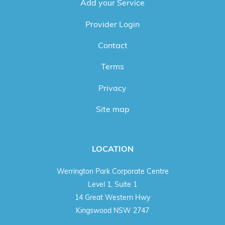
Add your Service
Provider Login
Contact
Terms
Privacy
Site map
LOCATION
Werrington Park Corporate Centre
Level 1, Suite 1
14 Great Western Hwy
Kingswood NSW 2747