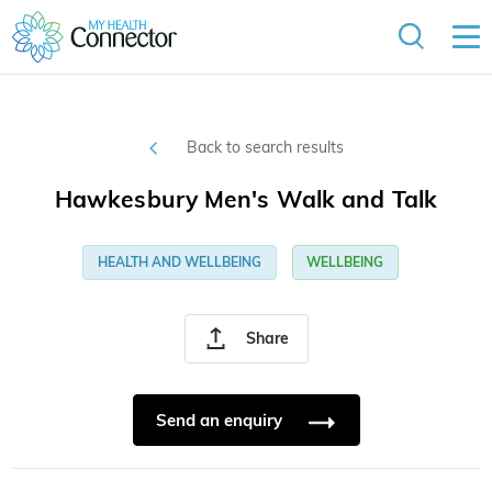
Back to search results
Hawkesbury Men's Walk and Talk
HEALTH AND WELLBEING
WELLBEING
Share
Send an enquiry