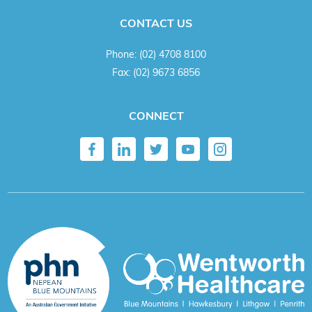
CONTACT US
Phone:
(02) 4708 8100
Fax:
(02) 9673 6856
CONNECT