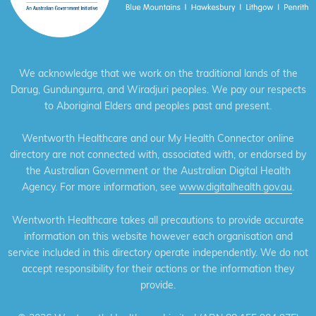
We acknowledge that we work on the traditional lands of the
Darug, Gundungurra, and Wiradjuri peoples. We pay our respects
to Aboriginal Elders and peoples past and present.
Wentworth Healthcare and our My Health Connector online
directory are not connected with, associated with, or endorsed by
the Australian Government or the Australian Digital Health
Agency. For more information, see
www.digitalhealth.gov.au
.
Wentworth Healthcare takes all precautions to provide accurate
information on this website however each organisation and
service included in this directory operate independently. We do not
accept responsibility for their actions or the information they
provide.