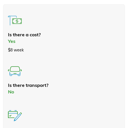
Is there a cost?
Yes
$8 week
Is there transport?
No