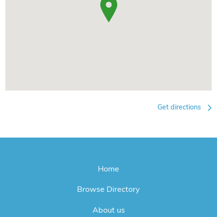
Get directions
Home
Browse Directory
About us