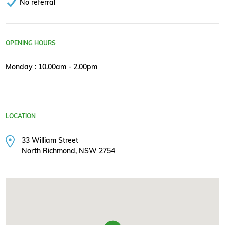
No referral
OPENING HOURS
Monday : 10.00am - 2.00pm
LOCATION
33 William Street
North Richmond, NSW 2754