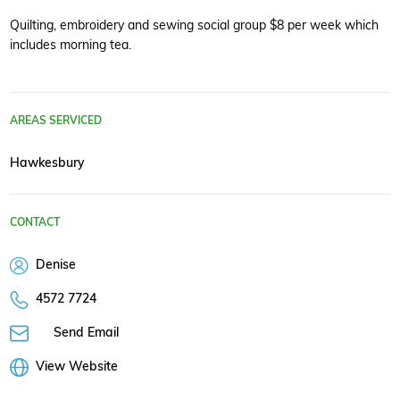
Quilting, embroidery and sewing social group $8 per week which
includes morning tea.
AREAS SERVICED
Hawkesbury
CONTACT
Denise
4572 7724
Send Email
View Website