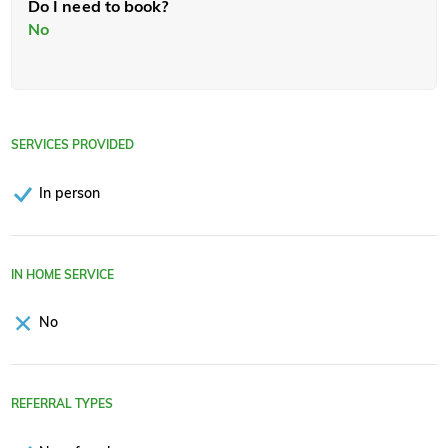
Do I need to book?
No
SERVICES PROVIDED
In person
IN HOME SERVICE
No
REFERRAL TYPES