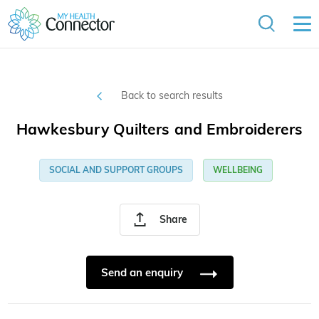
Back to search results
Hawkesbury Quilters and Embroiderers
SOCIAL AND SUPPORT GROUPS
WELLBEING
Share
Send an enquiry