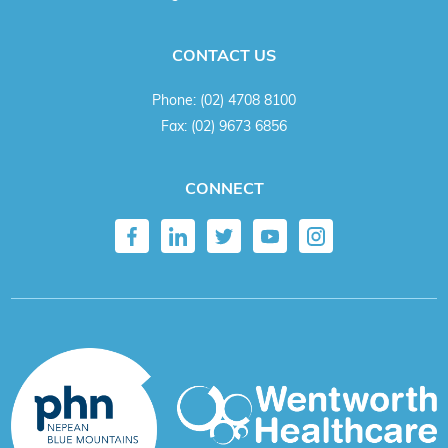
CONTACT US
Phone:
(02) 4708 8100
Fax:
(02) 9673 6856
CONNECT