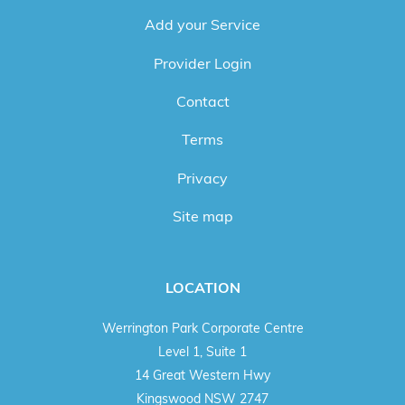
Add your Service
Provider Login
Contact
Terms
Privacy
Site map
LOCATION
Werrington Park Corporate Centre
Level 1, Suite 1
14 Great Western Hwy
Kingswood NSW 2747