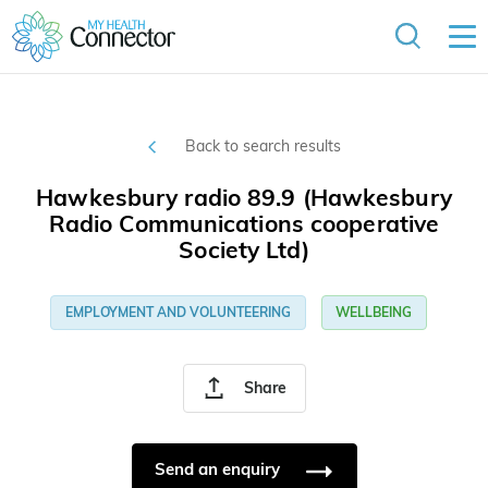
Back to search results
Hawkesbury radio 89.9 (Hawkesbury
Radio Communications cooperative
Society Ltd)
EMPLOYMENT AND VOLUNTEERING
WELLBEING
Share
Send an enquiry