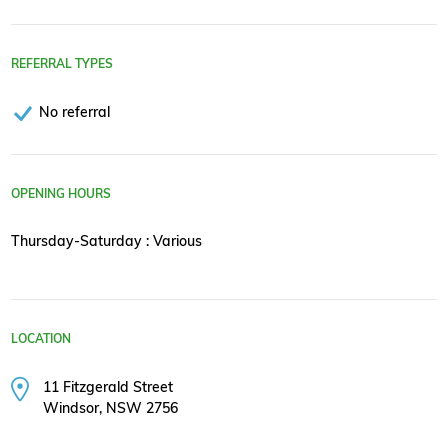
REFERRAL TYPES
No referral
OPENING HOURS
Thursday-Saturday : Various
LOCATION
11 Fitzgerald Street
Windsor, NSW 2756