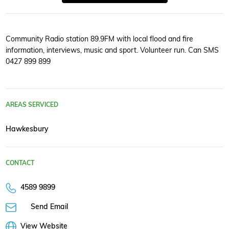
Community Radio station 89.9FM with local flood and fire
information, interviews, music and sport. Volunteer run. Can SMS
0427 899 899
AREAS SERVICED
Hawkesbury
CONTACT
4589 9899
Send Email
View Website