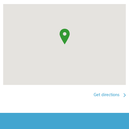
Get directions