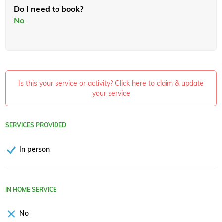
Do I need to book?
No
Is this your service or activity? Click here to claim & update
your service
SERVICES PROVIDED
In person
IN HOME SERVICE
No