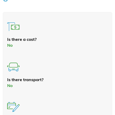
Is there a cost?
No
Is there transport?
No