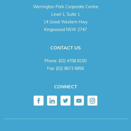
Werrington Park Corporate Centre
Level 1, Suite 1
14 Great Western Hwy
Kingswood NSW 2747
CONTACT US
Phone:
(02) 4708 8100
Fax:
(02) 9673 6856
CONNECT