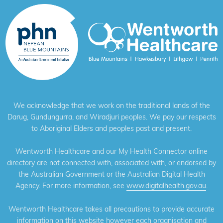
We acknowledge that we work on the traditional lands of the
Darug, Gundungurra, and Wiradjuri peoples. We pay our respects
to Aboriginal Elders and peoples past and present.
Wentworth Healthcare and our My Health Connector online
directory are not connected with, associated with, or endorsed by
the Australian Government or the Australian Digital Health
Agency. For more information, see
www.digitalhealth.gov.au
.
Wentworth Healthcare takes all precautions to provide accurate
information on this website however each organisation and