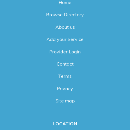
Home
Browse Directory
About us
Add your Service
Provider Login
Contact
Terms
Privacy
Site map
LOCATION