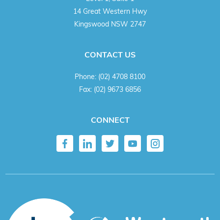
14 Great Western Hwy
Kingswood NSW 2747
CONTACT US
Phone:
(02) 4708 8100
Fax:
(02) 9673 6856
CONNECT