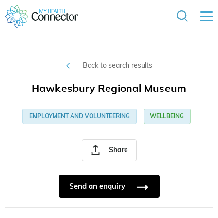
Back to search results
Hawkesbury Regional Museum
EMPLOYMENT AND VOLUNTEERING
WELLBEING
Share
Send an enquiry