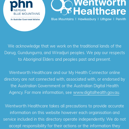
We acknowledge that we work on the traditional lands of the
Darug, Gundungurra, and Wiradjuri peoples. We pay our respects
to Aboriginal Elders and peoples past and present.
Wentworth Healthcare and our My Health Connector online
directory are not connected with, associated with, or endorsed by
the Australian Government or the Australian Digital Health
Agency. For more information, see
www.digitalhealth.gov.au
.
Wentworth Healthcare takes all precautions to provide accurate
information on this website however each organisation and
service included in this directory operate independently. We do not
accept responsibility for their actions or the information they