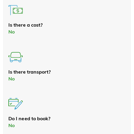
Is there a cost?
No
Is there transport?
No
Do I need to book?
No