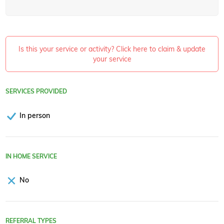
Is this your service or activity? Click here to claim & update
your service
SERVICES PROVIDED
In person
IN HOME SERVICE
No
REFERRAL TYPES