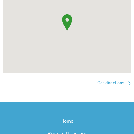
Get directions
Home
Browse Directory