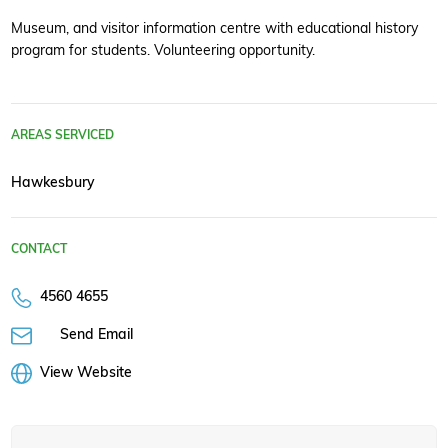
Museum, and visitor information centre with educational history
program for students. Volunteering opportunity.
AREAS SERVICED
Hawkesbury
CONTACT
4560 4655
Send Email
View Website