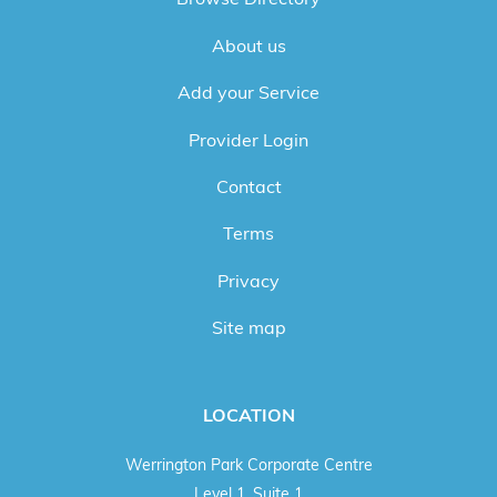
About us
Add your Service
Provider Login
Contact
Terms
Privacy
Site map
LOCATION
Werrington Park Corporate Centre
Level 1, Suite 1