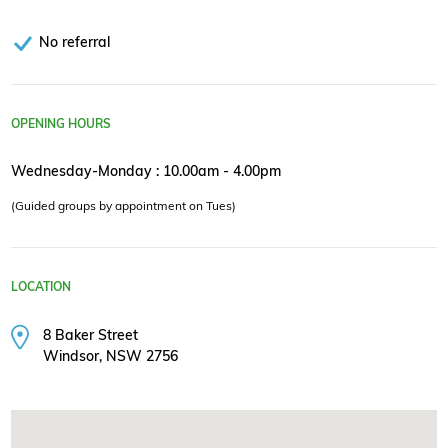
No referral
OPENING HOURS
Wednesday-Monday : 10.00am - 4.00pm
(Guided groups by appointment on Tues)
LOCATION
8 Baker Street
Windsor, NSW 2756