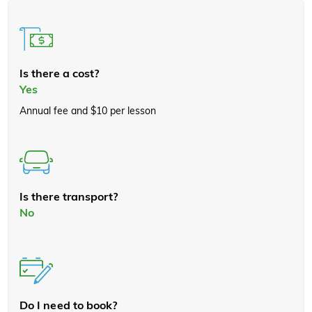
Is there a cost?
Yes
Annual fee and $10 per lesson
Is there transport?
No
Do I need to book?