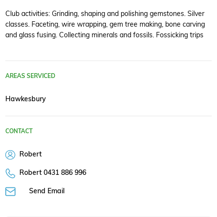
Club activities: Grinding, shaping and polishing gemstones. Silver
classes. Faceting, wire wrapping, gem tree making, bone carving
and glass fusing. Collecting minerals and fossils. Fossicking trips
AREAS SERVICED
Hawkesbury
CONTACT
Robert
Robert 0431 886 996
Send Email