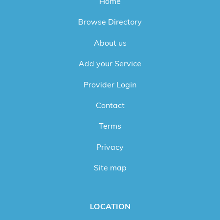
Home
Browse Directory
About us
Add your Service
Provider Login
Contact
Terms
Privacy
Site map
LOCATION