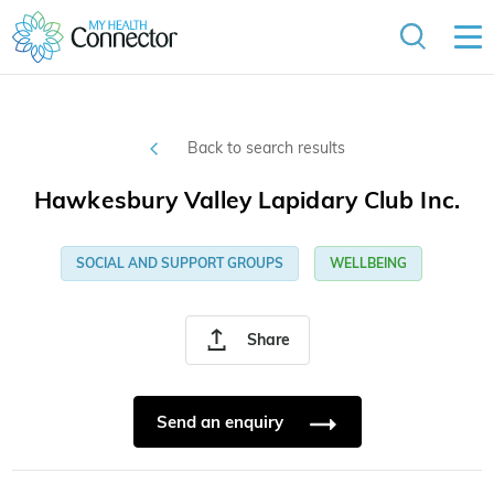
Back to search results
Hawkesbury Valley Lapidary Club Inc.
SOCIAL AND SUPPORT GROUPS
WELLBEING
Share
Send an enquiry