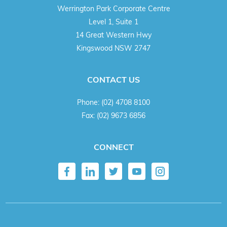
Werrington Park Corporate Centre
Level 1, Suite 1
14 Great Western Hwy
Kingswood NSW 2747
CONTACT US
Phone:
(02) 4708 8100
Fax:
(02) 9673 6856
CONNECT