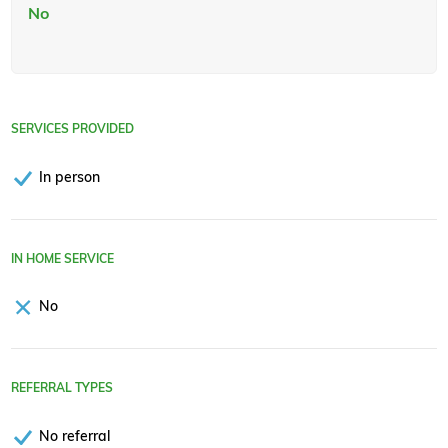
No
SERVICES PROVIDED
In person
IN HOME SERVICE
No
REFERRAL TYPES
No referral