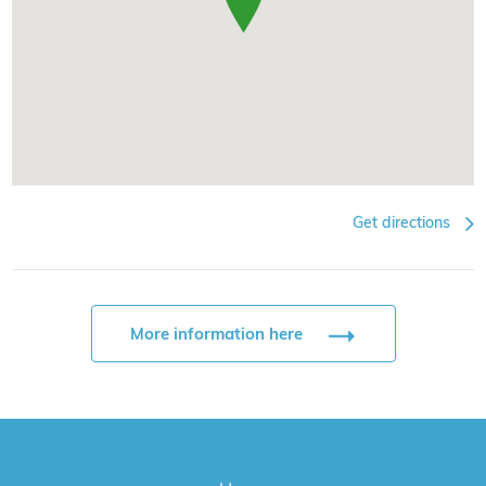
Get directions
More information here