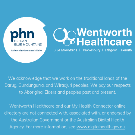
We acknowledge that we work on the traditional lands of the
Darug, Gundungurra, and Wiradjuri peoples. We pay our respects
to Aboriginal Elders and peoples past and present.
Wentworth Healthcare and our My Health Connector online
directory are not connected with, associated with, or endorsed by
the Australian Government or the Australian Digital Health
Agency. For more information, see
www.digitalhealth.gov.au
.