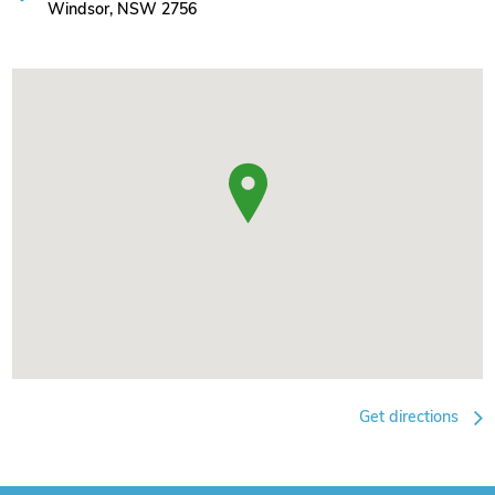
Windsor, NSW 2756
Get directions