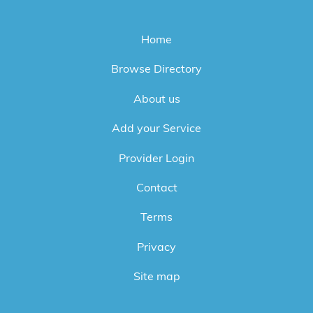
Home
Browse Directory
About us
Add your Service
Provider Login
Contact
Terms
Privacy
Site map