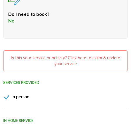
Do I need to book?
No
Is this your service or activity? Click here to claim & update
your service
SERVICES PROVIDED
In person
IN HOME SERVICE