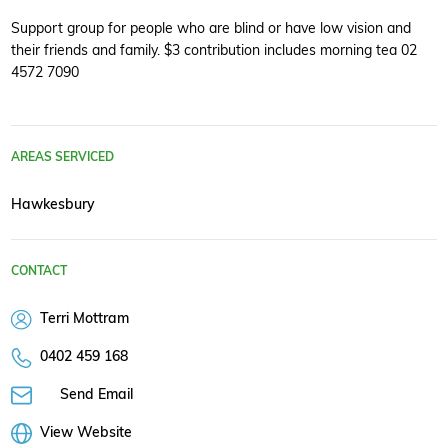
Support group for people who are blind or have low vision and
their friends and family. $3 contribution includes morning tea 02
4572 7090
AREAS SERVICED
Hawkesbury
CONTACT
Terri Mottram
0402 459 168
Send Email
View Website