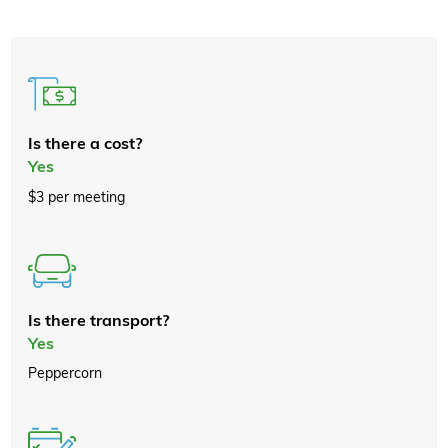
Is there a cost?
Yes
$3 per meeting
Is there transport?
Yes
Peppercorn