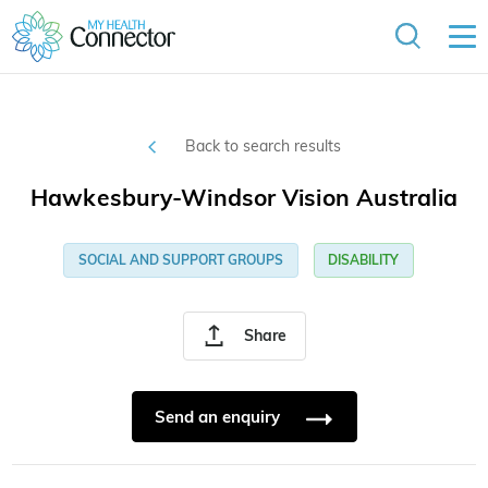
Back to search results
Hawkesbury-Windsor Vision Australia
SOCIAL AND SUPPORT GROUPS
DISABILITY
Share
Send an enquiry