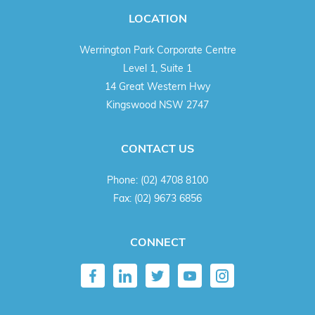
LOCATION
Werrington Park Corporate Centre
Level 1, Suite 1
14 Great Western Hwy
Kingswood NSW 2747
CONTACT US
Phone:
(02) 4708 8100
Fax:
(02) 9673 6856
CONNECT