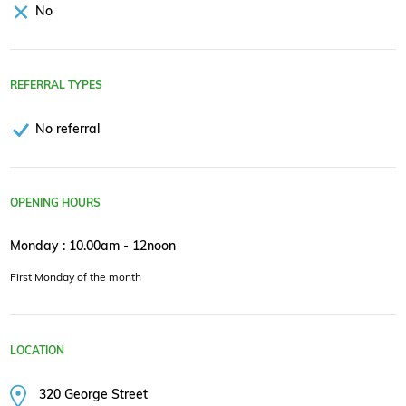
No
REFERRAL TYPES
No referral
OPENING HOURS
Monday : 10.00am - 12noon
First Monday of the month
LOCATION
320 George Street