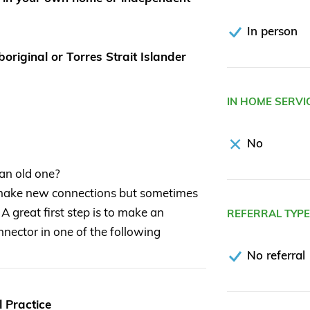
In person
original or Torres Strait Islander
IN HOME SERVI
No
 an old one?
 make new connections but sometimes
 A great first step is to make an
REFERRAL TYP
nector in one of the following
No referral
 Practice