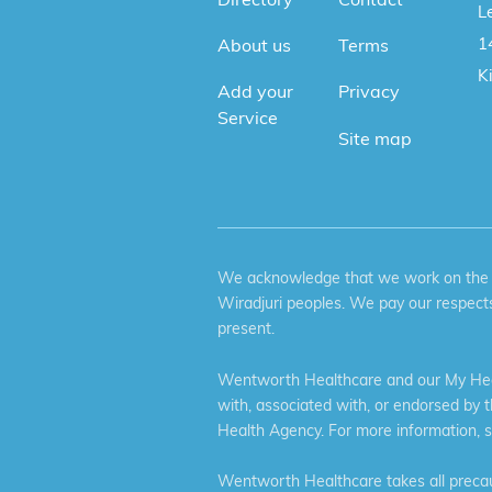
Le
1
About us
Terms
K
Add your
Privacy
Service
Site map
We acknowledge that we work on the tr
Wiradjuri peoples. We pay our respects
present.
Wentworth Healthcare and our My Heal
with, associated with, or endorsed by 
Health Agency. For more information, 
Wentworth Healthcare takes all precaut