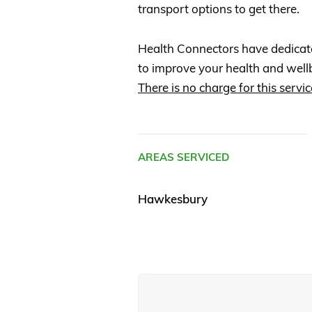
transport options to get there.
Health Connectors have dedicat
to improve your health and well
There is no charge for this servic
AREAS SERVICED
Hawkesbury