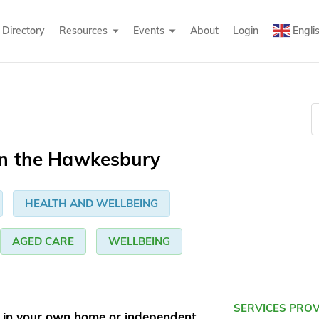
Directory
Resources
Events
About
Login
Engli
in the Hawkesbury
HEALTH AND WELLBEING
AGED CARE
WELLBEING
SERVICES PRO
g in your own home or independent