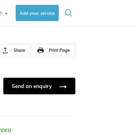
sh
Add your service
▼
Share
Print Page
Send an enquiry
VIDED