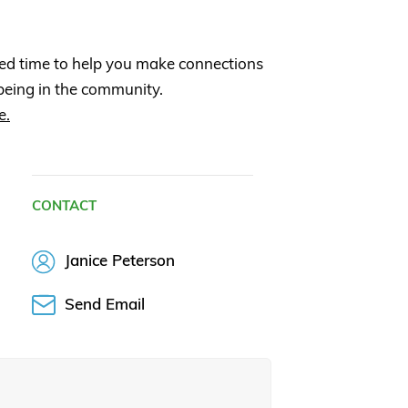
ed time to help you make connections
being in the community.
e.
CONTACT
Janice Peterson
Send Email