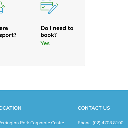
here
Do I need to
sport?
book?
Yes
OCATION
CONTACT US
errington Park Corporate Centre
Phone:
(02) 4708 8100