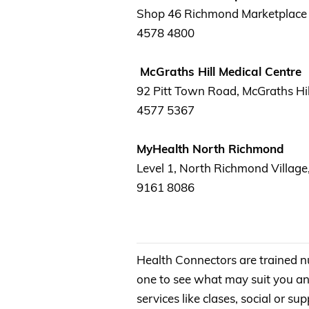
Shop 46 Richmond Marketplace 
4578 4800
McGraths Hill Medical Centre
92 Pitt Town Road, McGraths Hil
4577 5367
MyHealth North Richmond
Level 1, North Richmond Village
9161 8086
Health Connectors are trained n
one to see what may suit you an
services like clases, social or 