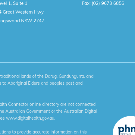
vel 1, Suite 1
Fax:
(02) 9673 6856
4 Great Western Hwy
ingswood NSW 2747
aditional lands of the Darug, Gundungurra, and
 to Aboriginal Elders and peoples past and
th Connector online directory are not connected
the Australian Government or the Australian Digital
see
www.digitalhealth.gov.au
.
ions to provide accurate information on this