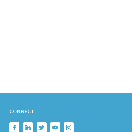
CONNECT