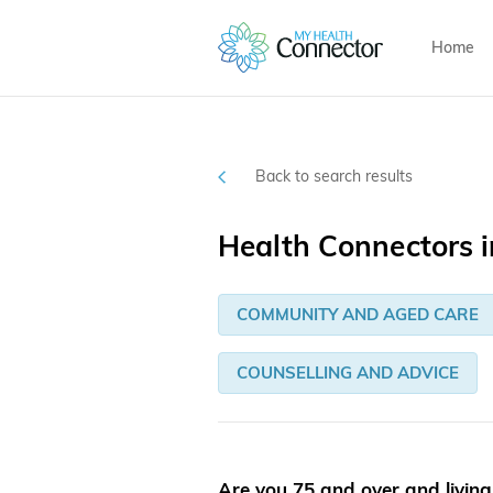
Home
Back to search results
Health Connectors 
COMMUNITY AND AGED CARE
COUNSELLING AND ADVICE
Are you 75 and over and livin