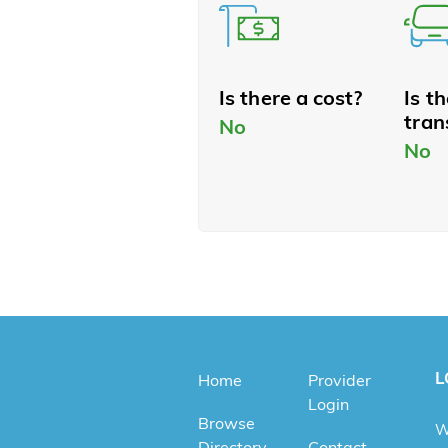
Is there a cost?
Is t
tran
No
No
L
Home
Provider
Login
Browse
W
Directory
Contact