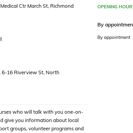
Medical Ctr March St, Richmond
OPENING HOUR
By appointmen
By appointment
l
, 6-16 Riverview St, North
urses who will talk with you one-on-
d give you information about local
support groups, volunteer programs and