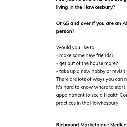
living in the Hawkesbury?
Or 65 and over if you are an Ab
person?
Would you like to:
- make some new friends?
- get out of the house more?
- take up a new hobby or revisit
There are lots of ways you can
it's hard to know where to start.
appointment to see a Health Con
practices in the Hawkesbury
Richmond Marketplace Medical