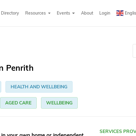
Directory
Resources
Events
About
Login
Engli
n Penrith
HEALTH AND WELLBEING
AGED CARE
WELLBEING
SERVICES PRO
g in your own home or independent