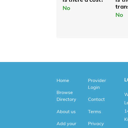
tran
No
No
L
Home
Provider
Login
Browse
W
Directory
Contact
Le
1
About us
Terms
K
Add your
Privacy