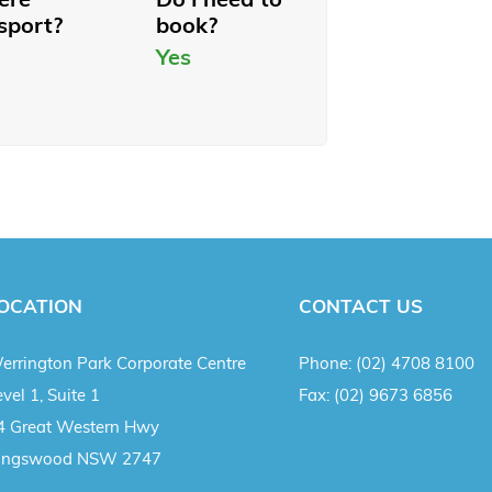
sport?
book?
Yes
OCATION
CONTACT US
errington Park Corporate Centre
Phone:
(02) 4708 8100
vel 1, Suite 1
Fax:
(02) 9673 6856
4 Great Western Hwy
ingswood NSW 2747