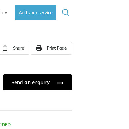
sh
Add your service
▼
Share
Print Page
Send an enquiry
VIDED