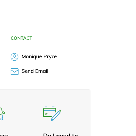
CONTACT
Monique Pryce
Send Email
here
Do I need to