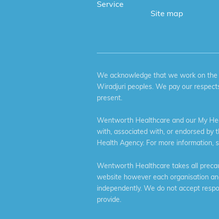
Service
Site map
We acknowledge that we work on the tr
Wiradjuri peoples. We pay our respects
present.
Wentworth Healthcare and our My Heal
with, associated with, or endorsed by 
Health Agency. For more information, 
Wentworth Healthcare takes all precaut
website however each organisation and 
independently. We do not accept respons
provide.