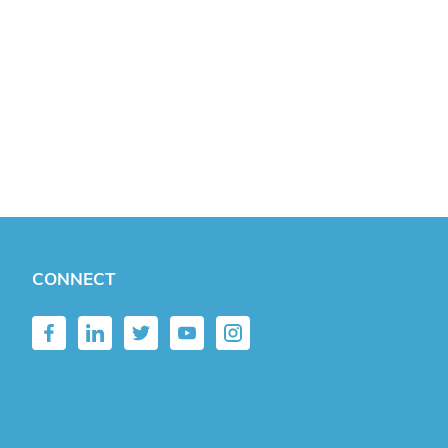
CONNECT