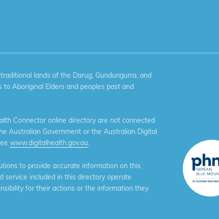
aditional lands of the Darug, Gundungurra, and
 to Aboriginal Elders and peoples past and
th Connector online directory are not connected
the Australian Government or the Australian Digital
see
www.digitalhealth.gov.au
.
ions to provide accurate information on this
service included in this directory operate
ibility for their actions or the information they