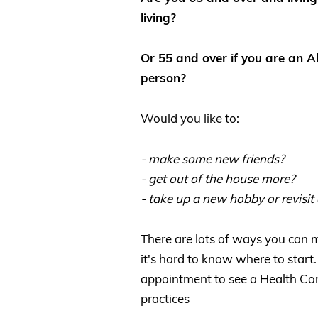
living?
Or 55 and over if you are an Ab
person?
Would you like to:
- make some new friends?
- get out of the house more?
- take up a new hobby or revisit
There are lots of ways you can
it's hard to know where to start.
appointment to see a Health Con
practices