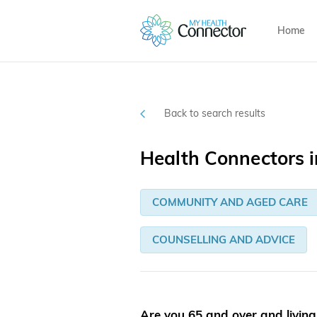
Home
Back to search results
Health Connectors i
COMMUNITY AND AGED CARE
COUNSELLING AND ADVICE
Are you 65 and over and livin