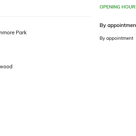
OPENING HOUR
By appointmen
enmore Park
By appointment
gswood