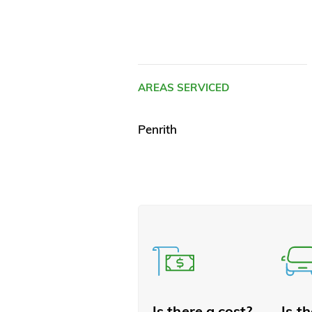
AREAS SERVICED
Penrith
Is there a cost?
Is t