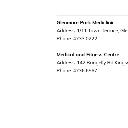
Glenmore Park Mediclinic
Address: 1/11 Town Terrace, Gl
Phone: 4733 0222
Medical and Fitness Centre
Address: 142 Bringelly Rd Kin
Phone: 4736 6567