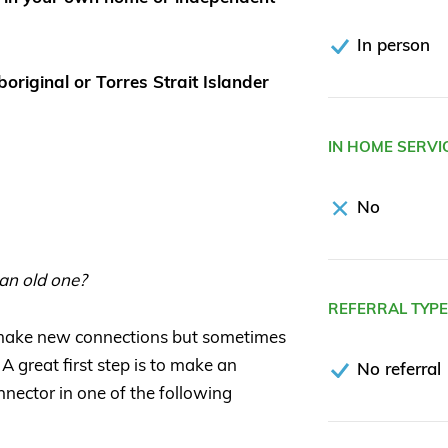
In person
original or Torres Strait Islander
IN HOME SERVI
No
 an old one?
REFERRAL TYP
 make new connections but sometimes
 A great first step is to make an
No referral
nector in one of the following