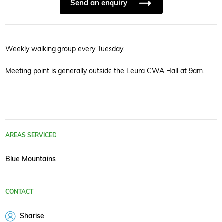
Send an enquiry
Weekly walking group every Tuesday.
Meeting point is generally outside the Leura CWA Hall at 9am.
AREAS SERVICED
Blue Mountains
CONTACT
Sharise