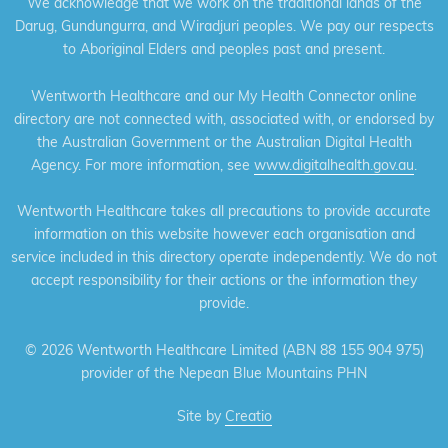
We acknowledge that we work on the traditional lands of the
Darug, Gundungurra, and Wiradjuri peoples. We pay our respects
to Aboriginal Elders and peoples past and present.
Wentworth Healthcare and our My Health Connector online
directory are not connected with, associated with, or endorsed by
the Australian Government or the Australian Digital Health
Agency. For more information, see
www.digitalhealth.gov.au
.
Wentworth Healthcare takes all precautions to provide accurate
information on this website however each organisation and
service included in this directory operate independently. We do not
accept responsibility for their actions or the information they
provide.
©
2026 Wentworth Healthcare Limited (ABN 88 155 904 975)
provider of the Nepean Blue Mountains PHN
Site by
Creatio