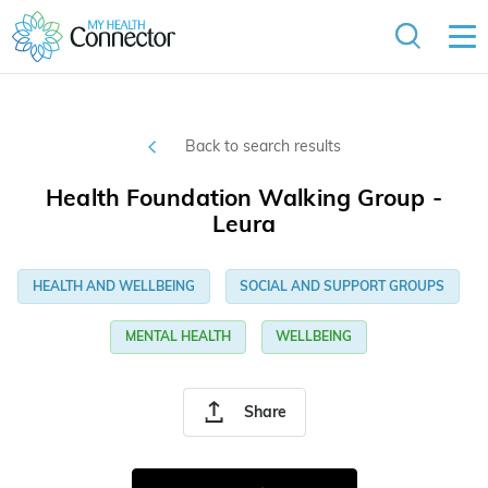
Back to search results
Health Foundation Walking Group -
Leura
HEALTH AND WELLBEING
SOCIAL AND SUPPORT GROUPS
MENTAL HEALTH
WELLBEING
Share