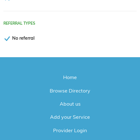
REFERRAL TYPES
No referral
Home
Browse Directory
About us
Add your Service
Provider Login