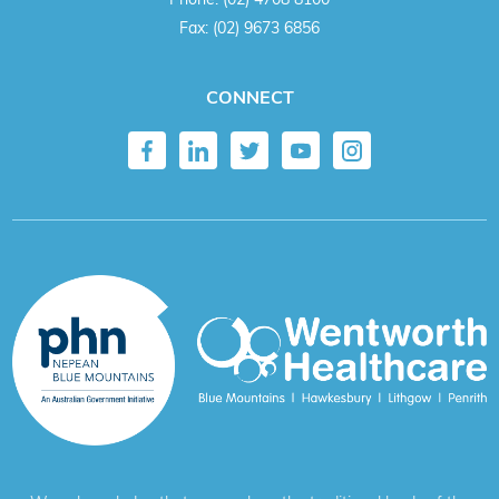
Fax:
(02) 9673 6856
CONNECT