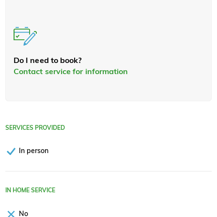
Do I need to book?
Contact service for information
SERVICES PROVIDED
In person
IN HOME SERVICE
No