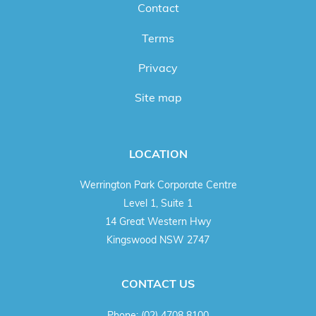
Contact
Terms
Privacy
Site map
LOCATION
Werrington Park Corporate Centre
Level 1, Suite 1
14 Great Western Hwy
Kingswood NSW 2747
CONTACT US
Phone:
(02) 4708 8100