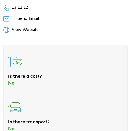
13 11 12
Send Email
View Website
Is there a cost?
No
Is there transport?
No