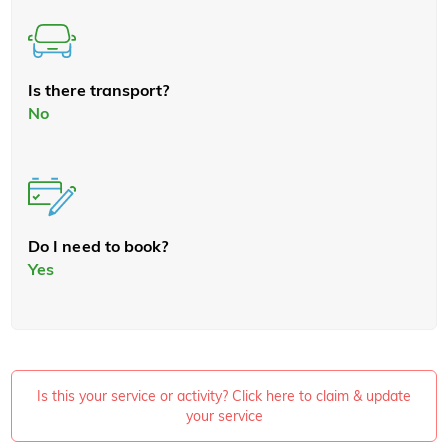
Is there transport?
No
Do I need to book?
Yes
Is this your service or activity? Click here to claim & update
your service