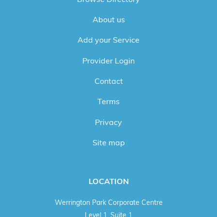
About us
Add your Service
Provider Login
Contact
Terms
Privacy
Site map
LOCATION
Werrington Park Corporate Centre
Level 1, Suite 1