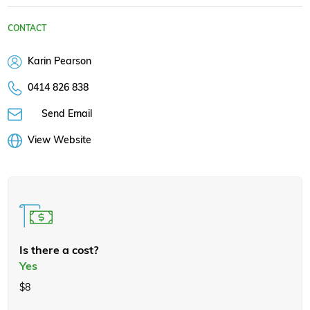
CONTACT
Karin Pearson
0414 826 838
Send Email
View Website
Is there a cost?
Yes
$8