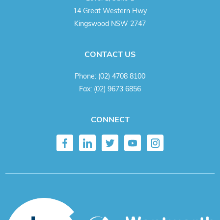
14 Great Western Hwy
Kingswood NSW 2747
CONTACT US
Phone:
(02) 4708 8100
Fax:
(02) 9673 6856
CONNECT