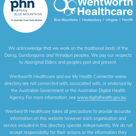
We acknowledge that we work on the traditional lands of the
Darug, Gundungurra, and Wiradjuri peoples. We pay our respects
to Aboriginal Elders and peoples past and present.
Wentworth Healthcare and our My Health Connector online
directory are not connected with, associated with, or endorsed by
the Australian Government or the Australian Digital Health
Agency. For more information, see
www.digitalhealth.gov.au
.
Wentworth Healthcare takes all precautions to provide accurate
information on this website however each organisation and
service included in this directory operate independently. We do not
accept responsibility for their actions or the information they