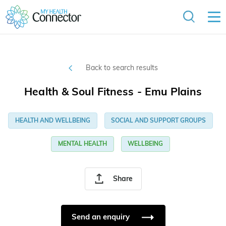
Back to search results
Health & Soul Fitness - Emu Plains
HEALTH AND WELLBEING
SOCIAL AND SUPPORT GROUPS
MENTAL HEALTH
WELLBEING
Share
Send an enquiry