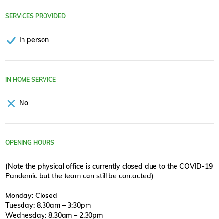
SERVICES PROVIDED
In person
IN HOME SERVICE
No
OPENING HOURS
(Note the physical office is currently closed due to the COVID-19
Pandemic but the team can still be contacted)
Monday: Closed
Tuesday: 8.30am – 3:30pm
Wednesday: 8.30am – 2.30pm