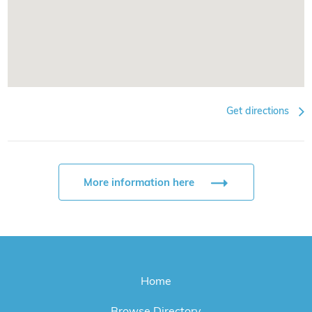
Get directions
More information here
Home
Browse Directory