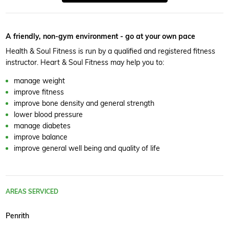
A friendly, non-gym environment - go at your own pace
Health & Soul Fitness is run by a qualified and registered fitness
instructor. Heart & Soul Fitness may help you to:
manage weight
improve fitness
improve bone density and general strength
lower blood pressure
manage diabetes
improve balance
improve general well being and quality of life
AREAS SERVICED
Penrith