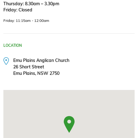
Thursday: 8.30am – 3.30pm
Friday: Closed
Friday: 11:15am - 12:00am
LOCATION
Emu Plains Anglican Church
26 Short Street
Emu Plains, NSW 2750